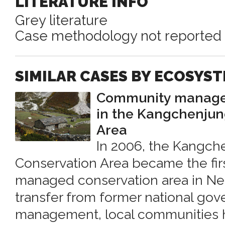
LITERATURE INFO
Grey literature
Case methodology not reported
SIMILAR CASES BY ECOSYS
Community managem
in the Kangchenjun
Area
In 2006, the Kangch
Conservation Area became the fi
managed conservation area in Nep
transfer from former national go
management, local communities 