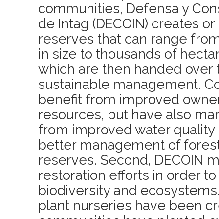
communities, Defensa y Con
de Intag (DECOIN) creates or
reserves that can range from
in size to thousands of hectar
which are then handed over 
sustainable management. Co
benefit from improved owner
resources, but have also ma
from improved water quality a
better management of forest
reserves. Second, DECOIN m
restoration efforts in order to
biodiversity and ecosystems.
plant nurseries have been c