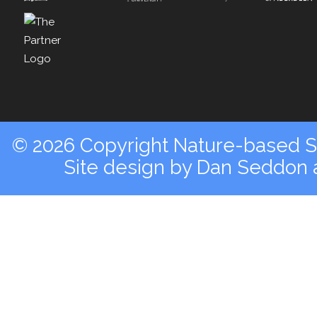
© 2026 Copyright Nature-based So
Site design by
Dan Seddon a