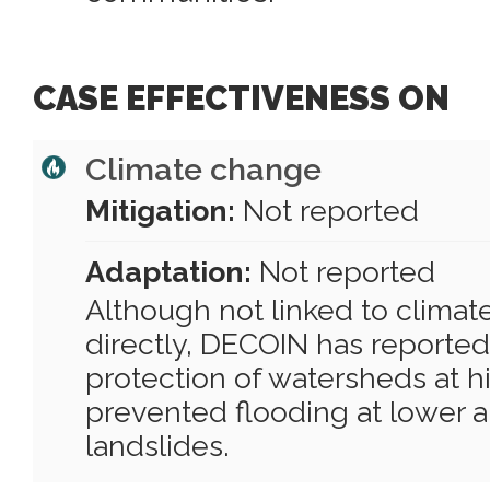
CASE EFFECTIVENESS ON
Climate change
Mitigation:
Not reported
Adaptation:
Not reported
Although not linked to clima
directly, DECOIN has reported
protection of watersheds at hi
prevented flooding at lower al
landslides.