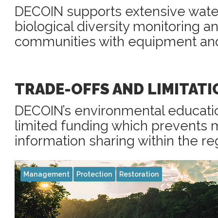
DECOIN supports extensive water
biological diversity monitoring a
communities with equipment and 
TRADE-OFFS AND LIMITATI
DECOIN’s environmental educati
limited funding which prevents 
information sharing within the re
Management
Protection
Restoration