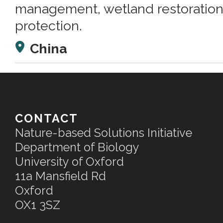
management, wetland restoration,
protection.
China
CONTACT
Nature-based Solutions Initiative
Department of Biology
University of Oxford
11a Mansfield Rd
Oxford
OX1 3SZ