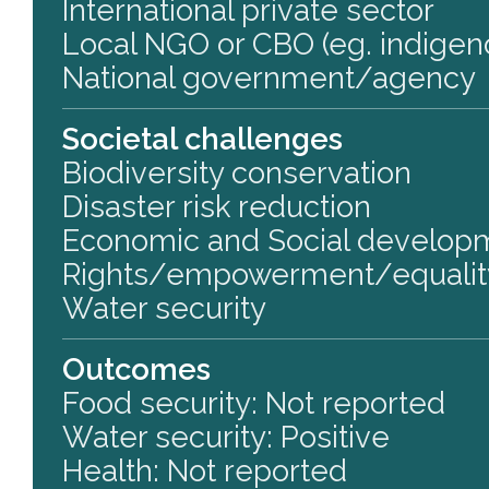
International private sector
Local NGO or CBO (eg. indigen
National government/agency
Societal challenges
Biodiversity conservation
Disaster risk reduction
Economic and Social develop
Rights/empowerment/equalit
Water security
Outcomes
Food security: Not reported
Water security: Positive
Health: Not reported