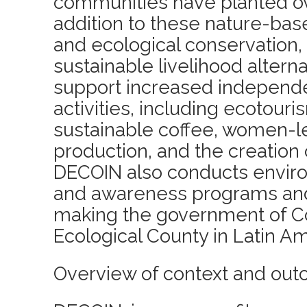
communities have planted ove
addition to these nature-bas
and ecological conservation
sustainable livelihood alterna
support increased independ
activities, including ecotou
sustainable coffee, women-l
production, and the creation o
DECOIN also conducts envir
and awareness programs and
making the government of Cot
Ecological County in Latin Am
Overview of context and out