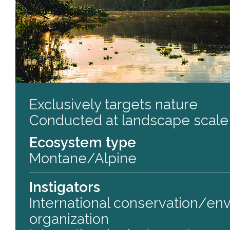
Exclusively targets nature
Conducted at landscape scale
Ecosystem type
Montane/Alpine
Instigators
International conservation/en
organization