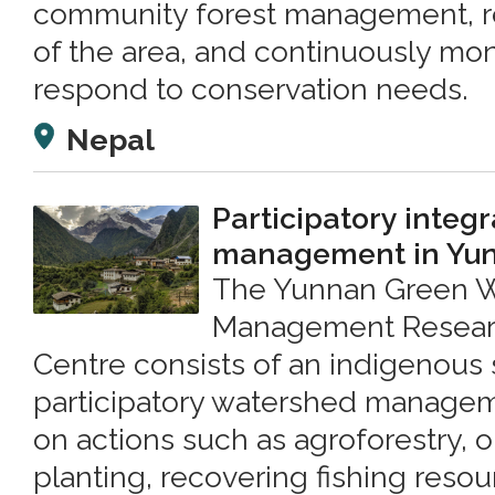
community forest management, re
of the area, and continuously mon
respond to conservation needs.
Nepal
Participatory integ
management in Yun
The Yunnan Green 
Management Resear
Centre consists of an indigenous 
participatory watershed manage
on actions such as agroforestry, o
planting, recovering fishing resou