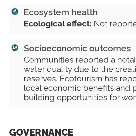
Ecosystem health
Ecological effect:
Not report
Socioeconomic outcomes
Communities reported a nota
water quality due to the crea
reserves. Ecotourism has rep
local economic benefits and 
building opportunities for w
GOVERNANCE