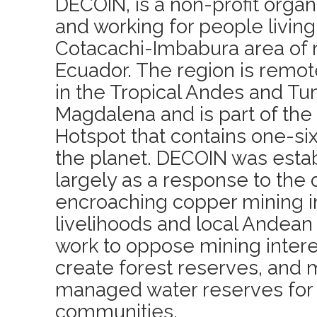
DECOIN, is a non-profit orga
and working for people living 
Cotacachi-Imbabura area of 
Ecuador. The region is remo
in the Tropical Andes and 
Magdalena and is part of the
Hotspot that contains one-sixt
the planet. DECOIN was estab
largely as a response to th
encroaching copper mining i
livelihoods and local Andean 
work to oppose mining interes
create forest reserves, and
managed water reserves for t
communities.