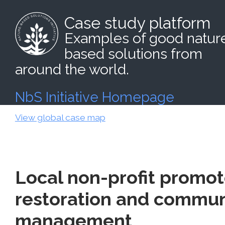
Case study platform
Examples of good natur
based solutions from
around the world.
NbS Initiative Homepage
View global case map
Local non-profit promot
restoration and commun
management