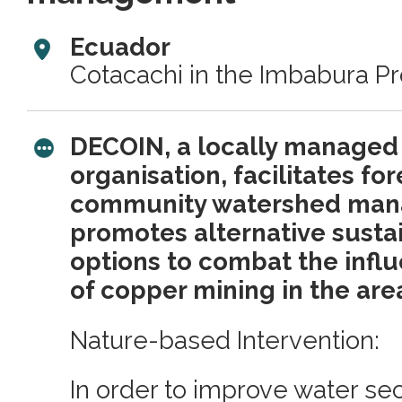
Ecuador
Cotacachi in the Imbabura P
DECOIN, a locally managed 
organisation, facilitates fo
community watershed ma
promotes alternative sustai
options to combat the infl
of copper mining in the are
Nature-based Intervention:
In order to improve water secu