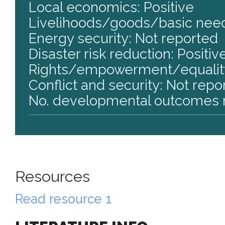
Local economics: Positive
Livelihoods/goods/basic need
Energy security: Not reported
Disaster risk reduction: Positiv
Rights/empowerment/equality
Conflict and security: Not repo
No. developmental outcomes r
Resources
Read resource 1