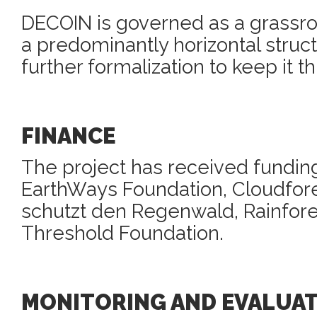
DECOIN is governed as a grassro
a predominantly horizontal struc
further formalization to keep it th
FINANCE
The project has received fundin
EarthWays Foundation, Cloudfore
schutzt den Regenwald, Rainfor
Threshold Foundation.
MONITORING AND EVALUA