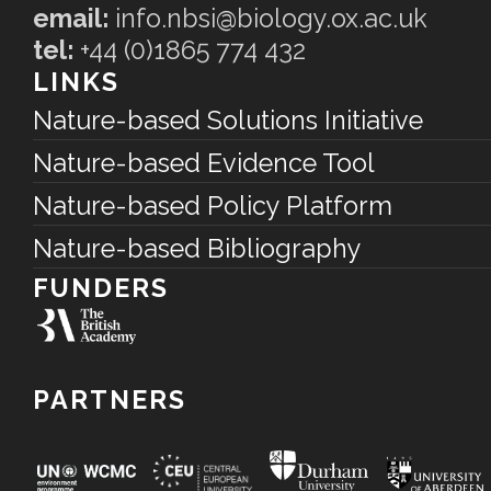
email:
info.nbsi@biology.ox.ac.uk
tel:
+44 (0)1865 774 432
LINKS
Nature-based Solutions Initiative
Nature-based Evidence Tool
Nature-based Policy Platform
Nature-based Bibliography
FUNDERS
PARTNERS