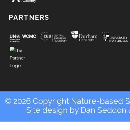
PARTNERS
© 2026 Copyright Nature-based So
Site design by
Dan Seddon a