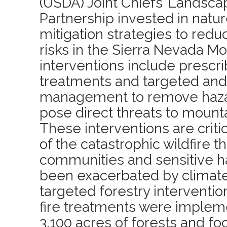
(USDA) Joint Chiefs’ Landsca
Partnership invested in natu
mitigation strategies to red
risks in the Sierra Nevada M
interventions include prescr
treatments and targeted and 
management to remove haza
pose direct threats to mount
These interventions are critic
of the catastrophic wildfire t
communities and sensitive h
been exacerbated by climat
targeted forestry interventi
fire treatments were imple
3,100 acres of forests and f