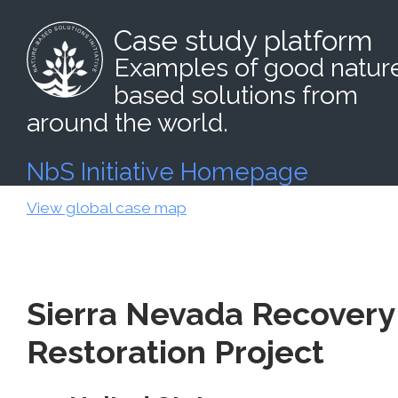
Case study platform
Examples of good natur
based solutions from
around the world.
NbS Initiative Homepage
View global case map
Sierra Nevada Recovery
Restoration Project