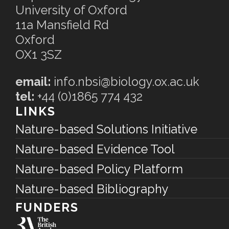
University of Oxford
11a Mansfield Rd
Oxford
OX1 3SZ
email:
info.nbsi@biology.ox.ac.uk
tel:
+44 (0)1865 774 432
LINKS
Nature-based Solutions Initiative
Nature-based Evidence Tool
Nature-based Policy Platform
Nature-based Bibliography
FUNDERS