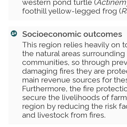
western pond turtle (
Actinem
foothill yellow-legged frog (
R
Socioeconomic outcomes
This region relies heavily on
the natural areas surrounding
communities, so through prev
damaging fires they are prote
main revenue sources for the
Furthermore, the fire protectio
secure the livelihoods of farm
region by reducing the risk fa
and livestock from fires.