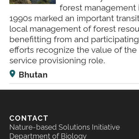
forest management i
1990s marked an important transit
local management of forest reso
benefitting from and participating
efforts recognize the value of the
service provisioning role.
Bhutan
CONTACT
Nature-based Solutions Initiative
Department of Biology