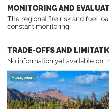
MONITORING AND EVALUA
The regional fire risk and fuel l
constant monitoring.
TRADE-OFFS AND LIMITATI
No information yet available on t
Management