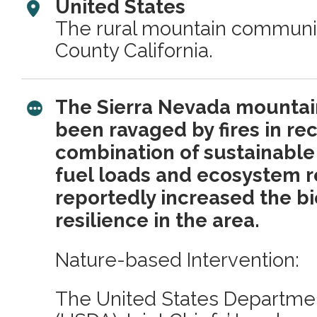
United States
The rural mountain communit
County California.
The Sierra Nevada mounta
been ravaged by fires in rec
combination of sustainable
fuel loads and ecosystem r
reportedly increased the bio
resilience in the area.
Nature-based Intervention:
The United States Departmen