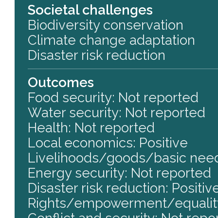
Societal challenges
Biodiversity conservation
Climate change adaptation
Disaster risk reduction
Outcomes
Food security: Not reported
Water security: Not reported
Health: Not reported
Local economics: Positive
Livelihoods/goods/basic need
Energy security: Not reported
Disaster risk reduction: Positiv
Rights/empowerment/equality