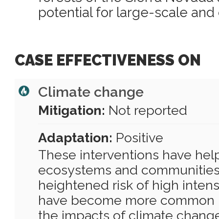
potential for large-scale and 
CASE EFFECTIVENESS ON
Climate change
Mitigation:
Not reported
Adaptation:
Positive
These interventions have help
ecosystems and communities 
heightened risk of high intens
have become more common in
the impacts of climate chang