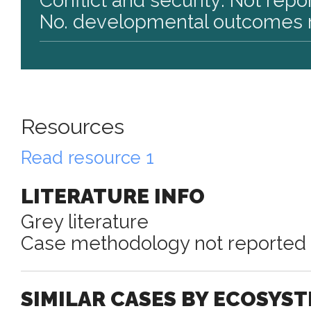
Conflict and security: Not repo
No. developmental outcomes r
Resources
Read resource 1
LITERATURE INFO
Grey literature
Case methodology not reported
SIMILAR CASES BY ECOSYS