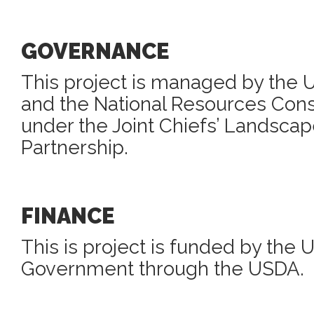
GOVERNANCE
This project is managed by the 
and the National Resources Cons
under the Joint Chiefs’ Landscap
Partnership.
FINANCE
This is project is funded by the 
Government through the USDA.