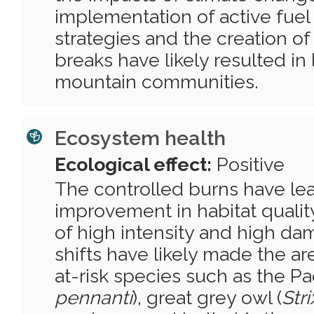
implementation of active fu
strategies and the creation of
breaks have likely resulted in l
mountain communities.
Ecosystem health
Ecological effect:
Positive
The controlled burns have lea
improvement in habitat qualit
of high intensity and high da
shifts have likely made the ar
at-risk species such as the Paci
pennanti
), great grey owl (
Str