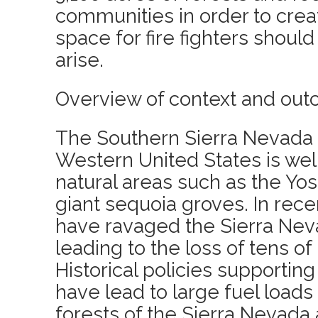
communities in order to crea
space for fire fighters should
arise.
Overview of context and out
The Southern Sierra Nevada 
Western United States is well
natural areas such as the Yo
giant sequoia groves. In recen
have ravaged the Sierra Ne
leading to the loss of tens of 
Historical policies supporting
have lead to large fuel loads 
forests of the Sierra Nevada