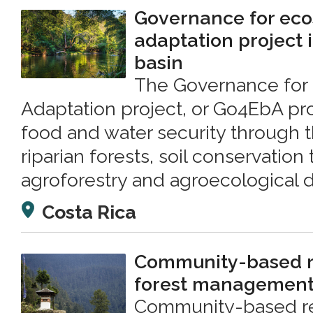
Governance for ec
adaptation project i
basin
The Governance for
Adaptation project, or Go4EbA pro
food and water security through t
riparian forests, soil conservation
agroforestry and agroecological di
Costa Rica
Community-based r
forest managemen
Community-based re