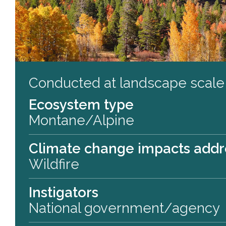
Conducted at landscape scale
Ecosystem type
Montane/Alpine
Climate change impacts add
Wildfire
Instigators
National government/agency