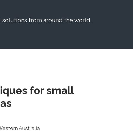
solutions from around the world.
iques for small
eas
Western Australia