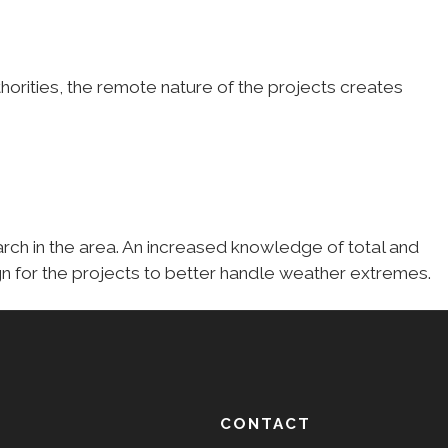
horities, the remote nature of the projects creates
earch in the area. An increased knowledge of total and
gn for the projects to better handle weather extremes.
CONTACT