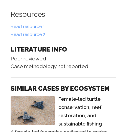
Resources
Read resource 1
Read resource 2
LITERATURE INFO
Peer reviewed
Case methodology not reported
SIMILAR CASES BY ECOSYSTEM
Female-led turtle
conservation, reef
restoration, and
sustainable fishing