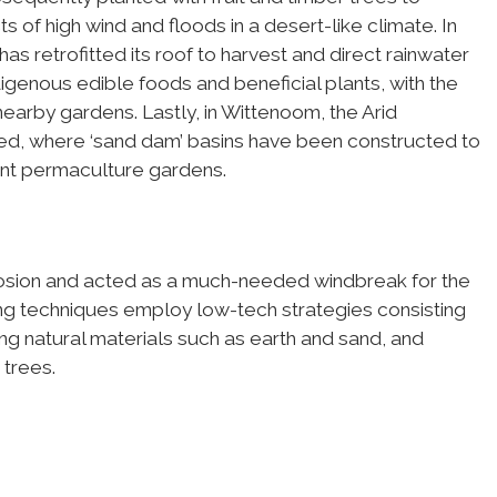
s of high wind and floods in a desert-like climate. In
as retrofitted its roof to harvest and direct rainwater
igenous edible foods and beneficial plants, with the
earby gardens. Lastly, in Wittenoom, the Arid
ed, where ‘sand dam’ basins have been constructed to
ent permaculture gardens.
rosion and acted as a much-needed windbreak for the
ting techniques employ low-tech strategies consisting
ng natural materials such as earth and sand, and
 trees.