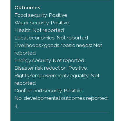
Outcomes
Food security: Positive
Water security: Positive
Health: Not reported
Local economics: Not reported
Livelihoods/goods/basic needs: Not
reported
Energy security: Not reported
Disaster risk reduction: Positive
Rights/empowerment/equality: Not
reported
Conflict and security: Positive
No. developmental outcomes reported:
4