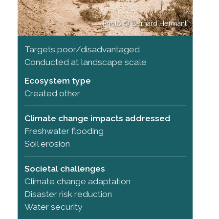
Photo © Bernard Hermant
Targets poor/disadvantaged
Conducted at landscape scale
Ecosystem type
Created other
Climate change impacts addressed
Freshwater flooding
Soil erosion
Societal challenges
Climate change adaptation
Disaster risk reduction
Water security