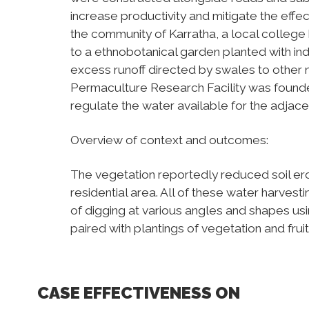
increase productivity and mitigate the effect
the community of Karratha, a local college h
to a ethnobotanical garden planted with ind
excess runoff directed by swales to other n
Permaculture Research Facility was found
regulate the water available for the adjac
Overview of context and outcomes:
The vegetation reportedly reduced soil e
residential area. All of these water harves
of digging at various angles and shapes usi
paired with plantings of vegetation and fruit
CASE EFFECTIVENESS ON