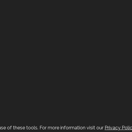
se of these tools. For more information visit our
Privacy Poli