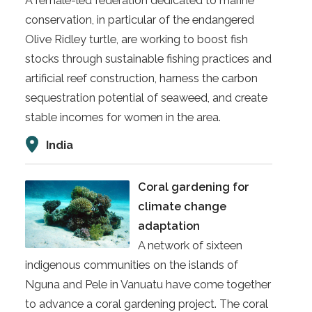
A female-led federation dedicated to marine
conservation, in particular of the endangered
Olive Ridley turtle, are working to boost fish
stocks through sustainable fishing practices and
artificial reef construction, harness the carbon
sequestration potential of seaweed, and create
stable incomes for women in the area.
India
Coral gardening for
climate change
adaptation
A network of sixteen
indigenous communities on the islands of
Nguna and Pele in Vanuatu have come together
to advance a coral gardening project. The coral