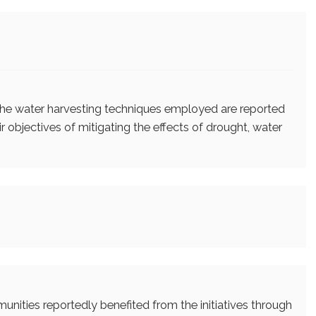
the water harvesting techniques employed are reported
 objectives of mitigating the effects of drought, water
unities reportedly benefited from the initiatives through