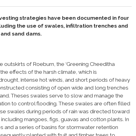
rvesting strategies have been documented in four
luding the use of swales, infiltration trenches and
s, and sand dams.
e outskirts of Roeburn, the ‘Greening Cheeditha
he effects of the harsh climate, which is
e drought, intense hot winds, and short periods of heavy
structed consisting of open wide and long trenches
 land. Theses swales serve to slow and manage the
ration to control flooding. These swales are often filled
ese swales during periods of rain was directed toward
 including mangoes, figs, guavas and cotton plants. In
s and a series of basins for stormwater retention
quently planted with fruit and timber trees to