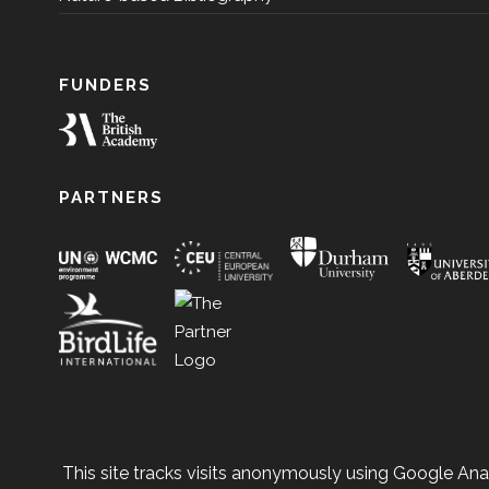
FUNDERS
PARTNERS
This site tracks visits anonymously using Google Anal