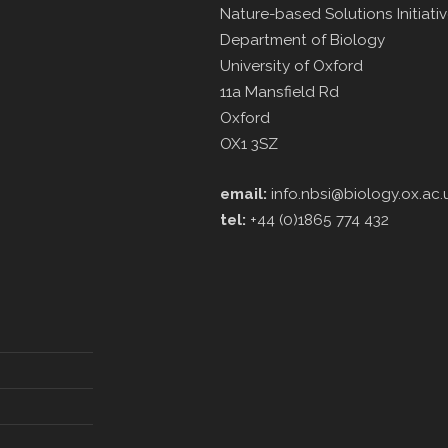
Nature-based Solutions Initiati
Department of Biology
University of Oxford
11a Mansfield Rd
Oxford
OX1 3SZ
email:
info.nbsi@biology.ox.ac.
tel:
+44 (0)1865 774 432