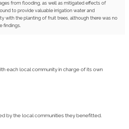
ages from flooding, as well as mitigated effects of
found to provide valuable irrigation water and
y with the planting of fruit trees, although there was no
 findings.
ith each local community in charge of its own
d by the local communities they benefitted.