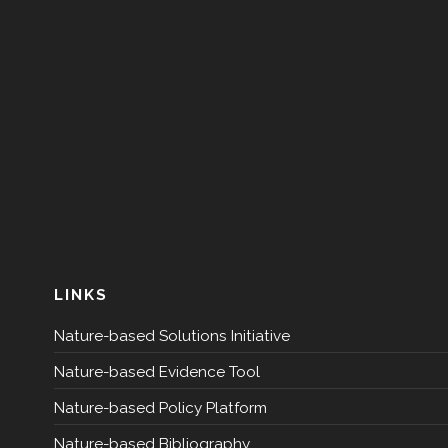
LINKS
Nature-based Solutions Initiative
Nature-based Evidence Tool
Nature-based Policy Platform
Nature-based Bibliography