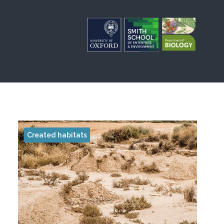
Created habitats