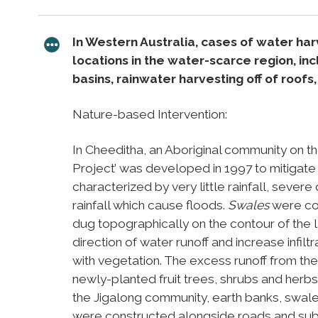
In Western Australia, cases of water ha
locations in the water-scarce region, inc
basins, rainwater harvesting off of roof
Nature-based Intervention:
In Cheeditha, an Aboriginal community on th
Project’ was developed in 1997 to mitigate t
characterized by very little rainfall, sever
rainfall which cause floods.
Swales
were con
dug topographically on the contour of the
direction of water runoff and increase infilt
with vegetation. The excess runoff from th
newly-planted fruit trees, shrubs and herbs
the Jigalong community, earth banks, swale
were constructed alongside roads and subse