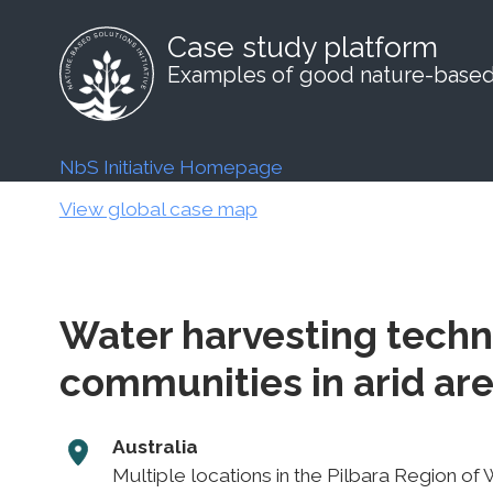
Case study platform
Examples of good nature-based 
NbS Initiative Homepage
View global case map
Water harvesting techn
communities in arid ar
Australia
Multiple locations in the Pilbara Region of 