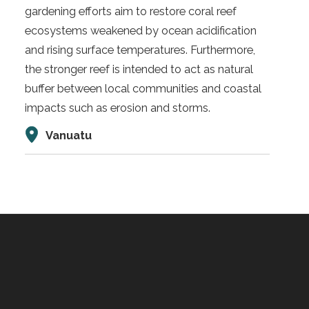
gardening efforts aim to restore coral reef
ecosystems weakened by ocean acidification
and rising surface temperatures. Furthermore,
the stronger reef is intended to act as natural
buffer between local communities and coastal
impacts such as erosion and storms.
Vanuatu