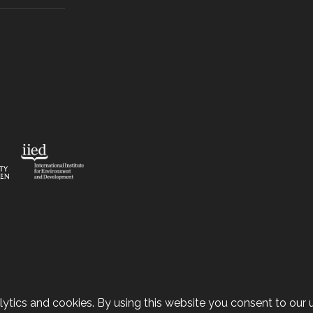
ytics and cookies. By using this website you consent to our u