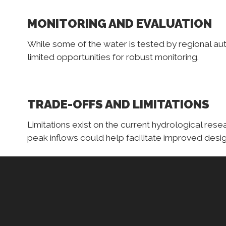
MONITORING AND EVALUATION
While some of the water is tested by regional aut
limited opportunities for robust monitoring.
TRADE-OFFS AND LIMITATIONS
Limitations exist on the current hydrological res
peak inflows could help facilitate improved desi