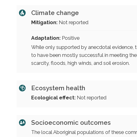
Climate change
Mitigation:
Not reported
Adaptation:
Positive
While only supported by anecdotal evidence, 
to have been mostly successful in meeting their
scarcity, floods, high winds, and soil erosion.
Ecosystem health
Ecological effect:
Not reported
Socioeconomic outcomes
The local Aboriginal populations of these comm