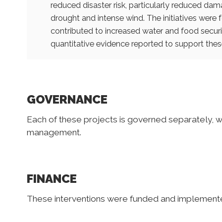
reduced disaster risk, particularly reduced dam
drought and intense wind. The initiatives were 
contributed to increased water and food securit
quantitative evidence reported to support these
GOVERNANCE
Each of these projects is governed separately, w
management.
FINANCE
These interventions were funded and implemente