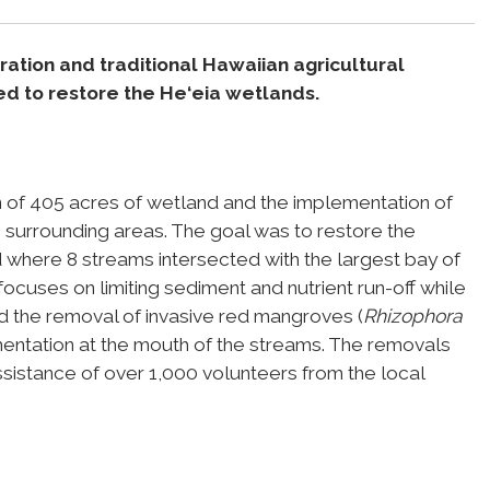
ation and traditional Hawaiian agricultural
d to restore the He‘eia wetlands.
on of 405 acres of wetland and the implementation of
in surrounding areas. The goal was to restore the
 where 8 streams intersected with the largest bay of
focuses on limiting sediment and nutrient run-off while
ded the removal of invasive red mangroves (
Rhizophora
mentation at the mouth of the streams. The removals
sistance of over 1,000 volunteers from the local