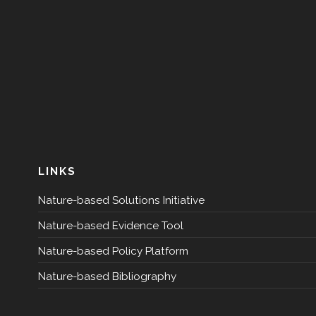
LINKS
Nature-based Solutions Initiative
Nature-based Evidence Tool
Nature-based Policy Platform
Nature-based Bibliography