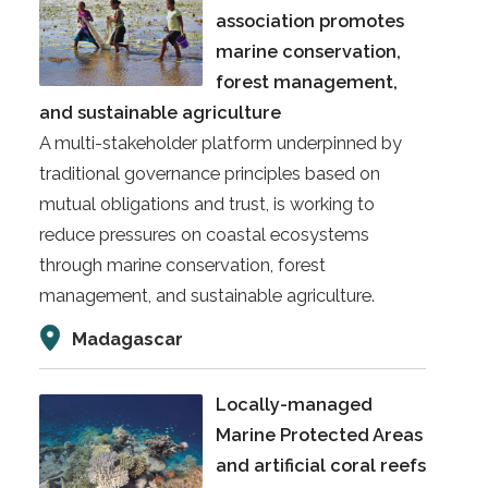
association promotes
marine conservation,
forest management,
and sustainable agriculture
A multi-stakeholder platform underpinned by
traditional governance principles based on
mutual obligations and trust, is working to
reduce pressures on coastal ecosystems
through marine conservation, forest
management, and sustainable agriculture.
Madagascar
Locally-managed
Marine Protected Areas
and artificial coral reefs