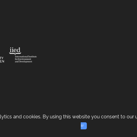
ytics and cookies. By using this website you consent to our u
It!
e-based Solutions case studies | Site design by
Dan Se