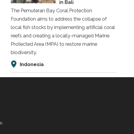
in Bali
The Pemuteran Bay Coral Protection
Foundation aims to address the collapse of
local fish stocks by implementing artificial coral
reefs and creating a locally-managed Marine
Protected Area (MPA) to restore marine
biodiversity.
Indonesia
ve