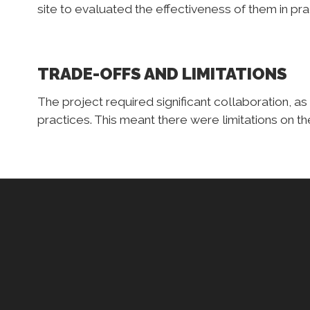
site to evaluated the effectiveness of them in pra
TRADE-OFFS AND LIMITATIONS
The project required significant collaboration, as 
practices. This meant there were limitations on t