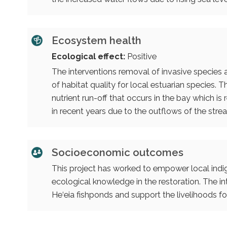
Ecosystem health
Ecological effect:
Positive
The interventions removal of invasive species
of habitat quality for local estuarian species
nutrient run-off that occurs in the bay which i
in recent years due to the outflows of the stre
Socioeconomic outcomes
This project has worked to empower local indig
ecological knowledge in the restoration. The int
He‘eia fishponds and support the livelihoods f