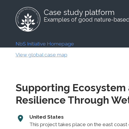
Case study platform
Examples of good nature-based 
NbS Initiative Homepage
View global case map
Supporting Ecosystem
Resilience Through Wet
United States
This project takes place on the east coast o