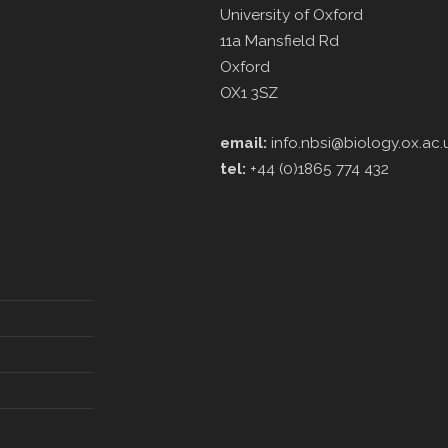
University of Oxford
11a Mansfield Rd
Oxford
OX1 3SZ
email:
info.nbsi@biology.ox.ac.
tel:
+44 (0)1865 774 432