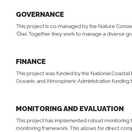
GOVERNANCE
This project is co-managed by the Nature Conse
‘Ōiwi. Together they work to manage a diverse gr
FINANCE
This project was funded by the National Coastal 
Oceanic and Atmospheric Administration funding t
MONITORING AND EVALUATION
This project has implemented robust monitoring 
monitoring framework. This allows for direct comp