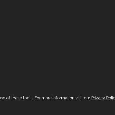
se of these tools. For more information visit our
Privacy Poli
ddon at FranklynJones