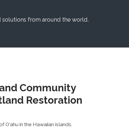
solutions from around the world.
 and Community
land Restoration
f O‘ahu in the Hawaiian islands.