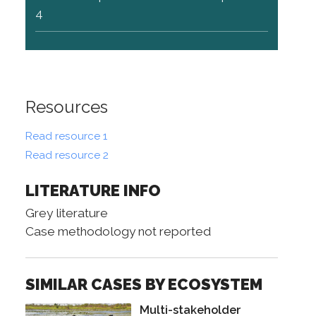
4
Resources
Read resource 1
Read resource 2
LITERATURE INFO
Grey literature
Case methodology not reported
SIMILAR CASES BY ECOSYSTEM
Multi-stakeholder