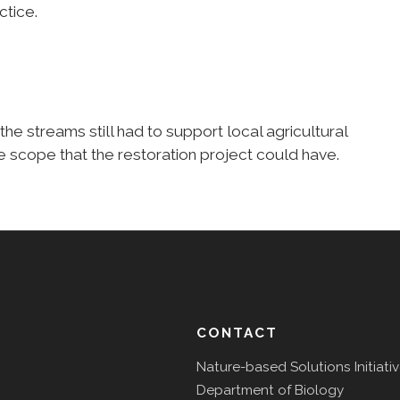
ctice.
the streams still had to support local agricultural
he scope that the restoration project could have.
CONTACT
Nature-based Solutions Initiati
Department of Biology