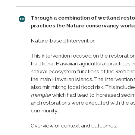
Through a combination of wetland restor
practices the Nature conservancy worke
Nature-based Intervention:
This intervention focused on the restorati
traditional Hawaiian agricultural practices 
natural ecosystem functions of the wetland
the main Hawaiian islands. The intervention 
also minimizing local flood risk. This inclu
mangle
) which had lead to increased sedi
and restorations were executed with the as
community.
Overview of context and outcomes: