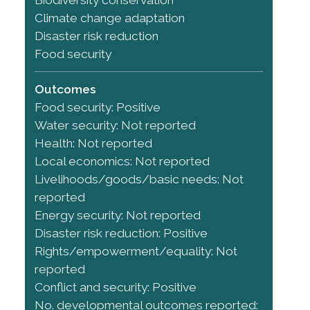
Climate change adaptation
Disaster risk reduction
Food security
Outcomes
Food security: Positive
Water security: Not reported
Health: Not reported
Local economics: Not reported
Livelihoods/goods/basic needs: Not
reported
Energy security: Not reported
Disaster risk reduction: Positive
Rights/empowerment/equality: Not
reported
Conflict and security: Positive
No. developmental outcomes reported: