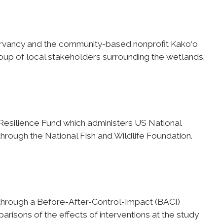
rvancy and the community-based nonprofit Kako‘o
oup of local stakeholders surrounding the wetlands.
Resilience Fund which administers US National
hrough the National Fish and Wildlife Foundation.
through a Before-After-Control-Impact (BACI)
arisons of the effects of interventions at the study