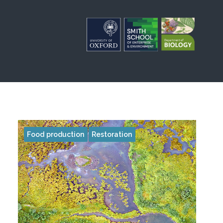
Food production
Restoration