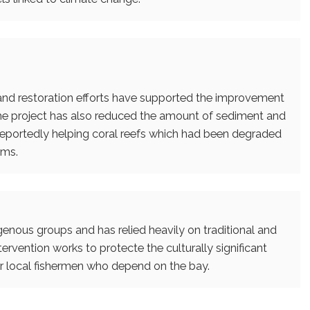
 and restoration efforts have supported the improvement
. The project has also reduced the amount of sediment and
s reportedly helping coral reefs which had been degraded
ams.
enous groups and has relied heavily on traditional and
ervention works to protecte the culturally significant
or local fishermen who depend on the bay.