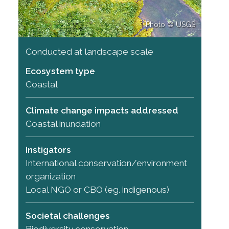
Photo © USGS
Conducted at landscape scale
Ecosystem type
Coastal
Climate change impacts addressed
Coastal inundation
Instigators
International conservation/environment
organization
Local NGO or CBO (eg. indigenous)
Societal challenges
Biodiversity conservation