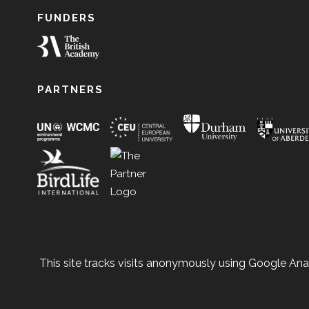
FUNDERS
PARTNERS
This site tracks visits anonymously using Google Anal
© 2026 Copyright Natur