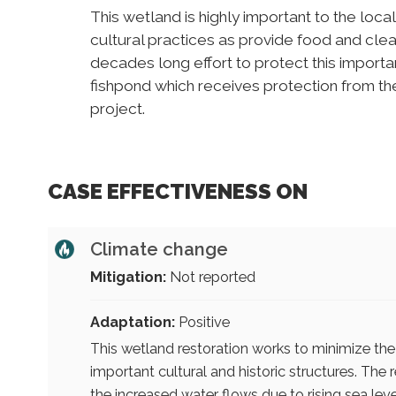
This wetland is highly important to the loc
cultural practices as provide food and clean
decades long effort to protect this importan
fishpond which receives protection from t
project.
CASE EFFECTIVENESS ON
Climate change
Mitigation:
Not reported
Adaptation:
Positive
This wetland restoration works to minimize the
important cultural and historic structures. The
the increased water flows due to rising sea lev