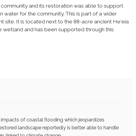
al community and its restoration was able to support
 water for the community. This is part of a wider
t site. It is located next to the 88-acre ancient He‘eia
he wetland and has been supported through this
 impacts of coastal flooding which jeopardizes
 restored landscape reportedly is better able to handle
els linked to climate change.