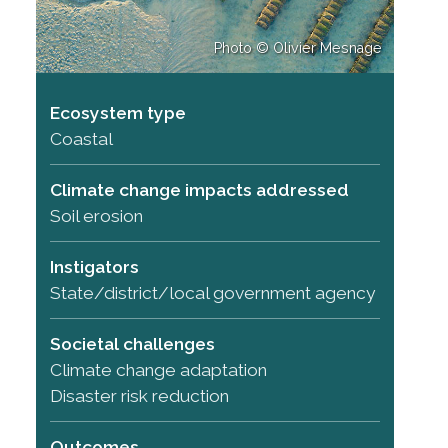
Photo © Olivier Mesnage
Ecosystem type
Coastal
Climate change impacts addressed
Soil erosion
Instigators
State/district/local government agency
Societal challenges
Climate change adaptation
Disaster risk reduction
Outcomes