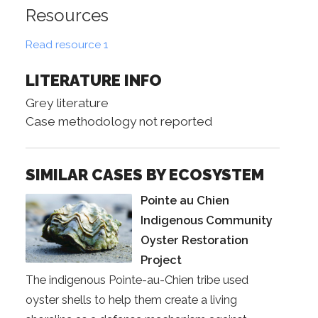
Resources
Read resource 1
LITERATURE INFO
Grey literature
Case methodology not reported
SIMILAR CASES BY ECOSYSTEM
Pointe au Chien
Indigenous Community
Oyster Restoration
Project
The indigenous Pointe-au-Chien tribe used
oyster shells to help them create a living