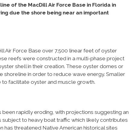
ne of the MacDill Air Force Base in Florida in
ring due the shore being near an important
ll Air Force Base over 7,500 linear feet of oyster
hese reefs were constructed in a multi-phase project
ster shell in their creation. These oyster domes or
the shoreline in order to reduce wave energy. Smaller
e to facilitate oyster and muscle growth.
s been rapidly eroding, with projections suggesting an
s subject to heavy boat traffic which likely contributes
on has threatened Native American historical sites