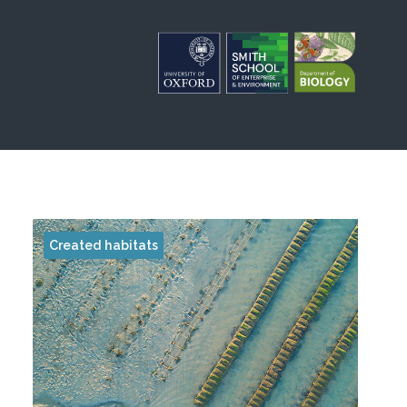
Created habitats