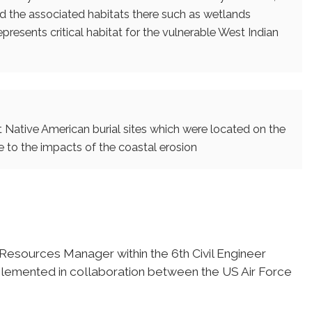
 the associated habitats there such as wetlands
epresents critical habitat for the vulnerable West Indian
t Native American burial sites which were located on the
 to the impacts of the coastal erosion
 Resources Manager within the 6th Civil Engineer
plemented in collaboration between the US Air Force