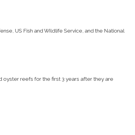
ense, US Fish and Wildlife Service, and the National
oyster reefs for the first 3 years after they are