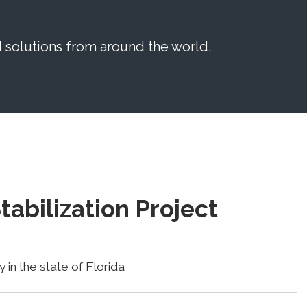
solutions from around the world.
tabilization Project
 in the state of Florida