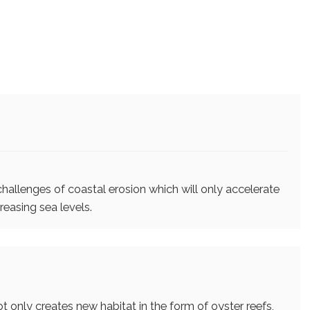
challenges of coastal erosion which will only accelerate
reasing sea levels.
t only creates new habitat in the form of oyster reefs,