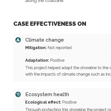
along the coastline.
CASE EFFECTIVENESS ON
Climate change
Mitigation:
Not reported
Adaptation:
Positive
This project helped adapt the shoreline to the 
with the impacts of climate change such as inc
Ecosystem health
Ecological effect:
Positive
Through protecting this shoreline the project no