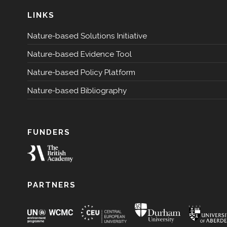
LINKS
Nature-based Solutions Initiative
Nature-based Evidence Tool
Nature-based Policy Platform
Nature-based Bibliography
FUNDERS
PARTNERS