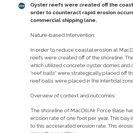
Oyster reefs were created off the coastli
order to counteract rapid erosion occur
commercial shipping lane.
Nature-based Intervention:
In order to reduce coastal erosion at MacDi
reefs were created off of the shoreline. T
which utilized concrete oyster domes and oy
“reef balls” were strategically placed off 
reef balls were placed in the intertidal zon
Overview of context and outcomes:
The shoreline of MacDill Air Force Base ha
erosion rate of one foot per year. This bay i
to this accelerated erosion rate. This erosi