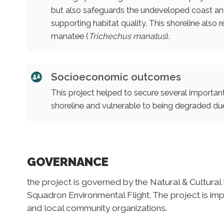
but also safeguards the undeveloped coast and
supporting habitat quality. This shoreline also r
manatee (
Trichechus manatus
).
Socioeconomic outcomes
This project helped to secure several importan
shoreline and vulnerable to being degraded due
GOVERNANCE
the project is governed by the Natural & Cultural
Squadron Environmental Flight. The project is im
and local community organizations.