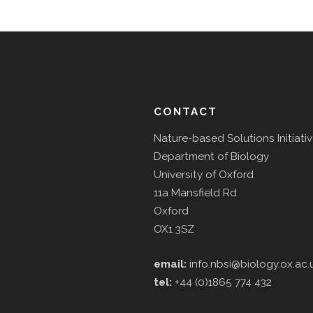
CONTACT
Nature-based Solutions Initiati
Department of Biology
University of Oxford
11a Mansfield Rd
Oxford
OX1 3SZ
email:
info.nbsi@biology.ox.ac.
tel:
+44 (0)1865 774 432