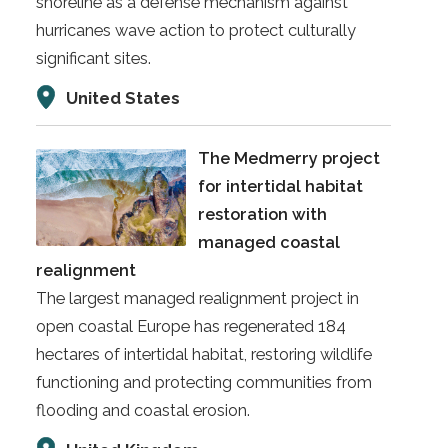
shoreline as a defense mechanism against
hurricanes wave action to protect culturally
significant sites.
United States
The Medmerry project
for intertidal habitat
restoration with
managed coastal
realignment
The largest managed realignment project in
open coastal Europe has regenerated 184
hectares of intertidal habitat, restoring wildlife
functioning and protecting communities from
flooding and coastal erosion.