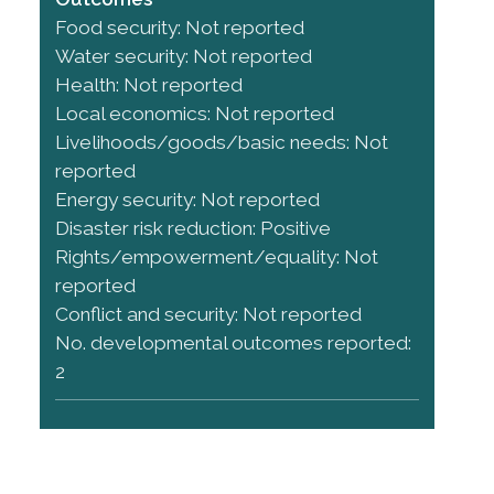
Food security: Not reported
Water security: Not reported
Health: Not reported
Local economics: Not reported
Livelihoods/goods/basic needs: Not
reported
Energy security: Not reported
Disaster risk reduction: Positive
Rights/empowerment/equality: Not
reported
Conflict and security: Not reported
No. developmental outcomes reported:
2