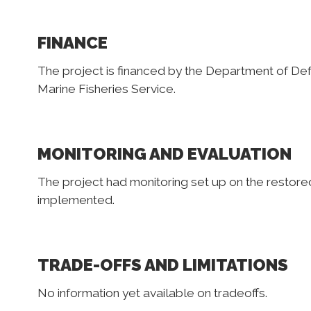
FINANCE
The project is financed by the Department of Def
Marine Fisheries Service.
MONITORING AND EVALUATION
The project had monitoring set up on the restored 
implemented.
TRADE-OFFS AND LIMITATIONS
No information yet available on tradeoffs.