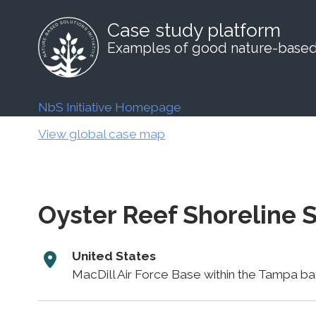
Case study platform
Examples of good nature-based 
NbS Initiative Homepage
View global case map
Oyster Reef Shoreline S
United States
MacDill Air Force Base within the Tampa bay