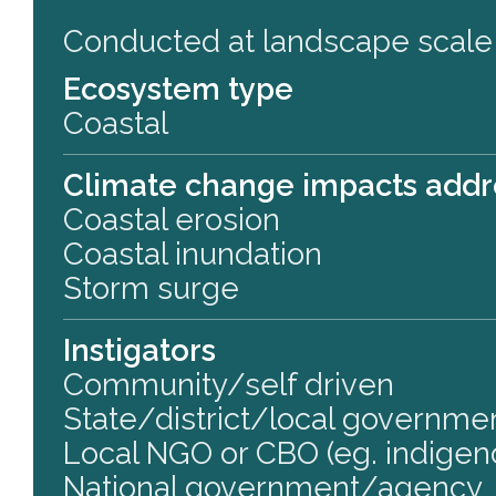
Conducted at landscape scale
Ecosystem type
Coastal
Climate change impacts add
Coastal erosion
Coastal inundation
Storm surge
Instigators
Community/self driven
State/district/local governm
Local NGO or CBO (eg. indigen
National government/agency