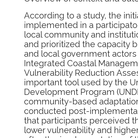
According to a study, the init
implemented in a participator
local community and instituti
and prioritized the capacity b
and local government actors
Integrated Coastal Manageme
Vulnerability Reduction Asse
important tool used by the U
Development Program (UNDP)
community-based adaptatio
conducted post-implementat
that participants perceived 
lower vulnerability and highe