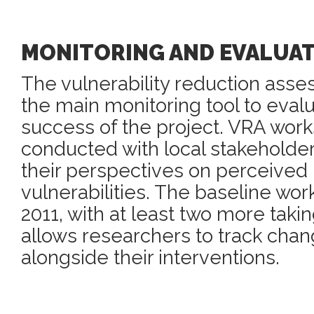
MONITORING AND EVALUA
The vulnerability reduction asse
the main monitoring tool to eval
success of the project. VRA wor
conducted with local stakeholder
their perspectives on perceived r
vulnerabilities. The baseline wo
2011, with at least two more taki
allows researchers to track chan
alongside their interventions.