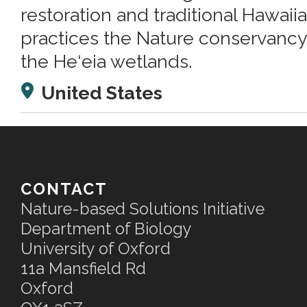
restoration and traditional Hawaiia
practices the Nature conservancy
the He‘eia wetlands.
United States
CONTACT
Nature-based Solutions Initiative
Department of Biology
University of Oxford
11a Mansfield Rd
Oxford