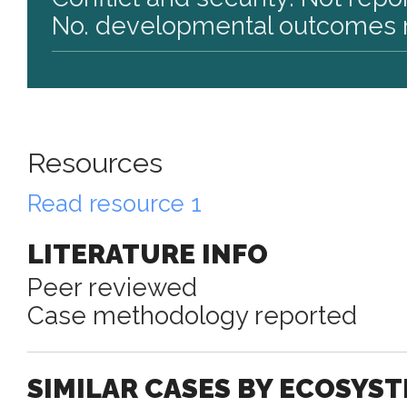
No. developmental outcomes r
Resources
Read resource 1
LITERATURE INFO
Peer reviewed
Case methodology reported
SIMILAR CASES BY ECOSYS