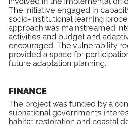
involved in the implementation of
The initiative engaged in capacit
socio-institutional learning proc
approach was mainstreamed in
activities and budget and adapt
encouraged. The vulnerability r
provided a space for participati
future adaptation planning.
FINANCE
The project was funded by a com
subnational governments interest
habitat restoration and coastal d