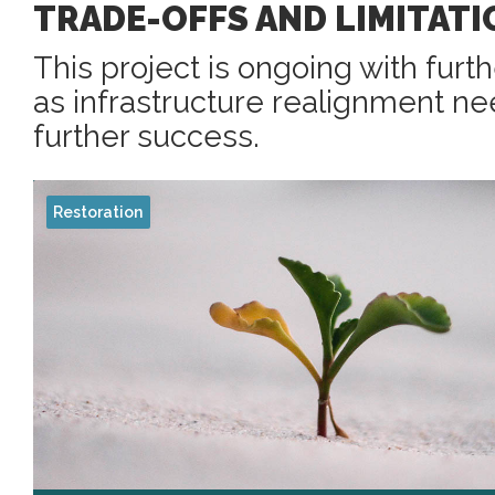
TRADE-OFFS AND LIMITATI
This project is ongoing with furt
as infrastructure realignment n
further success.
Restoration