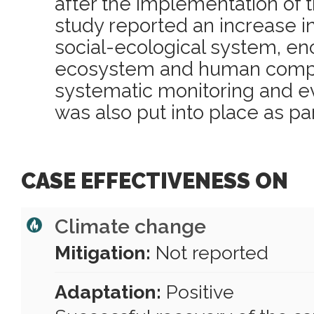
after the implementation of 
study reported an increase in
social-ecological system, e
ecosystem and human comp
systematic monitoring and ev
was also put into place as pa
CASE EFFECTIVENESS ON
Climate change
Mitigation:
Not reported
Adaptation:
Positive