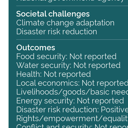
Societal challenges
Climate change adaptation
Disaster risk reduction
Outcomes
Food security: Not reported
Water security: Not reported
Health: Not reported
Local economics: Not reporte
Livelihoods/goods/basic need
Energy security: Not reported
Disaster risk reduction: Positiv
Rights/empowerment/equality
Conflict and security: Not repo