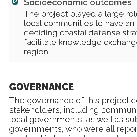
Socioeconomic outcomes
The project played a large r
local communities to have an a
deciding coastal defense str
facilitate knowledge exchange
region.
GOVERNANCE
The governance of this project c
stakeholders, including commu
local governments, as well as su
governments, who were all repor