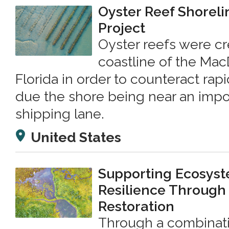
Oyster Reef Shorelin
Project
Oyster reefs were cr
coastline of the MacD
Florida in order to counteract rap
due the shore being near an imp
shipping lane.
United States
Supporting Ecosys
Resilience Through
Restoration
Through a combinati