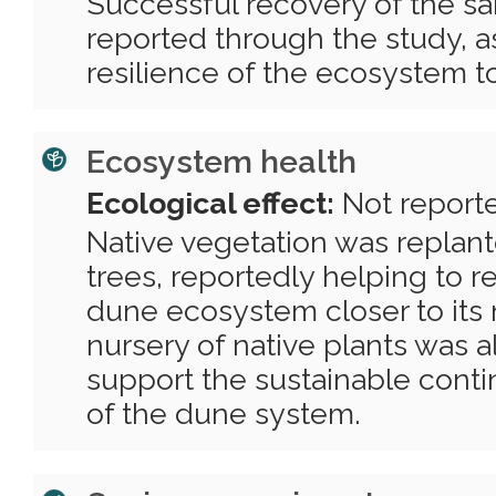
Successful recovery of the s
reported through the study, as
resilience of the ecosystem t
Ecosystem health
Ecological effect:
Not report
Native vegetation was replant
trees, reportedly helping to 
dune ecosystem closer to its n
nursery of native plants was a
support the sustainable cont
of the dune system.