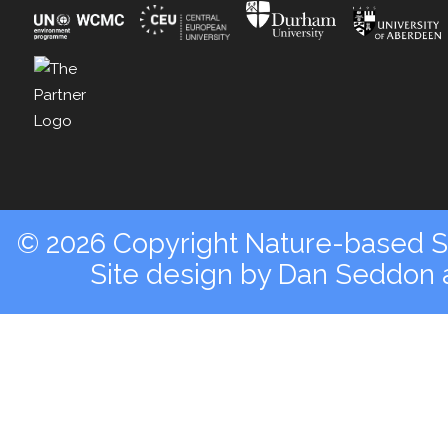
© 2026 Copyright Nature-based So
Site design by
Dan Seddon a