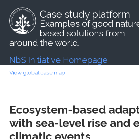
Case study platform
Examples of good natur
based solutions from
around the world.
NbS Initiative Homepage
View global case map
Ecosystem-based adapt
with sea-level rise and
climatic events