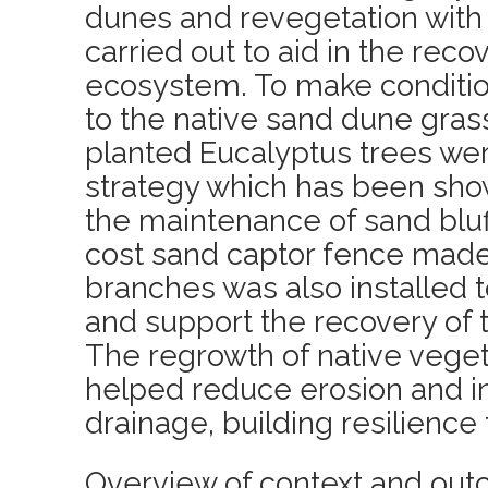
dunes and revegetation with 
carried out to aid in the reco
ecosystem. To make conditi
to the native sand dune gras
planted Eucalyptus trees wer
strategy which has been show
the maintenance of sand bluf
cost sand captor fence made 
branches was also installed t
and support the recovery of
The regrowth of native veget
helped reduce erosion and i
drainage, building resilience 
Overview of context and out