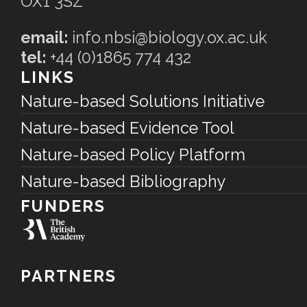
OX1 3SZ
email:
info.nbsi@biology.ox.ac.uk
tel:
+44 (0)1865 774 432
LINKS
Nature-based Solutions Initiative
Nature-based Evidence Tool
Nature-based Policy Platform
Nature-based Bibliography
FUNDERS
PARTNERS