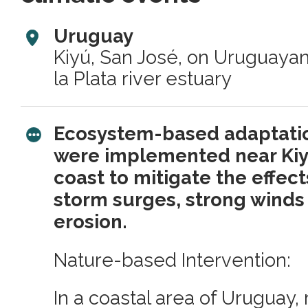
Uruguay
Kiyú, San José, on Uruguayan
la Plata river estuary
Ecosystem-based adaptatio
were implemented near Ki
coast to mitigate the effects
storm surges, strong wind
erosion.
Nature-based Intervention:
In a coastal area of Uruguay,