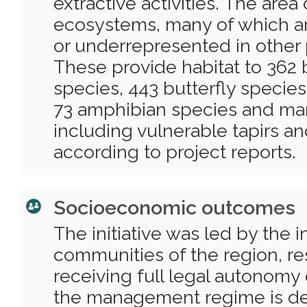
extractive activities. The area
ecosystems, many of which a
or underrepresented in other 
These provide habitat to 362 b
species, 443 butterfly species,
73 amphibian species and m
including vulnerable tapirs an
according to project reports.
Socioeconomic outcomes
The initiative was led by the 
communities of the region, re
receiving full legal autonomy 
the management regime is de