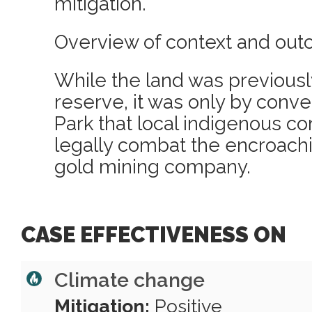
mitigation.
Overview of context and out
While the land was previousl
reserve, it was only by conver
Park that local indigenous c
legally combat the encroachi
gold mining company.
CASE EFFECTIVENESS ON
Climate change
Mitigation:
Positive