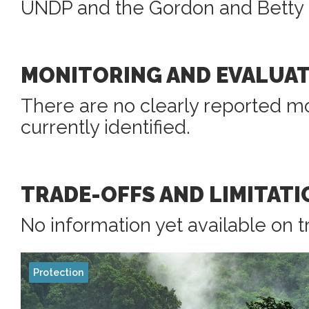
UNDP and the Gordon and Betty 
MONITORING AND EVALUA
There are no clearly reported mo
currently identified.
TRADE-OFFS AND LIMITATI
No information yet available on t
Protection