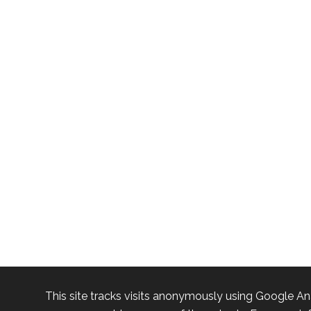
This site tracks visits anonymously using Google An