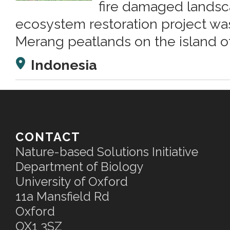
fire damaged landsc
ecosystem restoration project wa
Merang peatlands on the island o
Indonesia
CONTACT
Nature-based Solutions Initiative
Department of Biology
University of Oxford
11a Mansfield Rd
Oxford
OX1 3SZ