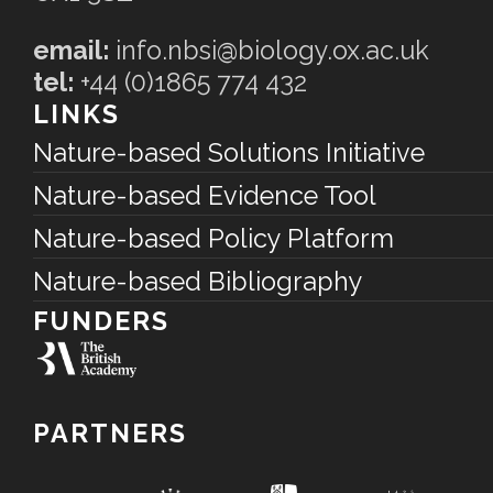
email:
info.nbsi@biology.ox.ac.uk
tel:
+44 (0)1865 774 432
LINKS
Nature-based Solutions Initiative
Nature-based Evidence Tool
Nature-based Policy Platform
Nature-based Bibliography
FUNDERS
PARTNERS