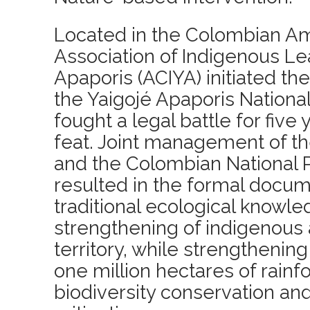
Located in the Colombian A
Association of Indigenous Le
Apaporis (ACIYA) initiated th
the Yaigojé Apaporis National
fought a legal battle for five 
feat. Joint management of th
and the Colombian National P
resulted in the formal docum
traditional ecological knowl
strengthening of indigenous
territory, while strengthening
one million hectares of rainfo
biodiversity conservation an