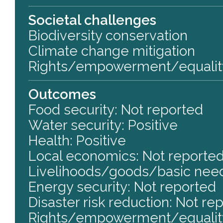
Societal challenges
Biodiversity conservation
Climate change mitigation
Rights/empowerment/equalit
Outcomes
Food security: Not reported
Water security: Positive
Health: Positive
Local economics: Not reporte
Livelihoods/goods/basic need
Energy security: Not reported
Disaster risk reduction: Not re
Rights/empowerment/equality