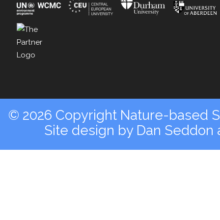
© 2026 Copyright Nature-based So
Site design by
Dan Seddon a