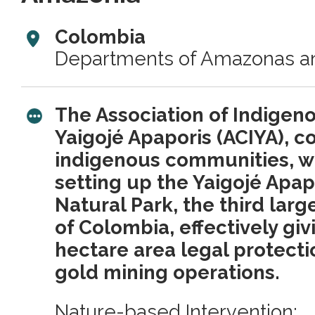
Colombia
Departments of Amazonas a
The Association of Indigen
Yaigojé Apaporis (ACIYA), 
indigenous communities, wa
setting up the Yaigojé Apap
Natural Park, the third larges
of Colombia, effectively giv
hectare area legal protecti
gold mining operations.
Nature-based Intervention: