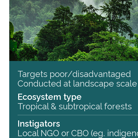
Targets poor/disadvantaged
Conducted at landscape scale
Ecosystem type
Tropical & subtropical forests
Instigators
Local NGO or CBO (eg. indigen