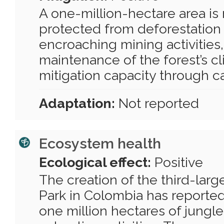
A one-million-hectare area is
protected from deforestation
encroaching mining activities
maintenance of the forest’s c
mitigation capacity through c
Adaptation:
Not reported
Ecosystem health
Ecological effect:
Positive
The creation of the third-larg
Park in Colombia has reported
one million hectares of jungl