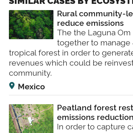
SIMILAR CASES BY ECOSYS
Rural community-led
reduce emissions
The the Laguna Om 
together to manage 
tropical forest in order to genera
revenues which could be reinvest
community.
Mexico
Peatland forest rest
emissions reductio
In order to capture 