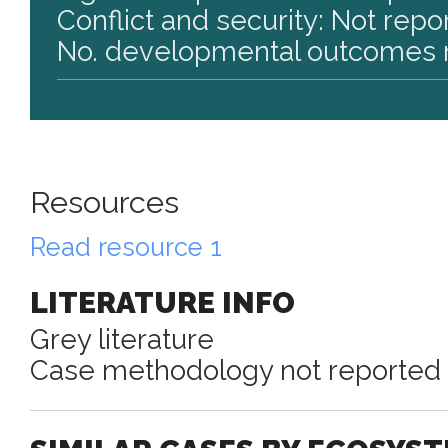
Conflict and security: Not repo
No. developmental outcomes r
Resources
Read resource 1
LITERATURE INFO
Grey literature
Case methodology not reported