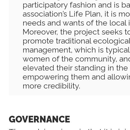
participatory fashion and is b
association’s Life Plan, it is 
needs and wants of the local
Moreover, the project seeks t
promote traditional ecologica
management, which is typical
women of the community, and 
elevated their standing in th
empowering them and allowin
more credibility.
GOVERNANCE