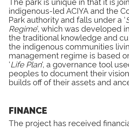
The park is unique in that it is j
indigenous-led ACIYA and the C
Park authority and falls under a ‘
Regime
‘, which was developed i
the traditional knowledge and cul
the indigenous communities livin
management regime is based on 
‘
Life Plan
‘, a governance tool us
peoples to document their vision
builds off of their assets and an
FINANCE
The project has received financi