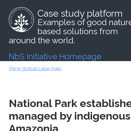
Case study platform
Examples of good natur
based solutions from
around the world.
NbS Initiative Homepage
View global case map
National Park establish
managed by indigenous 
Amazonia