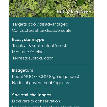
Photo © David Geere
Targets poor/disadvantaged
Conducted at landscape scale
Ecosystem type
Tropical & subtropical forests
Montane/Alpine
Terrestrial production
Instigators
Local NGO or CBO (eg. indigenous)
National government/agency
Societal challenges
Biodiversity conservation