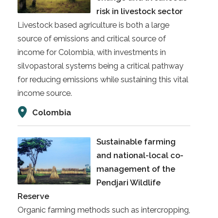
risk in livestock sector
Livestock based agriculture is both a large
source of emissions and critical source of
income for Colombia, with investments in
silvopastoral systems being a critical pathway
for reducing emissions while sustaining this vital
income source.
Colombia
Sustainable farming
and national-local co-
management of the
Pendjari Wildlife
Reserve
Organic farming methods such as intercropping,