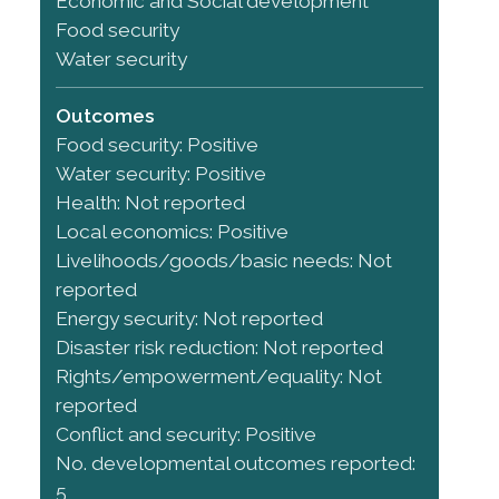
Economic and Social development
Food security
Water security
Outcomes
Food security: Positive
Water security: Positive
Health: Not reported
Local economics: Positive
Livelihoods/goods/basic needs: Not
reported
Energy security: Not reported
Disaster risk reduction: Not reported
Rights/empowerment/equality: Not
reported
Conflict and security: Positive
No. developmental outcomes reported:
5