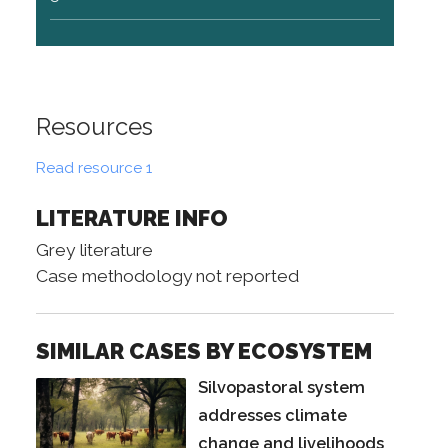
Resources
Read resource 1
LITERATURE INFO
Grey literature
Case methodology not reported
SIMILAR CASES BY ECOSYSTEM
Silvopastoral system
addresses climate
change and livelihoods