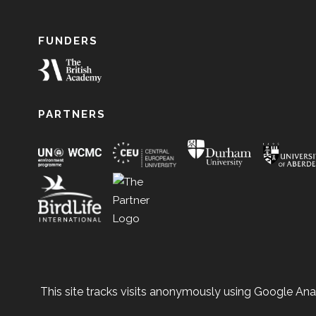
FUNDERS
PARTNERS
This site tracks visits anonymously using Google Anal