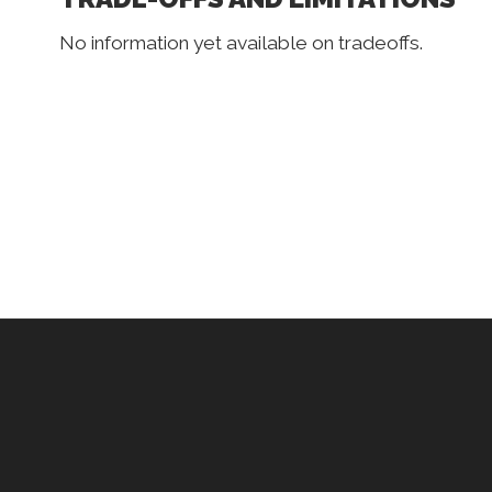
No information yet available on tradeoffs.