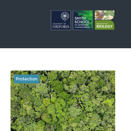
Protection