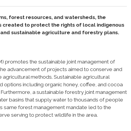
ems, forest resources, and watersheds, the
reated to protect the rights of local indigenous
nd sustainable agriculture and forestry plans.
) promotes the sustainable joint management of
h the advancement of projects aimed to conserve and
 agricultural methods. Sustainable agricultural
d options including organic honey, coffee, and cocoa
 Furthermore, a sustainable forestry joint management
ater basins that supply water to thousands of people
is same forest management mandate led to the
rve serving to protect wildlife in the area.