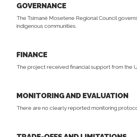
GOVERNANCE
The Tsimané Mosetene Regional Council governs t
indigenous communities.
FINANCE
The project received financial support from the
MONITORING AND EVALUATION
There are no clearly reported monitoring protocol
TRADE-OFFS AND LIMITATIONS