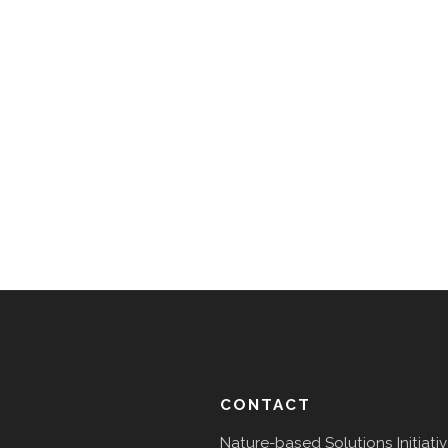
CONTACT
Nature-based Solutions Initiati