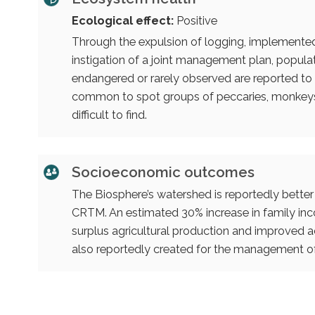
Ecological effect:
Positive
Through the expulsion of logging, implemented r
instigation of a joint management plan, popula
endangered or rarely observed are reported to 
common to spot groups of peccaries, monkeys
difficult to find.
Socioeconomic outcomes
The Biosphere’s watershed is reportedly bette
CRTM. An estimated 30% increase in family in
surplus agricultural production and improved ac
also reportedly created for the management of