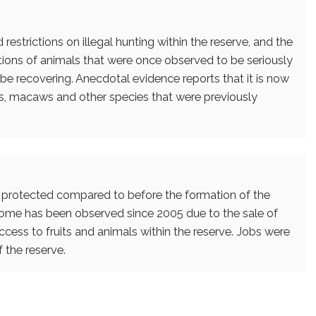
estrictions on illegal hunting within the reserve, and the
tions of animals that were once observed to be seriously
be recovering. Anecdotal evidence reports that it is now
, macaws and other species that were previously
r protected compared to before the formation of the
come has been observed since 2005 due to the sale of
cess to fruits and animals within the reserve. Jobs were
 the reserve.