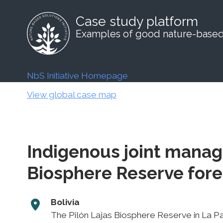
Case study platform
Examples of good nature-based 
NbS Initiative Homepage
View global case map
Indigenous joint manag
Biosphere Reserve for
Bolivia
The Pilón Lajas Biosphere Reserve in La 