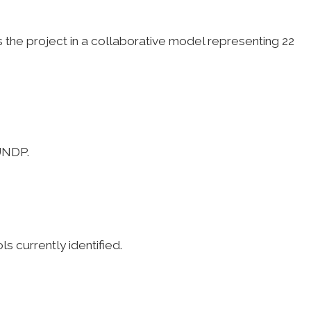
he project in a collaborative model representing 22
 UNDP.
s currently identified.