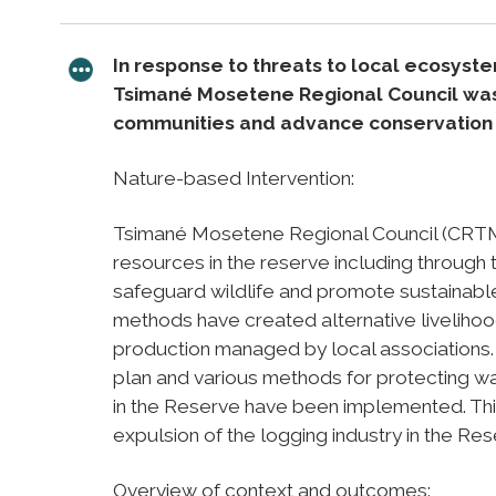
In response to threats to local ecosyst
Tsimané Mosetene Regional Council was c
communities and advance conservation a
Nature-based Intervention:
Tsimané Mosetene Regional Council (CRTM
resources in the reserve including throug
safeguard wildlife and promote sustainable
methods have created alternative livelihoo
production managed by local associations.
plan and various methods for protecting w
in the Reserve have been implemented. Th
expulsion of the logging industry in the Rese
Overview of context and outcomes: