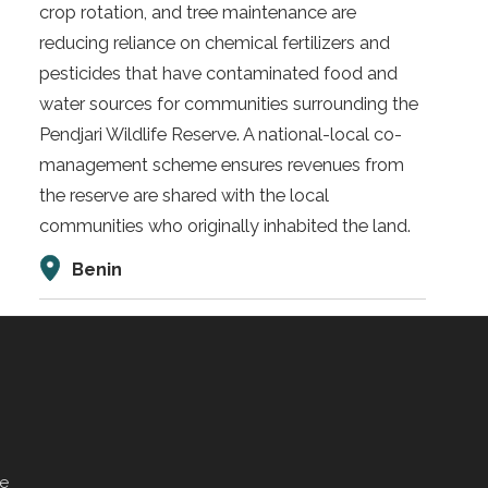
crop rotation, and tree maintenance are
reducing reliance on chemical fertilizers and
pesticides that have contaminated food and
water sources for communities surrounding the
Pendjari Wildlife Reserve. A national-local co-
management scheme ensures revenues from
the reserve are shared with the local
communities who originally inhabited the land.
Benin
ve