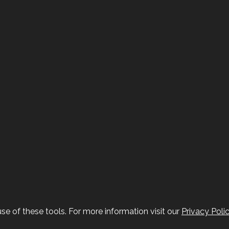
se of these tools. For more information visit our
Privacy Poli