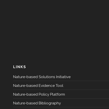
LINKS
Nature-based Solutions Initiative
Nature-based Evidence Tool
Nature-based Policy Platform
Nature-based Bibliography