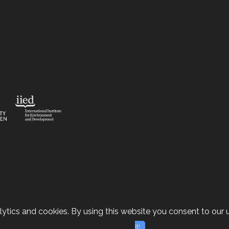
ytics and cookies. By using this website you consent to our u
It!