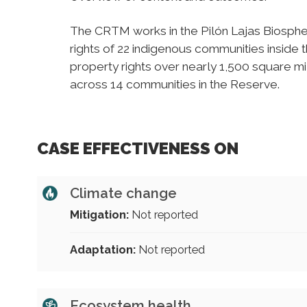
The CRTM works in the Pilón Lajas Biosphe
rights of 22 indigenous communities inside
property rights over nearly 1,500 square m
across 14 communities in the Reserve.
CASE EFFECTIVENESS ON
Climate change
Mitigation:
Not reported
Adaptation:
Not reported
Ecosystem health