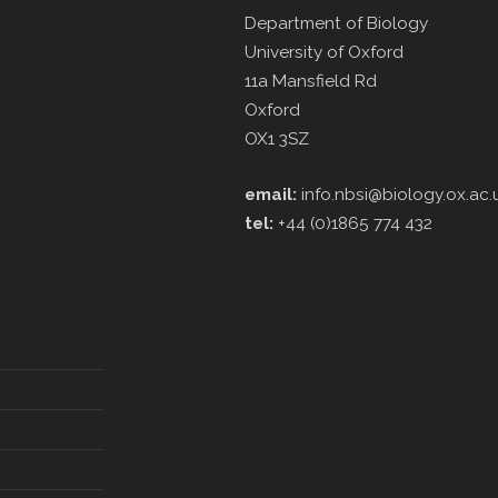
Department of Biology
University of Oxford
11a Mansfield Rd
Oxford
OX1 3SZ
email:
info.nbsi@biology.ox.ac.
tel:
+44 (0)1865 774 432