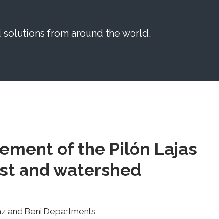
solutions from around the world.
ement of the Pilón Lajas
est and watershed
Paz and Beni Departments