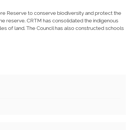
re Reserve to conserve biodiversity and protect the
 the reserve. CRTM has consolidated the indigenous
iles of land. The Council has also constructed schools