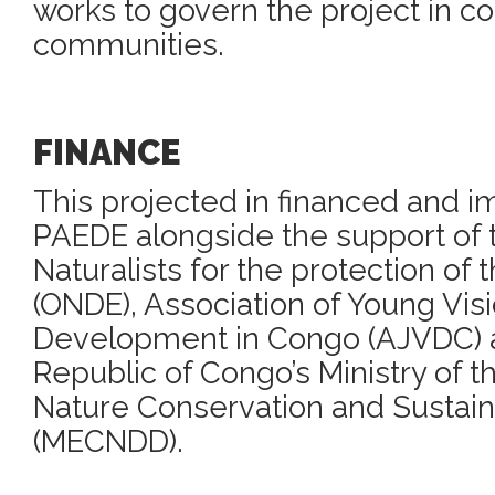
works to govern the project in col
communities.
FINANCE
This projected in financed and 
PAEDE alongside the support of t
Naturalists for the protection of
(ONDE), Association of Young Visi
Development in Congo (AJVDC) 
Republic of Congo’s Ministry of 
Nature Conservation and Susta
(MECNDD).