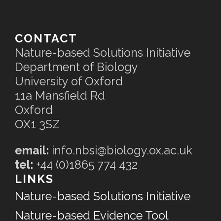
CONTACT
Nature-based Solutions Initiative
Department of Biology
University of Oxford
11a Mansfield Rd
Oxford
OX1 3SZ
email:
info.nbsi@biology.ox.ac.uk
tel:
+44 (0)1865 774 432
LINKS
Nature-based Solutions Initiative
Nature-based Evidence Tool