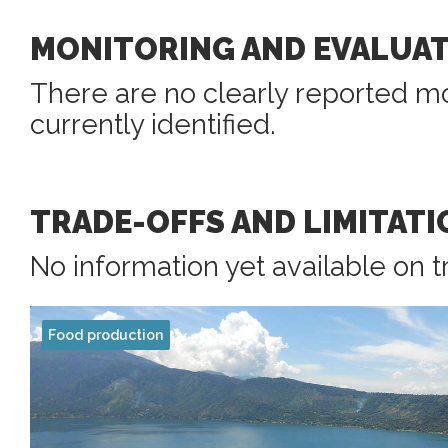
MONITORING AND EVALUA
There are no clearly reported mo
currently identified.
TRADE-OFFS AND LIMITATI
No information yet available on t
Food production