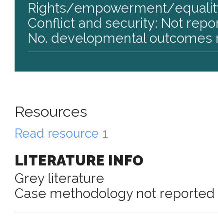
Rights/empowerment/equality
Conflict and security: Not repo
No. developmental outcomes r
Resources
Read resource 1
LITERATURE INFO
Grey literature
Case methodology not reported