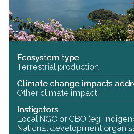
Ecosystem type
Terrestrial production
Climate change impacts add
Other climate impact
Instigators
Local NGO or CBO (eg. indigen
National development organis