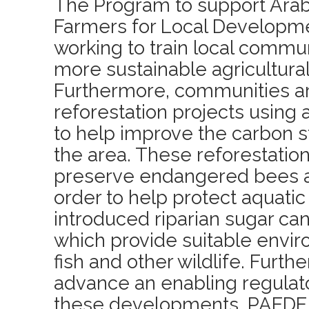
The Program to support Arab
Farmers for Local Developme
working to train local comm
more sustainable agricultural
Furthermore, communities ar
reforestation projects using 
to help improve the carbon s
the area. These reforestation
preserve endangered bees an
order to help protect aquati
introduced riparian sugar c
which provide suitable envir
fish and other wildlife. Furth
advance an enabling regulat
these developments, PAEDE 