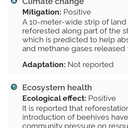
Climate change
Mitigation:
Positive
A 10-meter-wide strip of lan
reforested along part of the s
which is predicted to help ab
and methane gases released t
Adaptation:
Not reported
Ecosystem health
Ecological effect:
Positive
It is reported that reforestati
introduction of beehives hav
community pressure on resou