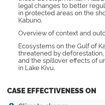
legal changes to better regul
in protected areas on the sho
Kabuno.
Overview of context and out
Ecosystems on the Gulf of K
threatened by deforestation, 
and the spillover effects of u
in Lake Kivu.
CASE EFFECTIVENESS ON