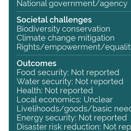
National government/agency
Societal challenges
Biodiversity conservation
Climate change mitigation
Rights/empowerment/equalit
Outcomes
Food security: Not reported
Water security: Not reported
Health: Not reported
Local economics: Unclear
Livelihoods/goods/basic need
Energy security: Not reported
Disaster risk reduction: Not re