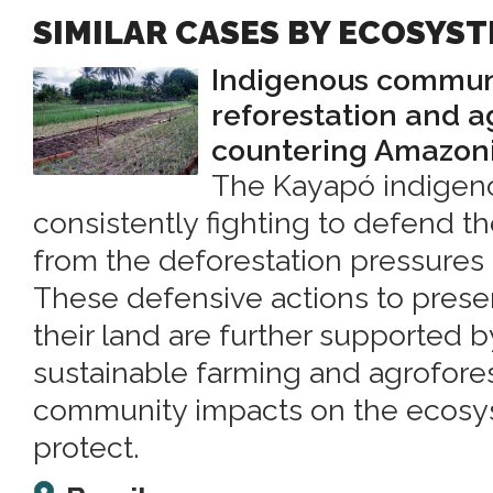
SIMILAR CASES BY ECOSYS
Indigenous commun
reforestation and a
countering Amazoni
The Kayapó indigen
consistently fighting to defend th
from the deforestation pressures
These defensive actions to preser
their land are further supported 
sustainable farming and agrofore
community impacts on the ecosy
protect.