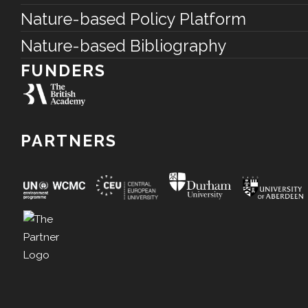
Nature-based Policy Platform
Nature-based Bibliography
FUNDERS
PARTNERS