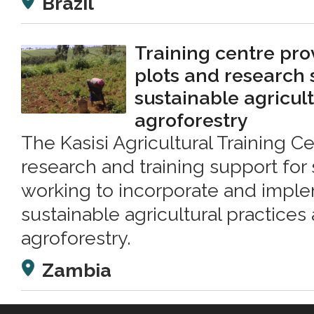
Brazil
Training centre pr
plots and research 
sustainable agricul
agroforestry
The Kasisi Agricultural Training C
research and training support for
working to incorporate and impl
sustainable agricultural practice
agroforestry.
Zambia