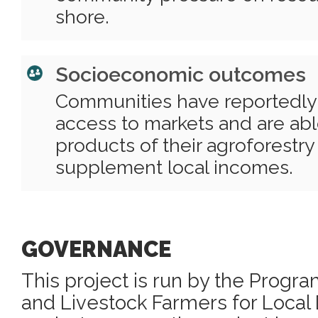
shore.
Socioeconomic outcomes
Communities have reportedly
access to markets and are able
products of their agroforestry
supplement local incomes.
GOVERNANCE
This project is run by the Progr
and Livestock Farmers for Loca