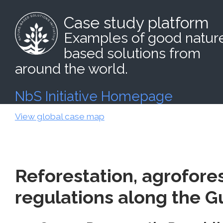
Case study platform
Examples of good natur
based solutions from
around the world.
NbS Initiative Homepage
View global case map
Reforestation, agrofores
regulations along the G