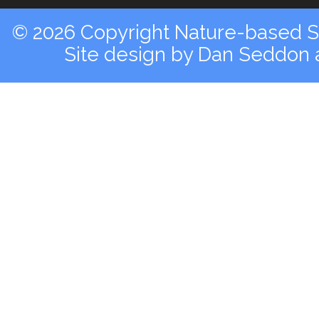
© 2026 Copyright Nature-based So
Site design by
Dan Seddon a