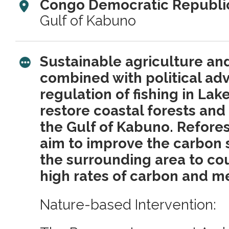
Congo Democratic Republic
Gulf of Kabuno
Sustainable agriculture an
combined with political ad
regulation of fishing in Lak
restore coastal forests and 
the Gulf of Kabuno. Refores
aim to improve the carbon s
the surrounding area to cou
high rates of carbon and m
Nature-based Intervention: