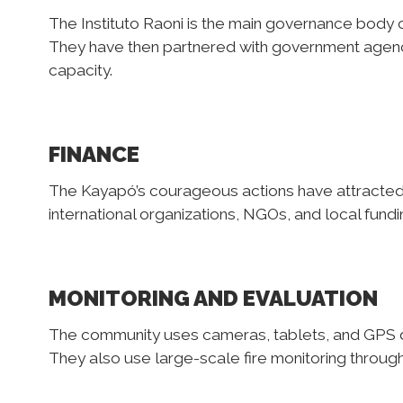
The Instituto Raoni is the main governance body 
They have then partnered with government agenc
capacity.
FINANCE
The Kayapó’s courageous actions have attracted a
international organizations, NGOs, and local fundi
MONITORING AND EVALUATION
The community uses cameras, tablets, and GPS dev
They also use large-scale fire monitoring through