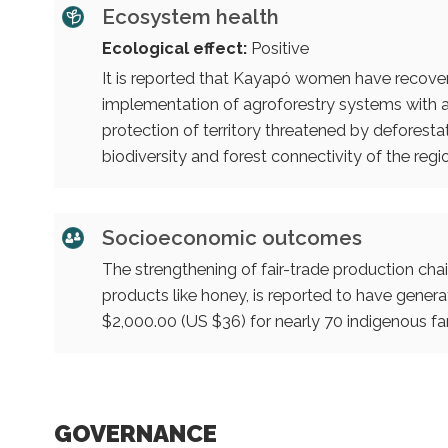
Ecosystem health
Ecological effect:
Positive
It is reported that Kayapó women have recove
implementation of agroforestry systems with an
protection of territory threatened by deforestati
biodiversity and forest connectivity of the regi
Socioeconomic outcomes
The strengthening of fair-trade production chai
products like honey, is reported to have ge
$2,000.00 (US $36) for nearly 70 indigenous fam
GOVERNANCE