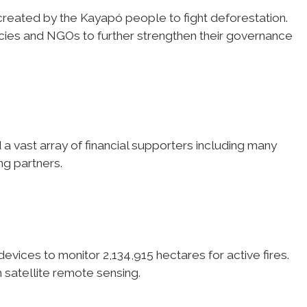
created by the Kayapó people to fight deforestation.
ies and NGOs to further strengthen their governance
 vast array of financial supporters including many
ng partners.
ices to monitor 2,134,915 hectares for active fires.
 satellite remote sensing.