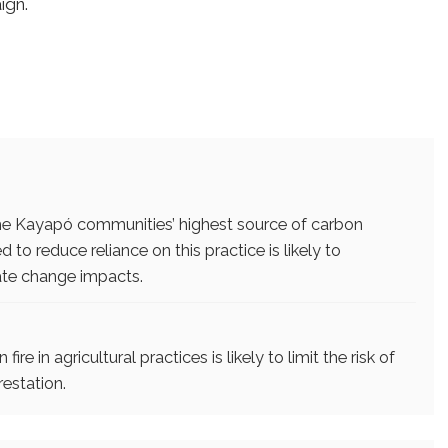
ign.
e the Kayapó communities’ highest source of carbon
 to reduce reliance on this practice is likely to
ate change impacts.
re in agricultural practices is likely to limit the risk of
restation.