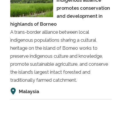
indigenous alliance
promotes conservation
and development in
highlands of Borneo
A trans-border alliance between local
indigenous populations sharing a cultural
heritage on the island of Borneo works to
preserve indigenous culture and knowledge,
promote sustainable agriculture, and conserve
the island’s largest intact forested and
traditionally farmed catchment.
Malaysia