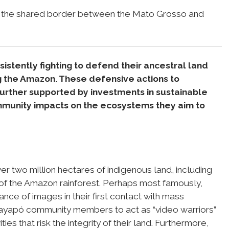
g the shared border between the Mato Grosso and
stently fighting to defend their ancestral land
g the Amazon. These defensive actions to
 further supported by investments in sustainable
munity impacts on the ecosystems they aim to
er two million hectares of indigenous land, including
of the Amazon rainforest. Perhaps most famously,
ance of images in their first contact with mass
yapó community members to act as “video warriors”
ies that risk the integrity of their land. Furthermore,