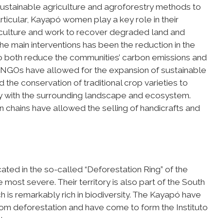
sustainable agriculture and agroforestry methods to
articular, Kayapó women play a key role in their
iculture and work to recover degraded land and
he main interventions has been the reduction in the
 to both reduce the communities’ carbon emissions and
th NGOs have allowed for the expansion of sustainable
 the conservation of traditional crop varieties to
y with the surrounding landscape and ecosystem.
n chains have allowed the selling of handicrafts and
ted in the so-called “Deforestation Ring” of the
ost severe. Their territory is also part of the South
is remarkably rich in biodiversity. The Kayapó have
rom deforestation and have come to form the Instituto