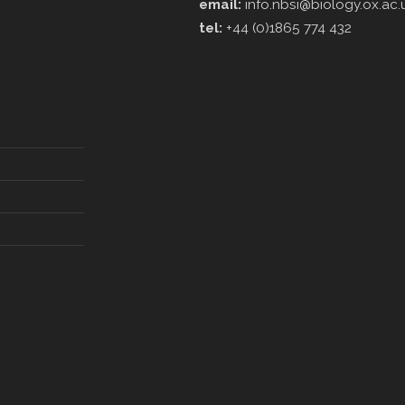
email:
info.nbsi@biology.ox.ac.
tel:
+44 (0)1865 774 432