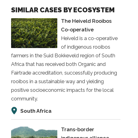
SIMILAR CASES BY ECOSYSTEM
The Heiveld Rooibos
Co-operative
Heiveld is a co-operative
of indigenous rooibos
farmers in the Suid Bokkeveld region of South
Africa that has received both Organic and
Fairtrade accreditation, successfully producing
rooibos in a sustainable way and yielding
positive socioeconomic impacts for the local
community.
South Africa
Trans-border