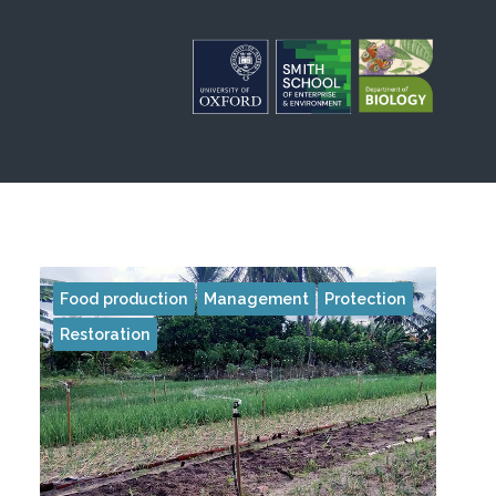
Food production
Management
Protection
Restoration