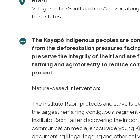
Brazil
Villages in the Southeastern Amazon alon
Pará states
The Kayapó indigenous peoples are consi
from the deforestation pressures facin
preserve the integrity of their land are
farming and agroforestry to reduce com
protect.
Nature-based Intervention:
The Instituto Raoni protects and surveils ov
the largest remaining contiguous segment 
Instituto Raoni, after discovering the import
communication media, encourage young Ka
documenting illegal logging and other activit