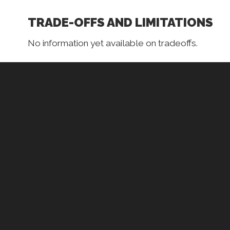
TRADE-OFFS AND LIMITATIONS
No information yet available on tradeoffs.