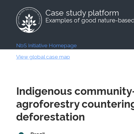
Case study platform
Examples of good nature-based 
NbS Initiative Homepage
View global case map
Indigenous community-
agroforestry counteri
deforestation