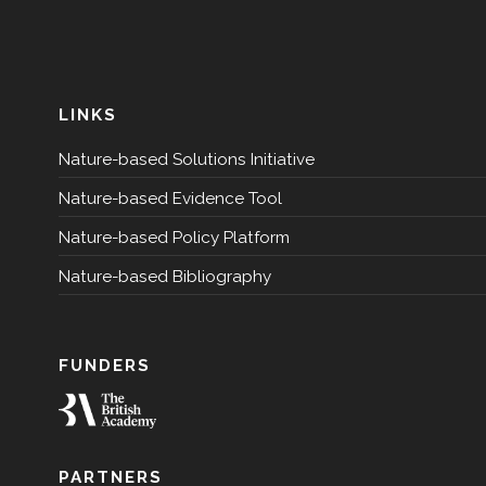
LINKS
Nature-based Solutions Initiative
Nature-based Evidence Tool
Nature-based Policy Platform
Nature-based Bibliography
FUNDERS
PARTNERS