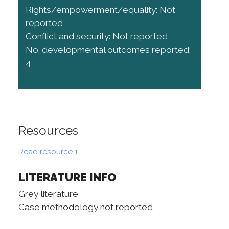
Rights/empowerment/equality: Not
reported
Conflict and security: Not reported
No. developmental outcomes reported:
4
Resources
Read resource 1
LITERATURE INFO
Grey literature
Case methodology not reported