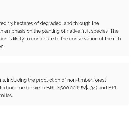
red 13 hectares of degraded land through the
 emphasis on the planting of native fruit species. The
on is likely to contribute to the conservation of the rich
on.
ns, including the production of non-timber forest
nerated income between BRL $500.00 (US$134) and BRL
ilies.