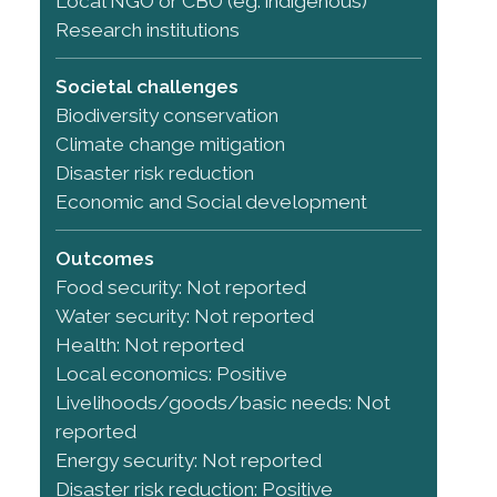
Local NGO or CBO (eg. indigenous)
Research institutions
Societal challenges
Biodiversity conservation
Climate change mitigation
Disaster risk reduction
Economic and Social development
Outcomes
Food security: Not reported
Water security: Not reported
Health: Not reported
Local economics: Positive
Livelihoods/goods/basic needs: Not
reported
Energy security: Not reported
Disaster risk reduction: Positive