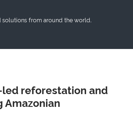
solutions from around the world.
led reforestation and
ng Amazonian