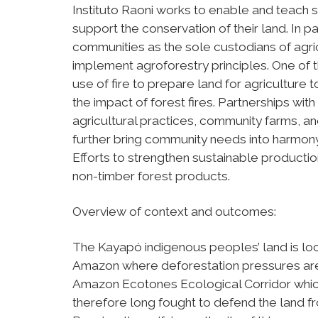
Instituto Raoni works to enable and teach 
support the conservation of their land. In p
communities as the sole custodians of agr
implement agroforestry principles. One of t
use of fire to prepare land for agriculture
the impact of forest fires. Partnerships wi
agricultural practices, community farms, and
further bring community needs into harmon
Efforts to strengthen sustainable productio
non-timber forest products.
Overview of context and outcomes:
The Kayapó indigenous peoples’ land is loca
Amazon where deforestation pressures are m
Amazon Ecotones Ecological Corridor which 
therefore long fought to defend the land f