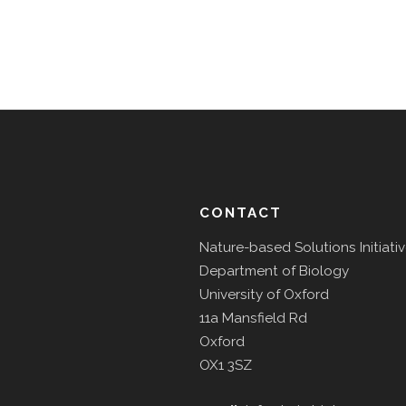
CONTACT
Nature-based Solutions Initiati
Department of Biology
University of Oxford
11a Mansfield Rd
Oxford
OX1 3SZ