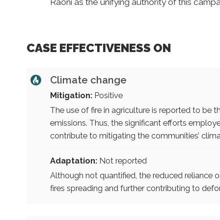
Raoni as the unifying authority of this campa
CASE EFFECTIVENESS ON
Climate change
Mitigation:
Positive
The use of fire in agriculture is reported to b
emissions. Thus, the significant efforts employed
contribute to mitigating the communities’ clim
Adaptation:
Not reported
Although not quantified, the reduced reliance on fi
fires spreading and further contributing to defo