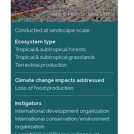
Photo © Maurício Uchôa Bruttos
Conducted at landscape scale
Ecosystem type
Tropical & subtropical forests
Tropical & subtropical grasslands
Terrestrial production
Climate change impacts addressed
Loss of food production
Instigators
International development organization
International conservation/environment
organization