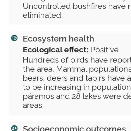
Uncontrolled bushfires have 
eliminated.
Ecosystem health
Ecological effect:
Positive
Hundreds of birds have repor
the area. Mammal populations
bears, deers and tapirs have
to be increasing in population
páramos and 28 lakes were d
areas.
Socioeconomic outcomes