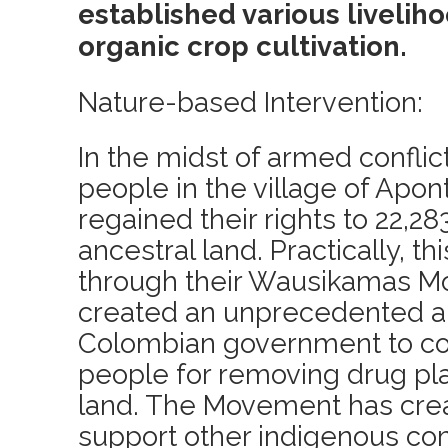
established various livelih
organic crop cultivation.
Nature-based Intervention:
In the midst of armed conflic
people in the village of Apon
regained their rights to 22,28
ancestral land. Practically, t
through their Wausikamas 
created an unprecedented al
Colombian government to c
people for removing drug pla
land. The Movement has crea
support other indigenous co