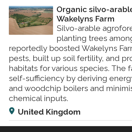
Organic silvo-arabl
Wakelyns Farm
Silvo-arable agrofore
planting trees amon
reportedly boosted Wakelyns Farm
pests, built up soil fertility, and p
habitats for various species. The
self-sufficiency by deriving energ
and woodchip boilers and minimis
chemical inputs.
United Kingdom