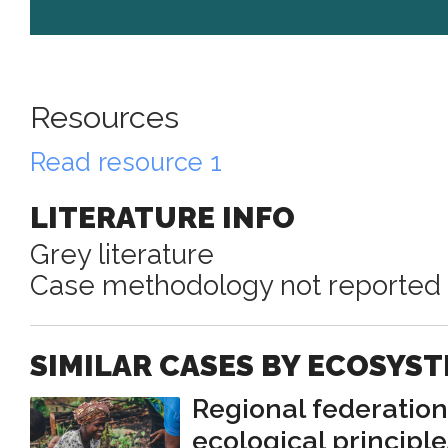
Resources
Read resource 1
LITERATURE INFO
Grey literature
Case methodology not reported
SIMILAR CASES BY ECOSYS
Regional federatio
ecological principle