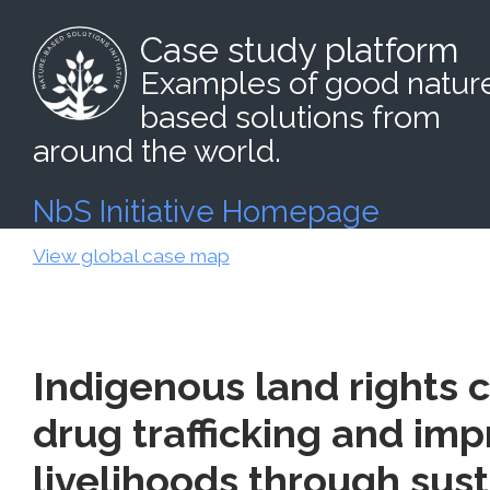
Case study platform
Examples of good natur
based solutions from
around the world.
NbS Initiative Homepage
View global case map
Indigenous land rights 
drug trafficking and imp
livelihoods through sus