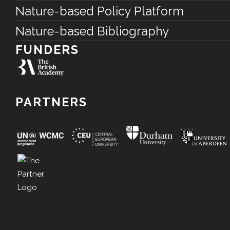
Nature-based Policy Platform
Nature-based Bibliography
FUNDERS
PARTNERS