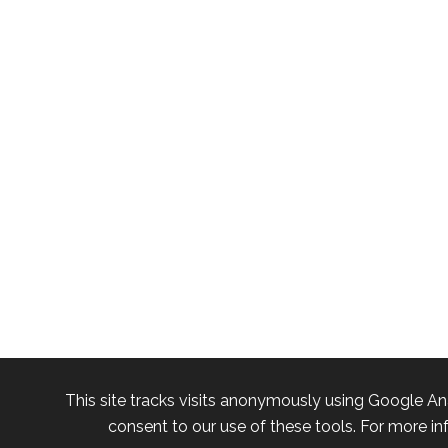
This site tracks visits anonymously using Google An
consent to our use of these tools. For more in