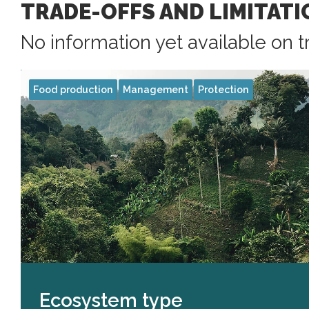
TRADE-OFFS AND LIMITATI
No information yet available on t
Food production
Management
Protection
Ecosystem type