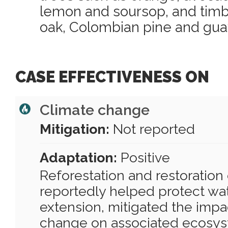
lemon and soursop, and timb
oak, Colombian pine and gua
CASE EFFECTIVENESS ON
Climate change
Mitigation:
Not reported
Adaptation:
Positive
Reforestation and restoration 
reportedly helped protect wa
extension, mitigated the impa
change on associated ecosys