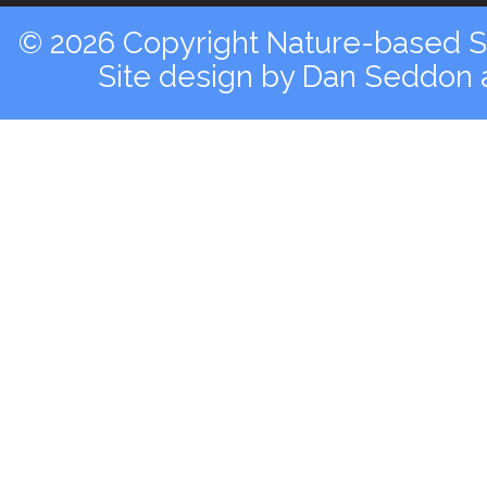
© 2026 Copyright Nature-based So
Site design by
Dan Seddon a