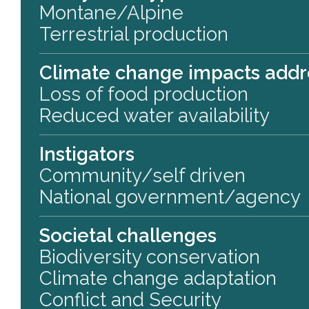
Montane/Alpine
Terrestrial production
Climate change impacts add
Loss of food production
Reduced water availability
Instigators
Community/self driven
National government/agency
Societal challenges
Biodiversity conservation
Climate change adaptation
Conflict and Security