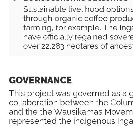
Sustainable livelihood optio
through organic coffee produ
farming, for example. The Ing
have officially regained sover
over 22,283 hectares of ancest
GOVERNANCE
This project was governed as a
collaboration between the Col
and the the Wausikamas Movem
represented the indigenous Inga