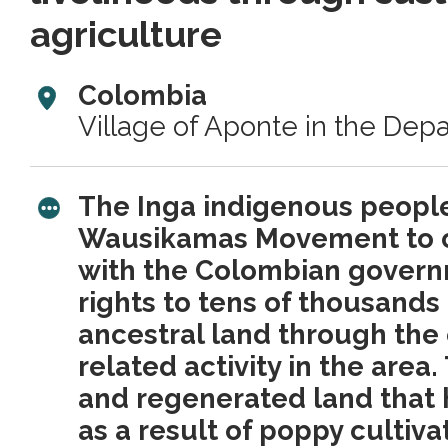
agriculture
Colombia
Village of Aponte in the Dep
The Inga indigenous peopl
Wausikamas Movement to cr
with the Colombian govern
rights to tens of thousands
ancestral land through the
related activity in the area
and regenerated land that
as a result of poppy cultiva