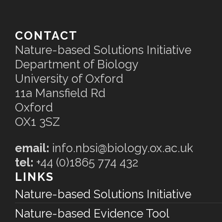
CONTACT
Nature-based Solutions Initiative
Department of Biology
University of Oxford
11a Mansfield Rd
Oxford
OX1 3SZ
email:
info.nbsi@biology.ox.ac.uk
tel:
+44 (0)1865 774 432
LINKS
Nature-based Solutions Initiative
Nature-based Evidence Tool