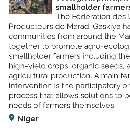
smallholder farmer
The Fédération des 
Producteurs de Maradi Gaskiya h
communities from around the Mara
together to promote agro-ecologi
smallholder farmers including the u
high-yield crops, organic seeds, 
agricultural production. A main te
intervention is the participatory 
process that allows solutions to b
needs of farmers themselves.
Niger