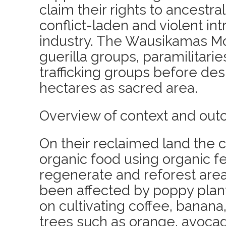
claim their rights to ancestra
conflict-laden and violent int
industry. The Wausikamas M
guerilla groups, paramilitari
trafficking groups before des
hectares as sacred area.
Overview of context and out
On their reclaimed land the 
organic food using organic fe
regenerate and reforest area
been affected by poppy plant
on cultivating coffee, banana,
trees such as orange, avocado