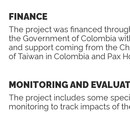
FINANCE
The project was financed through
the Government of Colombia with
and support coming from the 
of Taiwan in Colombia and Pax Ho
MONITORING AND EVALUA
The project includes some speci
monitoring to track impacts of th