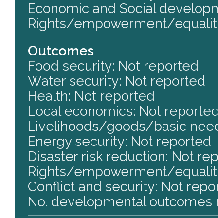
Economic and Social develop
Rights/empowerment/equalit
Outcomes
Food security: Not reported
Water security: Not reported
Health: Not reported
Local economics: Not reporte
Livelihoods/goods/basic need
Energy security: Not reported
Disaster risk reduction: Not re
Rights/empowerment/equality
Conflict and security: Not repo
No. developmental outcomes r