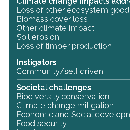
Climate change impacts add
Loss of other ecosystem good
Biomass cover loss
Other climate impact
Soil erosion
Loss of timber production
Instigators
Community/self driven
Societal challenges
Biodiversity conservation
Climate change mitigation
Economic and Social develop
Food security