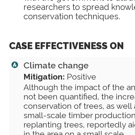
researchers to spread knowl
conservation techniques.
CASE EFFECTIVENESS ON
Climate change
Mitigation:
Positive
Although the impact of the a
not been quantified, the incr
conservation of trees, as well
small-scale timber productio
replanting trees, reportedly a
in the area on a small scale.