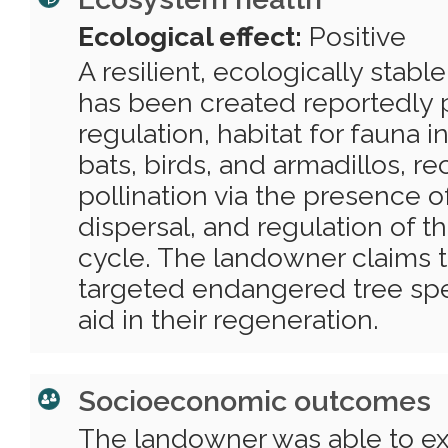
Ecological effect:
Positive
A resilient, ecologically stabl
has been created reportedly 
regulation, habitat for fauna i
bats, birds, and armadillos, re
pollination via the presence 
dispersal, and regulation of t
cycle. The landowner claims t
targeted endangered tree spec
aid in their regeneration.
Socioeconomic outcomes
The landowner was able to e