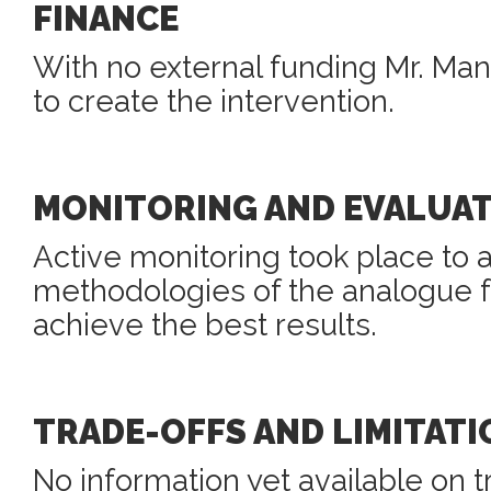
FINANCE
With no external funding Mr. Ma
to create the intervention.
MONITORING AND EVALUA
Active monitoring took place to 
methodologies of the analogue fo
achieve the best results.
TRADE-OFFS AND LIMITATI
No information yet available on t