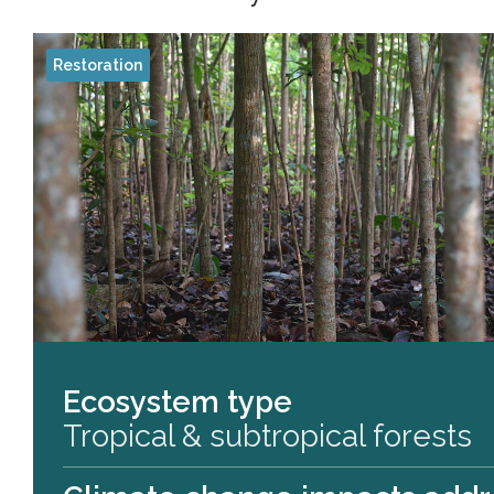
Restoration
Ecosystem type
Tropical & subtropical forests