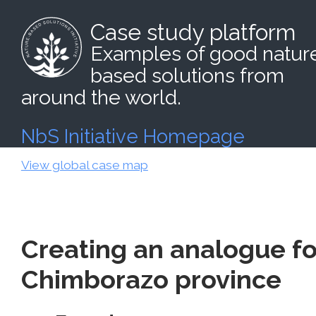
Case study platform
Examples of good natur
based solutions from
around the world.
NbS Initiative Homepage
View global case map
Creating an analogue fo
Chimborazo province