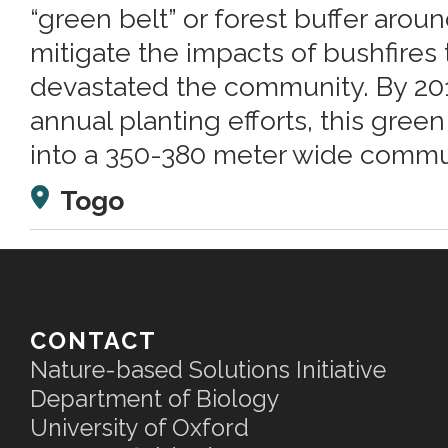
“green belt” or forest buffer arou
mitigate the impacts of bushfires 
devastated the community. By 2013
annual planting efforts, this gre
into a 350-380 meter wide commun
Togo
CONTACT
Nature-based Solutions Initiative
Department of Biology
University of Oxford