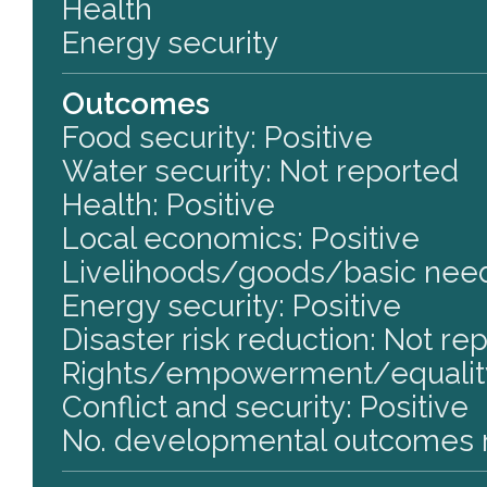
Health
Energy security
Outcomes
Food security: Positive
Water security: Not reported
Health: Positive
Local economics: Positive
Livelihoods/goods/basic need
Energy security: Positive
Disaster risk reduction: Not re
Rights/empowerment/equality
Conflict and security: Positive
No. developmental outcomes r