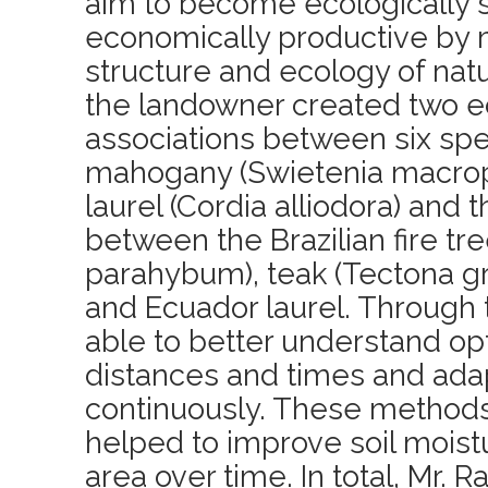
aim to become ecologically s
economically productive by 
structure and ecology of natur
the landowner created two e
associations between six sp
mahogany (Swietenia macrop
laurel (Cordia alliodora) and 
between the Brazilian fire tr
parahybum), teak (Tectona g
and Ecuador laurel. Through t
able to better understand op
distances and times and ada
continuously. These methods
helped to improve soil moistur
area over time. In total, Mr