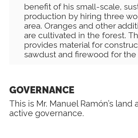
benefit of his small-scale, su
production by hiring three wo
area. Oranges and other addit
are cultivated in the forest. 
provides material for construct
sawdust and firewood for the
GOVERNANCE
This is Mr. Manuel Ramón’s land a
active governance.