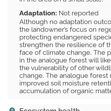
Adaptation:
Not reported
Although no adaptation outc
the landowner’s focus on reg
protecting endangered species
strengthen the resilience of t
face of climate change. The pr
in the analogue forest will lik
the vulnerability of other wildl
change. The analogue forest 
improved soil moisture retent
accumulation of organic matte
Ecosystem health