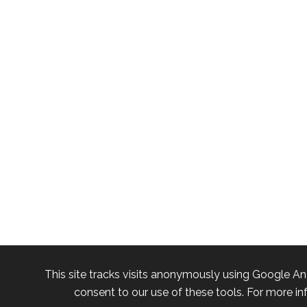
This site tracks visits anonymously using Google An
consent to our use of these tools. For more in