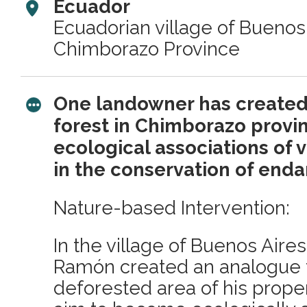
Ecuador
Ecuadorian village of Buenos 
Chimborazo Province
One landowner has created 
forest in Chimborazo provi
ecological associations of v
in the conservation of end
Nature-based Intervention:
In the village of Buenos Aire
Ramón created an analogue f
deforested area of his prope