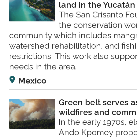
land in the Yucatán
The San Crisanto F
the conservation wor
community which includes mangro
watershed rehabilitation, and fis
restrictions. This work also suppo
needs in the area.
Mexico
Green belt serves a
wildfires and commu
In the early 1970s, e
Ando Kpomey propos