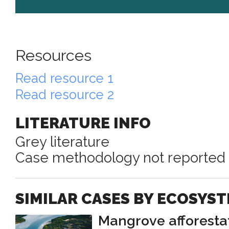
Resources
Read resource 1
Read resource 2
LITERATURE INFO
Grey literature
Case methodology not reported
SIMILAR CASES BY ECOSYS
Mangrove afforesta