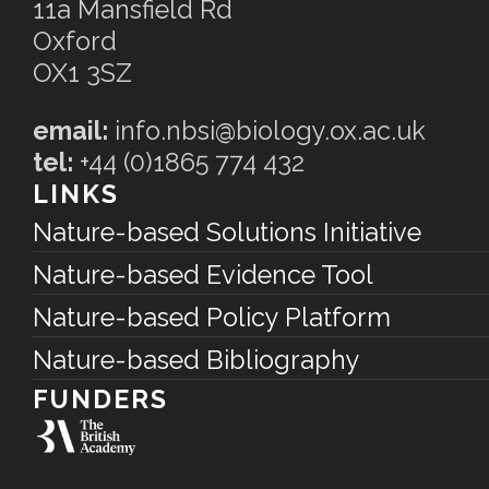
11a Mansfield Rd
Oxford
OX1 3SZ
email:
info.nbsi@biology.ox.ac.uk
tel:
+44 (0)1865 774 432
LINKS
Nature-based Solutions Initiative
Nature-based Evidence Tool
Nature-based Policy Platform
Nature-based Bibliography
FUNDERS