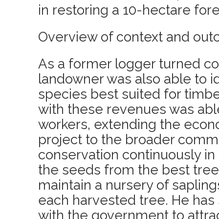
in restoring a 10-hectare fore
Overview of context and out
As a former logger turned co
landowner was also able to id
species best suited for timb
with these revenues was able
workers, extending the econo
project to the broader commu
conservation continuously in
the seeds from the best tree
maintain a nursery of sapling
each harvested tree. He has 
with the government to attrac