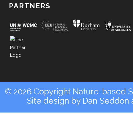
PARTNERS
© 2026 Copyright Nature-based So
Site design by
Dan Seddon a