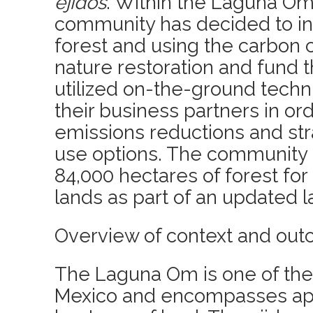
ejidos
. Within the Laguna Om
community has decided to inv
forest and using the carbon c
nature restoration and fund
utilized on-the-ground techn
their business partners in ord
emissions reductions and str
use options. The community
84,000 hectares of forest for 
lands as part of an updated l
Overview of context and out
The Laguna Om is one of the 
Mexico and encompasses ap