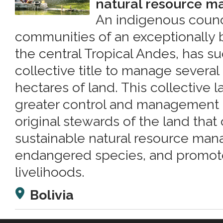
natural resource 
An indigenous counc
communities of an exceptionally b
the central Tropical Andes, has s
collective title to manage sever
hectares of land. This collective la
greater control and management 
original stewards of the land that
sustainable natural resource ma
endangered species, and promote
livelihoods.
Bolivia