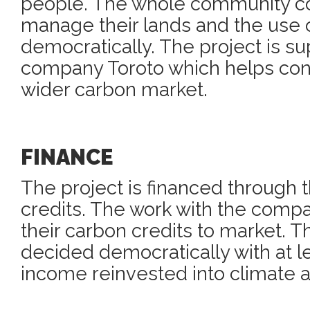
people. The whole community c
manage their lands and the use o
democratically. The project is s
company Toroto which helps conn
wider carbon market.
FINANCE
The project is financed through 
credits. The work with the compa
their carbon credits to market. Th
decided democratically with at l
income reinvested into climate a