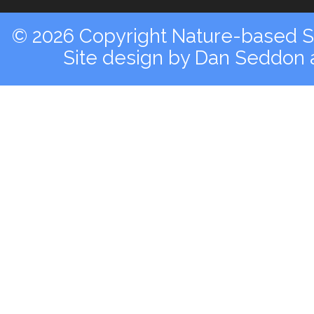
© 2026 Copyright Nature-based So
Site design by
Dan Seddon a