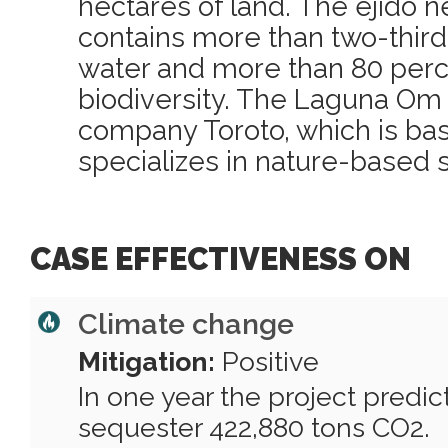
hectares of land. The ejido 
contains more than two-thirds
water and more than 80 percen
biodiversity. The Laguna Om 
company Toroto, which is bas
specializes in nature-based s
CASE EFFECTIVENESS ON
Climate change
Mitigation:
Positive
In one year the project predi
sequester 422,880 tons CO2.