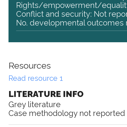
Rights/empowerment/equality
Conflict and security: Not repo
No. developmental outcomes r
Resources
Read resource 1
LITERATURE INFO
Grey literature
Case methodology not reported