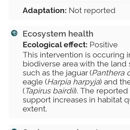
Adaptation:
Not reported
Ecosystem health
Ecological effect:
Positive
This intervention is occuring i
biodiverse area with the land
such as the jaguar (
Panthera 
eagle (
Harpia harpyja
) and the
(
Tapirus bairdii
). The reported
support increases in habitat q
extent.