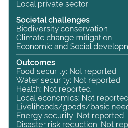
Local private sector
Societal challenges
Biodiversity conservation
Climate change mitigation
Economic and Social develop
Outcomes
Food security: Not reported
Water security: Not reported
Health: Not reported
Local economics: Not reporte
Livelihoods/goods/basic need
Energy security: Not reported
Disaster risk reduction: Not re