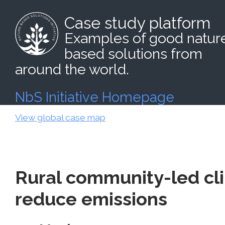
Case study platform
Examples of good natur
based solutions from
around the world.
NbS Initiative Homepage
View global case map
Rural community-led cli
reduce emissions