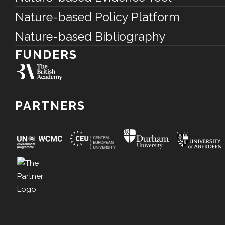
Nature-based Policy Platform
Nature-based Bibliography
FUNDERS
PARTNERS