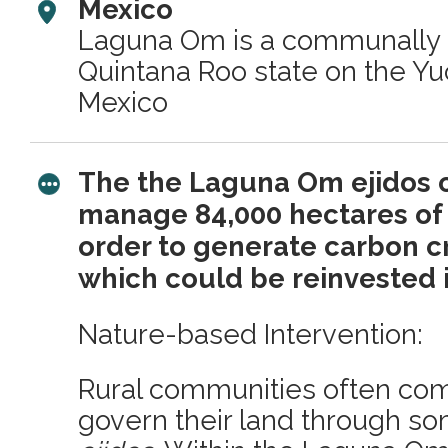
Mexico
Laguna Om is a communally 
Quintana Roo state on the Yu
Mexico
The the Laguna Om ejidos 
manage 84,000 hectares of t
order to generate carbon c
which could be reinvested 
Nature-based Intervention:
Rural communities often com
govern their land through so