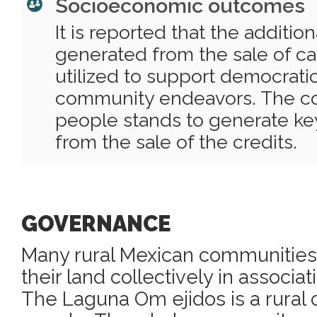
Socioeconomic outcomes
It is reported that the additio
generated from the sale of ca
utilized to support democrati
community endeavors. The c
people stands to generate key
from the sale of the credits.
GOVERNANCE
Many rural Mexican communities 
their land collectively in associat
The Laguna Om ejidos is a rural