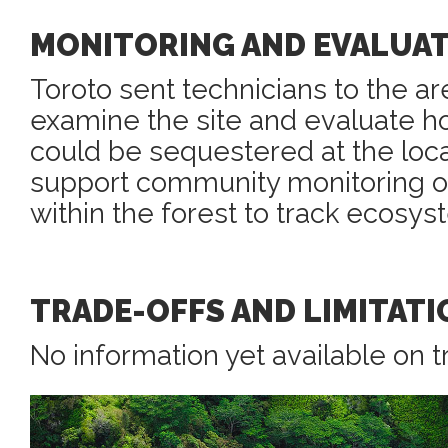
MONITORING AND EVALUA
Toroto sent technicians to the ar
examine the site and evaluate 
could be sequestered at the loca
support community monitoring o
within the forest to track ecosys
TRADE-OFFS AND LIMITATI
No information yet available on t