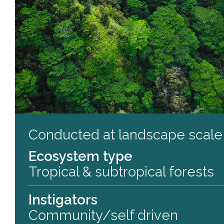
Conducted at landscape scale
Ecosystem type
Tropical & subtropical forests
Instigators
Community/self driven