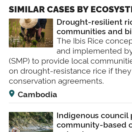
SIMILAR CASES BY ECOSYS
Drought-resilient ri
communities and bi
The Ibis Rice conce
and implemented b
(SMP) to provide local communiti
on drought-resistance rice if they
conservation agreements.
Cambodia
Indigenous council 
community-based c