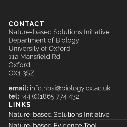
CONTACT
Nature-based Solutions Initiative
Department of Biology
University of Oxford
11a Mansfield Rd
Oxford
OX1 3SZ
email:
info.nbsi@biology.ox.ac.uk
tel:
+44 (0)1865 774 432
LINKS
Nature-based Solutions Initiative
Nature-based Evidence Tool