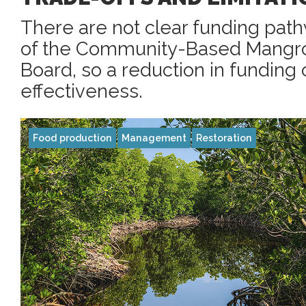
There are not clear funding path
of the Community-Based Mang
Board, so a reduction in funding c
effectiveness.
Food production
Management
Restoration