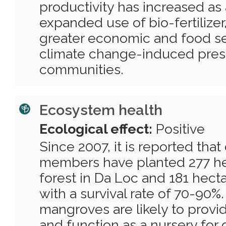
productivity has increased as 
expanded use of bio-fertilizer,
greater economic and food sec
climate change-induced pres
communities.
Ecosystem health
Ecological effect:
Positive
Since 2007, it is reported th
members have planted 277 h
forest in Da Loc and 181 hect
with a survival rate of 70-90%
mangroves are likely to provide
and function as a nursery for 