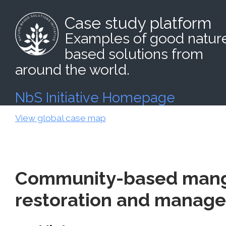
Case study platform
Examples of good natur
based solutions from
around the world.
NbS Initiative Homepage
View global case map
Community-based mang
restoration and manag