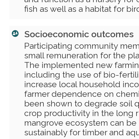
fish as well as a habitat for bir
Socioeconomic outcomes
Participating community mem
small remuneration for the pl
The implemented new farmin
including the use of bio-fertil
increase local household in
farmer dependence on chemical
been shown to degrade soil q
crop productivity in the long
mangrove ecosystem can be 
sustainably for timber and aq