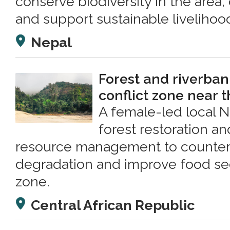
conserve biodiversity in the area, o
and support sustainable livelihoo
Nepal
Forest and riverbank
conflict zone near 
A female-led local 
forest restoration a
resource management to counter 
degradation and improve food secu
zone.
Central African Republic