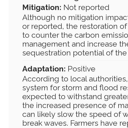
Mitigation:
Not reported
Although no mitigation impac
or reported, the restoration of
to counter the carbon emissi
management and increase th
sequestration potential of the
Adaptation:
Positive
According to local authorities,
system for storm and flood re
expected to withstand greate
the increased presence of ma
can likely slow the speed of 
break waves. Farmers have re