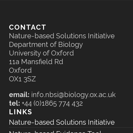
CONTACT
Nature-based Solutions Initiative
Department of Biology
University of Oxford
11a Mansfield Rd
Oxford
OX1 3SZ
email:
info.nbsi@biology.ox.ac.uk
tel:
+44 (0)1865 774 432
LINKS
Nature-based Solutions Initiative