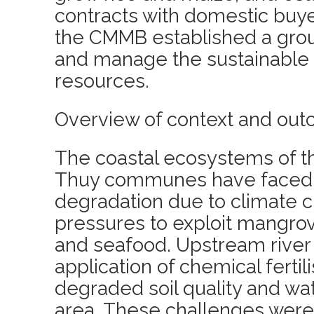
contracts with domestic buyer
the CMMB established a group
and manage the sustainable 
resources.
Overview of context and out
The coastal ecosystems of t
Thuy communes have faced 
degradation due to climate 
pressures to exploit mangrov
and seafood. Upstream river 
application of chemical fertil
degraded soil quality and wa
area. These challenges wer