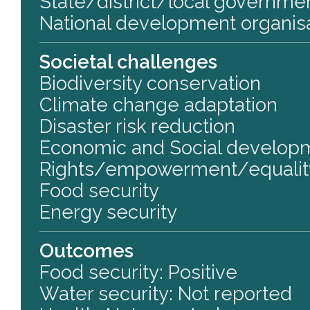
State/district/local governm
National development organis
Societal challenges
Biodiversity conservation
Climate change adaptation
Disaster risk reduction
Economic and Social develop
Rights/empowerment/equalit
Food security
Energy security
Outcomes
Food security: Positive
Water security: Not reported