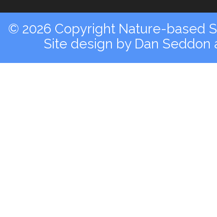
© 2026 Copyright Nature-based So
Site design by
Dan Seddon a