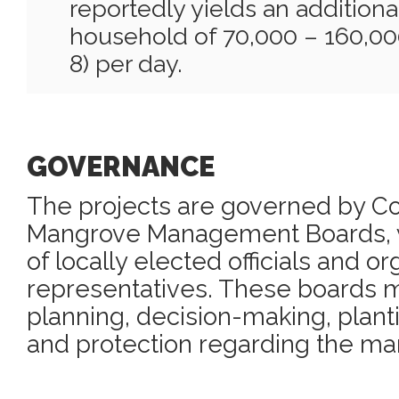
reportedly yields an addition
household of 70,000 – 160,0
8) per day.
GOVERNANCE
The projects are governed by 
Mangrove Management Boards, 
of locally elected officials and or
representatives. These boards m
planning, decision-making, plant
and protection regarding the ma