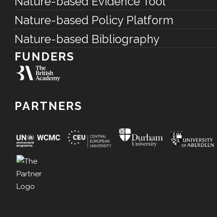
Nature-based Evidence Tool
Nature-based Policy Platform
Nature-based Bibliography
FUNDERS
PARTNERS