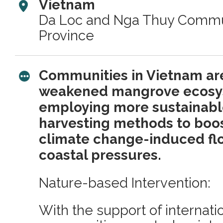
Vietnam
Da Loc and Nga Thuy Commu
Province
Communities in Vietnam are
weakened mangrove ecosy
employing more sustainabl
harvesting methods to boos
climate change-induced fl
coastal pressures.
Nature-based Intervention:
With the support of internat