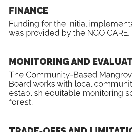
FINANCE
Funding for the initial implement
was provided by the NGO CARE.
MONITORING AND EVALUA
The Community-Based Mangro
Board works with local communi
establish equitable monitoring 
forest.
TRADE-OFFS AND LIMITATI