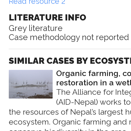
Read resource 2
LITERATURE INFO
Grey literature
Case methodology not reported
SIMILAR CASES BY ECOSYS
Organic farming, c
restoration in a we
The Alliance for In
(AID-Nepal) works t
the resources of Nepal’s larges
ecosystem. Organic farming and re