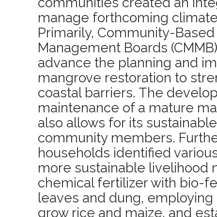
communities created an inte
manage forthcoming climate 
Primarily, Community-Base
Management Boards (CMMB) 
advance the planning and im
mangrove restoration to stre
coastal barriers. The devel
maintenance of a mature m
also allows for its sustainabl
community members. Further
households identified various
more sustainable livelihood 
chemical fertilizer with bio-f
leaves and dung, employing 
grow rice and maize, and est