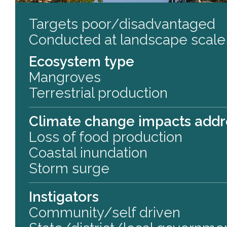
Targets poor/disadvantaged
Conducted at landscape scale
Ecosystem type
Mangroves
Terrestrial production
Climate change impacts add
Loss of food production
Coastal inundation
Storm surge
Instigators
Community/self driven