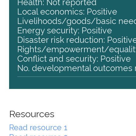
Health: Not reported
Local economics: Positive
Livelihoods/goods/basic need
Energy security: Positive
Disaster risk reduction: Positiv
Rights/empowerment/equality
Conflict and security: Positive
No. developmental outcomes r
Resources
Read resource 1