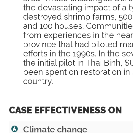
the devastating impact of a 
destroyed shrimp farms, 500 
and 100 houses. Communities
from experiences in the near
province that had piloted ma
efforts in the 1990s. In the 
the initial pilot in Thai Binh,
been spent on restoration in 
country.
CASE EFFECTIVENESS ON
Climate change