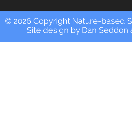
© 2026 Copyright Nature-based So
Site design by
Dan Seddon a