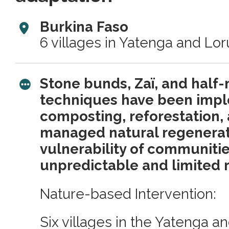
Burkina Faso
6 villages in Yatenga and Lo
Stone bunds, Zaï, and half
techniques have been imp
composting, reforestation,
managed natural regenerat
vulnerability of communitie
unpredictable and limited r
Nature-based Intervention:
Six villages in the Yatenga 