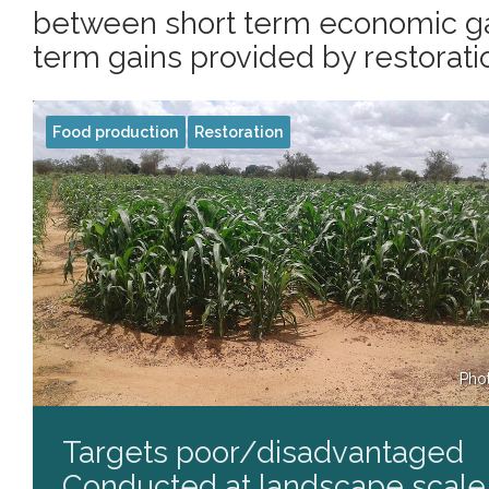
between short term economic ga
term gains provided by restoratio
Food production
Restoration
Pho
Targets poor/disadvantaged
Conducted at landscape scale