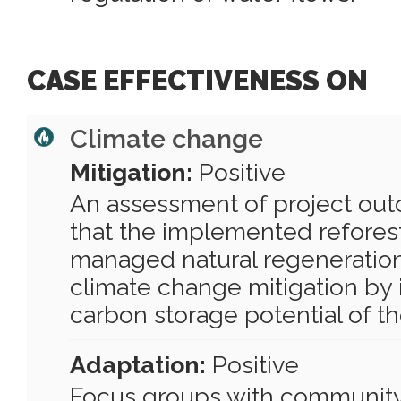
CASE EFFECTIVENESS ON
Climate change
Mitigation:
Positive
An assessment of project ou
that the implemented refores
managed natural regeneration
climate change mitigation by
carbon storage potential of th
Adaptation:
Positive
Focus groups with communit