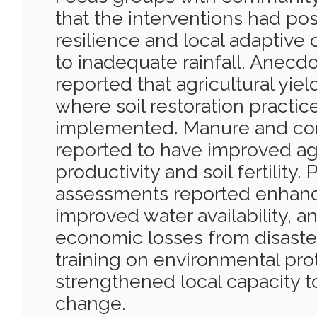
that the interventions had pos
resilience and local adaptive c
to inadequate rainfall. Anecd
reported that agricultural yie
where soil restoration practi
implemented. Manure and co
reported to have improved agr
productivity and soil fertility.
assessments reported enhanc
improved water availability, 
economic losses from disaste
training on environmental pro
strengthened local capacity t
change.