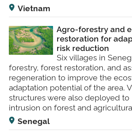
Vietnam
Agro-forestry and 
restoration for ada
risk reduction
Six villages in Sene
forestry, forest restoration, and as
regeneration to improve the ec
adaptation potential of the area.
structures were also deployed to 
intrusion on forest and agricultura
Senegal