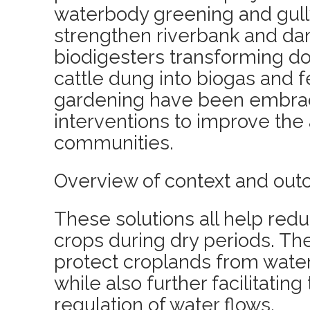
waterbody greening and gull
strengthen riverbank and da
biodigesters transforming d
cattle dung into biogas and fe
gardening have been embrac
interventions to improve the 
communities.
Overview of context and out
These solutions all help redu
crops during dry periods. The
protect croplands from wate
while also further facilitatin
regulation of water flows.