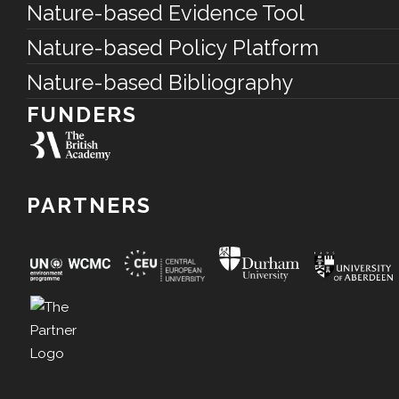
Nature-based Evidence Tool
Nature-based Policy Platform
Nature-based Bibliography
FUNDERS
PARTNERS