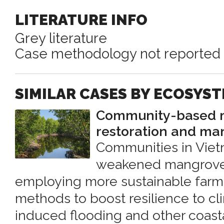
LITERATURE INFO
Grey literature
Case methodology not reported
SIMILAR CASES BY ECOSYS
Community-based m
restoration and m
Communities in Viet
weakened mangrove
employing more sustainable farm
methods to boost resilience to c
induced flooding and other coasta