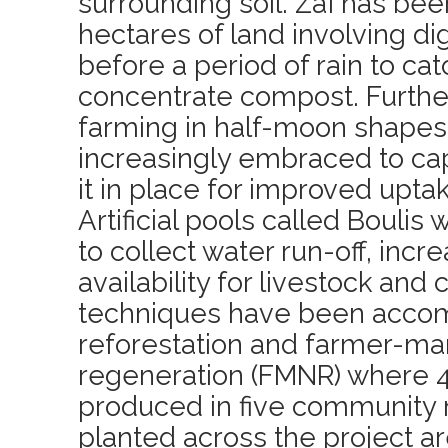
surrounding soil. Zaï has be
hectares of land involving dig
before a period of rain to ca
concentrate compost. Further
farming in half-moon shape
increasingly embraced to ca
it in place for improved uptak
Artificial pools called Boulis
to collect water run-off, incr
availability for livestock and
techniques have been acco
reforestation and farmer-ma
regeneration (FMNR) where 4
produced in five community 
planted across the project a