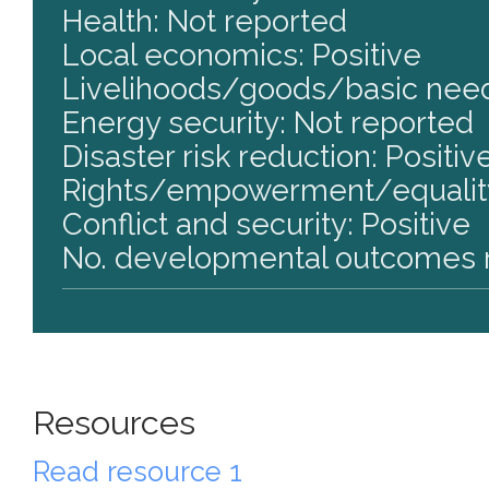
Health: Not reported
Local economics: Positive
Livelihoods/goods/basic need
Energy security: Not reported
Disaster risk reduction: Positiv
Rights/empowerment/equality
Conflict and security: Positive
No. developmental outcomes r
Resources
Read resource 1