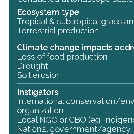
Ecosystem type
Tropical & subtropical grassla
Terrestrial production
Climate change impacts add
Loss of food production
Drought
Soil erosion
Instigators
International conservation/en
organization
Local NGO or CBO (eg. indigen
National government/agency