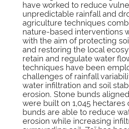
have worked to reduce vulner
unpredictable rainfall and dr
agriculture techniques comb
nature-based interventions
with the aim of protecting soi
and restoring the local ecosys
retain and regulate water flo
techniques have been emplo
challenges of rainfall variabi
water infiltration and soil sta
erosion. Stone bunds aligned
were built on 1,045 hectares 
bunds are able to reduce wat
erosion while increasing infilt