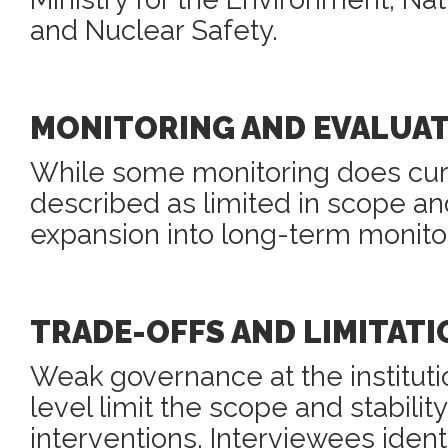
and Nuclear Safety.
MONITORING AND EVALUA
While some monitoring does curren
described as limited in scope an
expansion into long-term monitor
TRADE-OFFS AND LIMITATI
Weak governance at the instituti
level limit the scope and stabili
interventions. Interviewees identi