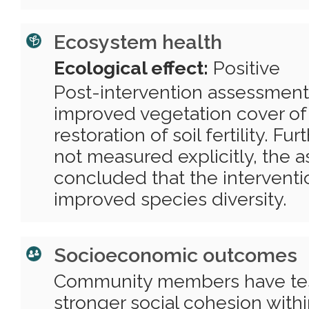
Ecosystem health
Ecological effect:
Positive
Post-intervention assessment
improved vegetation cover of
restoration of soil fertility. F
not measured explicitly, the 
concluded that the interventi
improved species diversity.
Socioeconomic outcomes
Community members have testi
stronger social cohesion wit