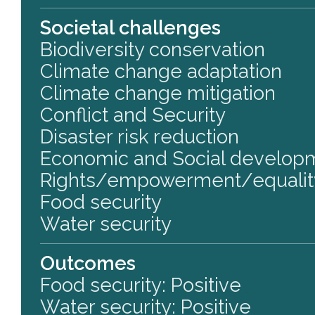
Societal challenges
Biodiversity conservation
Climate change adaptation
Climate change mitigation
Conflict and Security
Disaster risk reduction
Economic and Social develop
Rights/empowerment/equalit
Food security
Water security
Outcomes
Food security: Positive
Water security: Positive