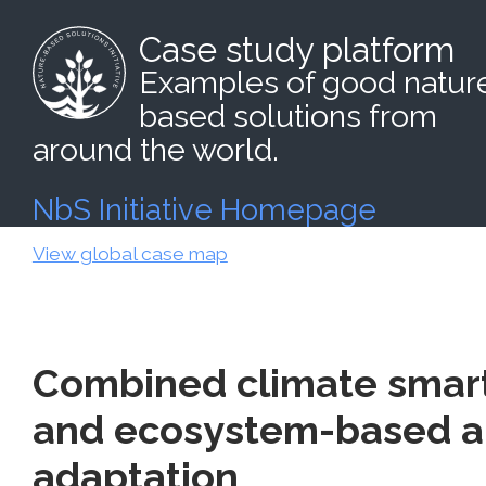
Case study platform
Examples of good natur
based solutions from
around the world.
NbS Initiative Homepage
View global case map
Combined climate smart
and ecosystem-based a
adaptation