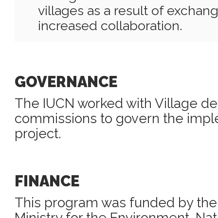
villages as a result of exchang
increased collaboration.
GOVERNANCE
The IUCN worked with Village d
commissions to govern the imple
project.
FINANCE
This program was funded by th
Ministry for the Environment, Na