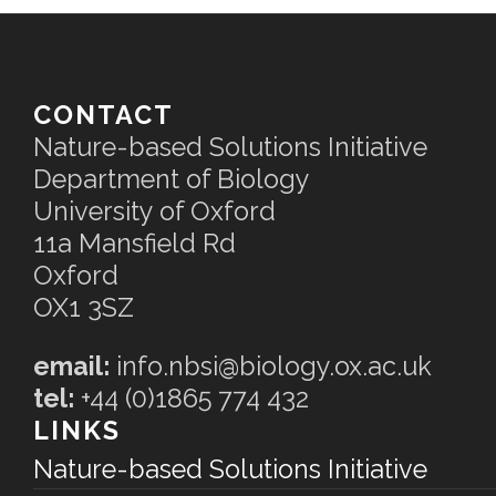
CONTACT
Nature-based Solutions Initiative
Department of Biology
University of Oxford
11a Mansfield Rd
Oxford
OX1 3SZ
email:
info.nbsi@biology.ox.ac.uk
tel:
+44 (0)1865 774 432
LINKS
Nature-based Solutions Initiative