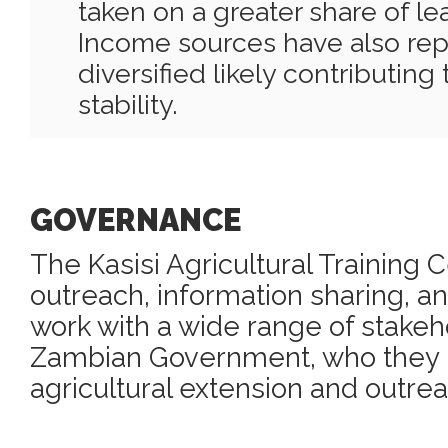
taken on a greater share of le
Income sources have also re
diversified likely contributin
stability.
GOVERNANCE
The Kasisi Agricultural Training 
outreach, information sharing, an
work with a wide range of stakeh
Zambian Government, who they pa
agricultural extension and outre