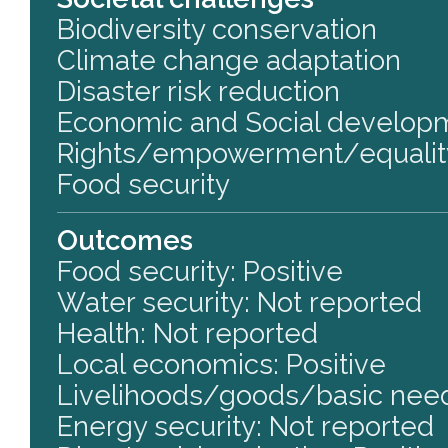
Biodiversity conservation
Climate change adaptation
Disaster risk reduction
Economic and Social develop
Rights/empowerment/equalit
Food security
Outcomes
Food security: Positive
Water security: Not reported
Health: Not reported
Local economics: Positive
Livelihoods/goods/basic need
Energy security: Not reported