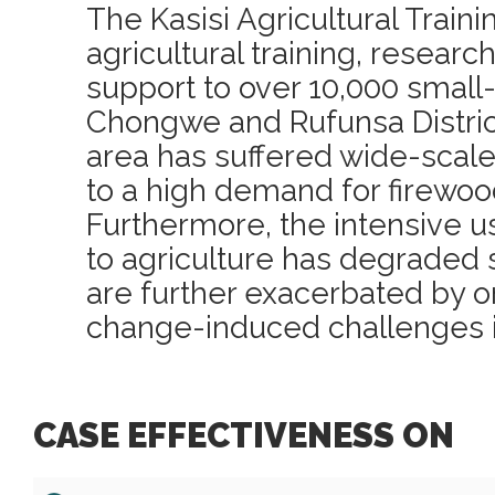
The Kasisi Agricultural Train
agricultural training, resear
support to over 10,000 small
Chongwe and Rufunsa Distric
area has suffered wide-scale
to a high demand for firewoo
Furthermore, the intensive u
to agriculture has degraded 
are further exacerbated by 
change-induced challenges i
CASE EFFECTIVENESS ON