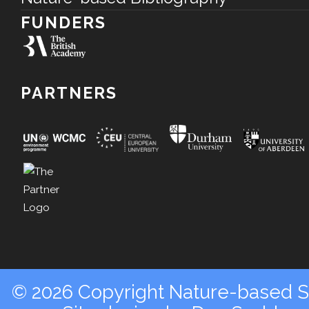
FUNDERS
PARTNERS
© 2026 Copyright Nature-based So