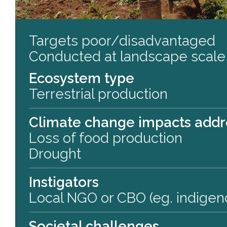
Targets poor/disadvantaged
Conducted at landscape scale
Ecosystem type
Terrestrial production
Climate change impacts add
Loss of food production
Drought
Instigators
Local NGO or CBO (eg. indigen
Societal challenges