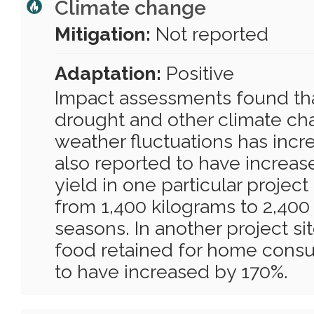
Climate change
Mitigation:
Not reported
Adaptation:
Positive
Impact assessments found that
drought and other climate ch
weather fluctuations has incre
also reported to have increas
yield in one particular project
from 1,400 kilograms to 2,400
seasons. In another project si
food retained for home cons
to have increased by 170%.