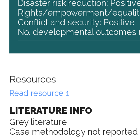
Disaster risk reduction: Positiv
Rights/empowerment/equality
Conflict and security: Positive
No. developmental outcomes r
Resources
Read resource 1
LITERATURE INFO
Grey literature
Case methodology not reported