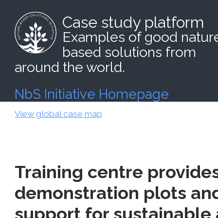
Case study platform
Examples of good natur
based solutions from
around the world.
NbS Initiative Homepage
View global case map
Training centre provide
demonstration plots an
support for sustainable