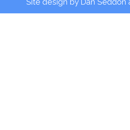
Site design by
Dan Seddon a