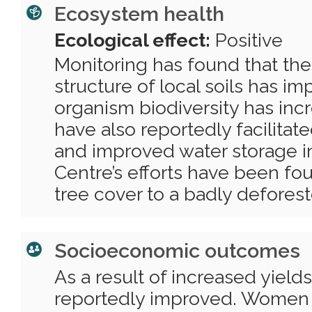
Ecosystem health
Ecological effect:
Positive
Monitoring has found that the 
structure of local soils has i
organism biodiversity has incr
have also reportedly facilitate
and improved water storage in
Centre’s efforts have been fo
tree cover to a badly deforest
Socioeconomic outcomes
As a result of increased yields
reportedly improved. Women 