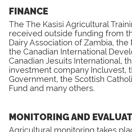
FINANCE
The The Kasisi Agricultural Train
received outside funding from t
Dairy Association of Zambia, the 
the Canadian International Dev
Canadian Jesuits International, 
investment company Incluvest, t
Government, the Scottish Catholi
Fund and many others.
MONITORING AND EVALUA
Agricultural monitoring takes pla