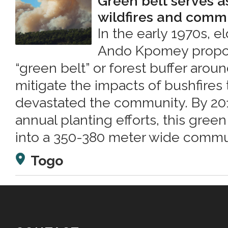
Green belt serves a
wildfires and commu
In the early 1970s, e
Ando Kpomey propos
“green belt” or forest buffer arou
mitigate the impacts of bushfires 
devastated the community. By 2013
annual planting efforts, this gre
into a 350-380 meter wide commun
Togo