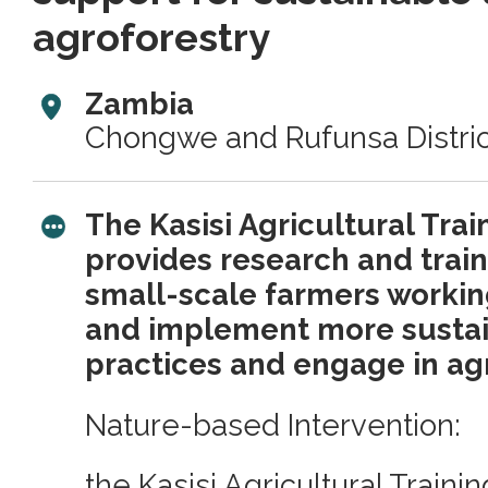
agroforestry
Zambia
Chongwe and Rufunsa Distric
The Kasisi Agricultural Tra
provides research and train
small-scale farmers workin
and implement more sustai
practices and engage in agr
Nature-based Intervention:
the Kasisi Agricultural Traini