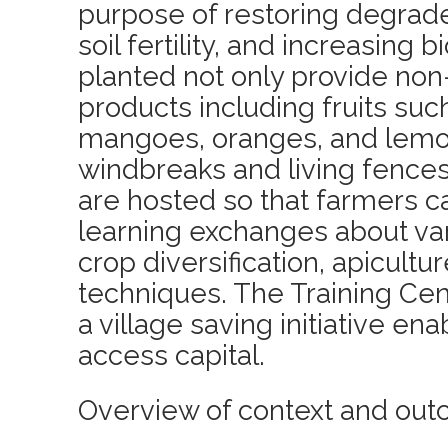
purpose of restoring degrad
soil fertility, and increasing 
planted not only provide non
products including fruits suc
mangoes, oranges, and lemon
windbreaks and living fences.
are hosted so that farmers 
learning exchanges about var
crop diversification, apicultu
techniques. The Training Cen
a village saving initiative e
access capital.
Overview of context and out