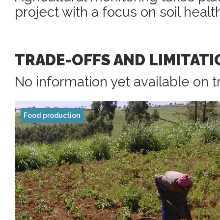
project with a focus on soil healt
TRADE-OFFS AND LIMITATI
No information yet available on t
Food production