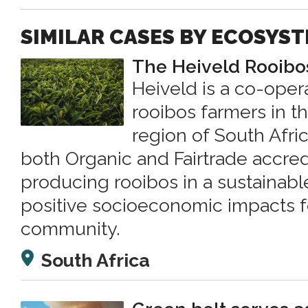
SIMILAR CASES BY ECOSYS
The Heiveld Rooibo
Heiveld is a co-oper
rooibos farmers in t
region of South Afri
both Organic and Fairtrade accred
producing rooibos in a sustainabl
positive socioeconomic impacts fo
community.
South Africa