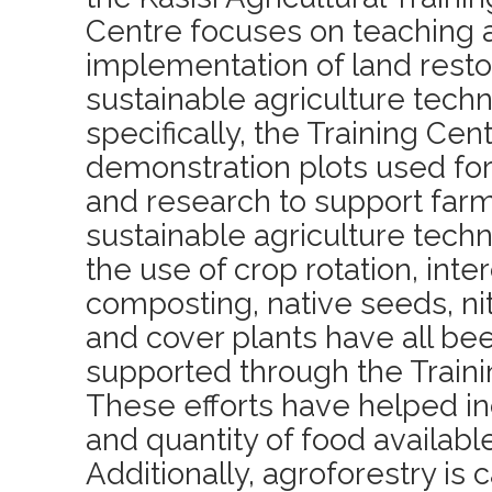
Centre focuses on teaching 
implementation of land resto
sustainable agriculture tech
specifically, the Training Cen
demonstration plots used fo
and research to support farm
sustainable agriculture tech
the use of crop rotation, inte
composting, native seeds, ni
and cover plants have all b
supported through the Traini
These efforts have helped in
and quantity of food available
Additionally, agroforestry is 