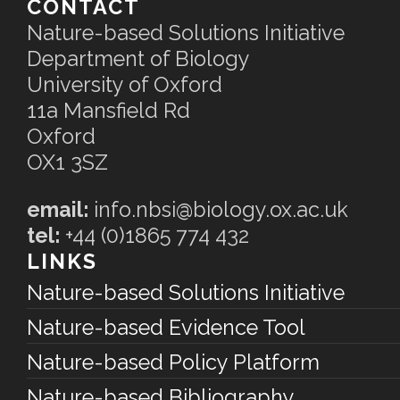
CONTACT
Nature-based Solutions Initiative
Department of Biology
University of Oxford
11a Mansfield Rd
Oxford
OX1 3SZ
email:
info.nbsi@biology.ox.ac.uk
tel:
+44 (0)1865 774 432
LINKS
Nature-based Solutions Initiative
Nature-based Evidence Tool
Nature-based Policy Platform
Nature-based Bibliography