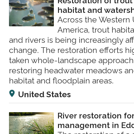
Restoration of trout
habitat and waters
Across the Western 
America, trout habit
and rivers is being increasingly a
change. The restoration efforts h
taken whole-landscape approache
restoring headwater meadows and
habitat and floodplain areas.
United States
River restoration fo
management in Edd