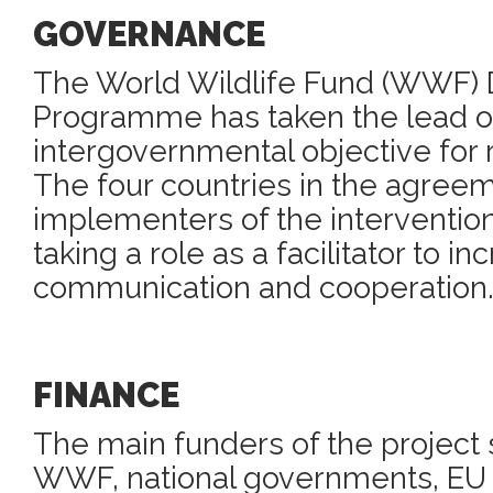
GOVERNANCE
The World Wildlife Fund (WWF)
Programme has taken the lead on
intergovernmental objective for r
The four countries in the agree
implementers of the interventio
taking a role as a facilitator to in
communication and cooperation
FINANCE
The main funders of the project 
WWF, national governments, EU 