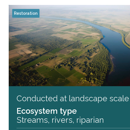
Restoration
Conducted at landscape scale
Ecosystem type
Streams, rivers, riparian