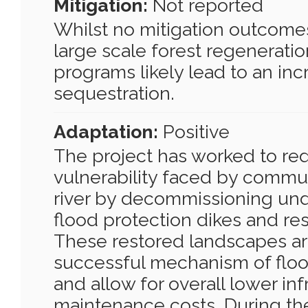
Mitigation:
Not reported
Whilst no mitigation outcomes
large scale forest regeneratio
programs likely lead to an inc
sequestration.
Adaptation:
Positive
The project has worked to re
vulnerability faced by commun
river by decommissioning un
flood protection dikes and res
These restored landscapes ar
successful mechanism of floo
and allow for overall lower inf
maintenance costs. During th