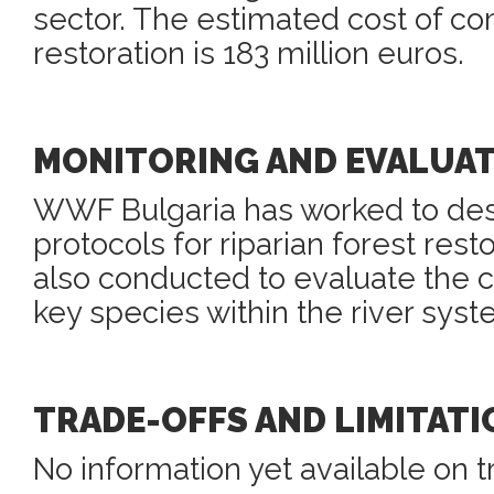
sector. The estimated cost of co
restoration is 183 million euros.
MONITORING AND EVALUA
WWF Bulgaria has worked to des
protocols for riparian forest resto
also conducted to evaluate the c
key species within the river syst
TRADE-OFFS AND LIMITATI
No information yet available on t