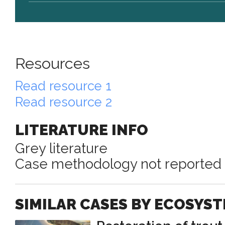
Resources
Read resource 1
Read resource 2
LITERATURE INFO
Grey literature
Case methodology not reported
SIMILAR CASES BY ECOSYS