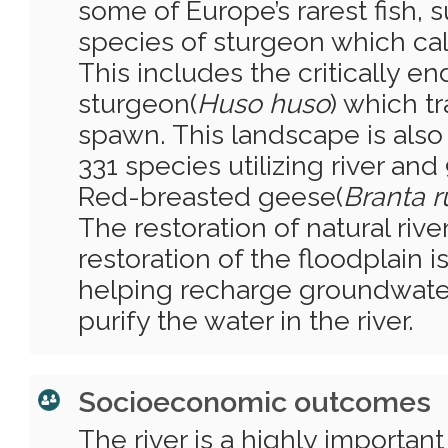
some of Europe’s rarest fish, s
species of sturgeon which cal
This includes the critically 
sturgeon(
Huso huso
) which tr
spawn. This landscape is also v
331 species utilizing river and
Red-breasted geese(
Branta ru
The restoration of natural riv
restoration of the floodplain i
helping recharge groundwate
purify the water in the river.
Socioeconomic outcomes
The river is a highly importan