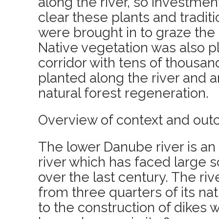
along the river, so investme
clear these plants and tradit
were brought in to graze the 
Native vegetation was also p
corridor with tens of thousan
planted along the river and a
natural forest regeneration.
Overview of context and out
The lower Danube river is an
river which has faced large 
over the last century. The ri
from three quarters of its na
to the construction of dikes 