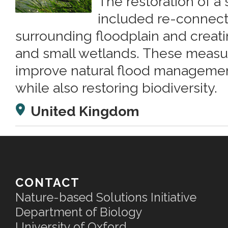
The restoration of a 
included re-connectin
surrounding floodplain and creat
and small wetlands. These measu
improve natural flood managemen
while also restoring biodiversity.
United Kingdom
CONTACT
Nature-based Solutions Initiative
Department of Biology
University of Oxford