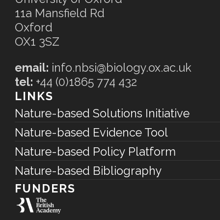
11a Mansfield Rd
Oxford
OX1 3SZ
email:
info.nbsi@biology.ox.ac.uk
tel:
+44 (0)1865 774 432
LINKS
Nature-based Solutions Initiative
Nature-based Evidence Tool
Nature-based Policy Platform
Nature-based Bibliography
FUNDERS