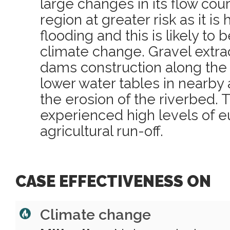
large changes in its flow cou
region at greater risk as it is
flooding and this is likely to
climate change. Gravel extra
dams construction along the r
lower water tables in nearby 
the erosion of the riverbed. T
experienced high levels of e
agricultural run-off.
CASE EFFECTIVENESS ON
Climate change