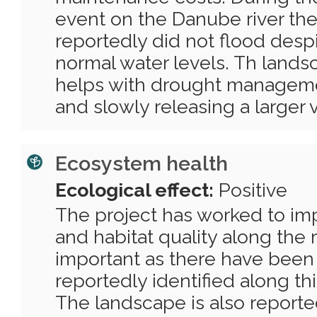
event on the Danube river th
reportedly did not flood desp
normal water levels. Th lands
helps with drought manageme
and slowly releasing a larger 
Ecosystem health
Ecological effect:
Positive
The project has worked to imp
and habitat quality along the riv
important as there have been
reportedly identified along this
The landscape is also reported