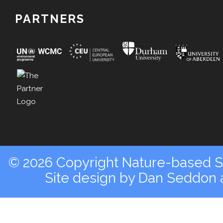
PARTNERS
© 2026 Copyright Nature-based So
Site design by
Dan Seddon a