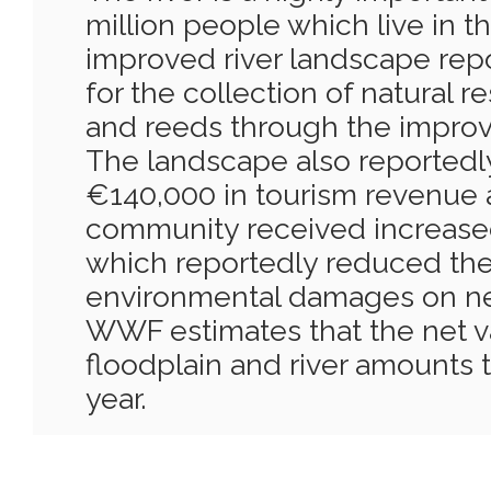
million people which live in t
improved river landscape rep
for the collection of natural r
and reeds through the improve
The landscape also reportedl
€140,000 in tourism revenue 
community received increased
which reportedly reduced the
environmental damages on ne
WWF estimates that the net v
floodplain and river amounts t
year.