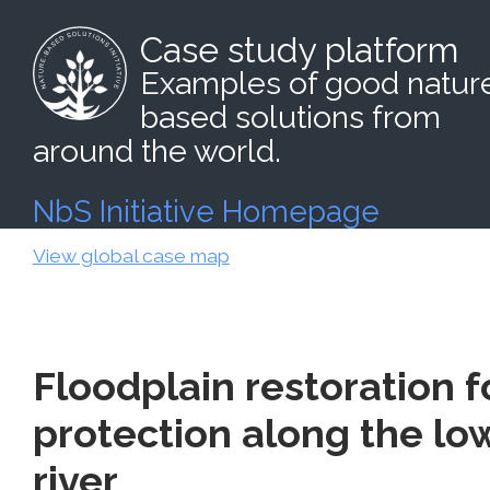
Case study platform
Examples of good natur
based solutions from
around the world.
NbS Initiative Homepage
View global case map
Floodplain restoration f
protection along the l
river