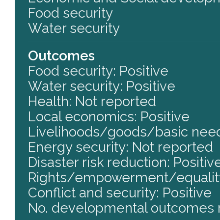
Food security
Water security
Outcomes
Food security: Positive
Water security: Positive
Health: Not reported
Local economics: Positive
Livelihoods/goods/basic need
Energy security: Not reported
Disaster risk reduction: Positiv
Rights/empowerment/equality
Conflict and security: Positive
No. developmental outcomes r