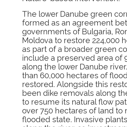
The lower Danube green corr
formed as an agreement be
governments of Bulgaria, Ro
Moldova to restore 224,000 h
as part of a broader green c
include a preserved area of 
along the lower Danube river
than 60,000 hectares of floo
restored. Alongside this rest
been dike removals along the r
to resume its natural flow pa
over 750 hectares of land to n
flooded state. Invasive plant