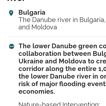
Bulgaria
The Danube river in Bulgaria
and Moldova
The lower Danube green corr
collaboration between Bulg
Ukraine and Moldova to cre
corridor along the entire 1,
the lower Danube river in o
risk of major flooding event
economies.
Nature-based Intervention: