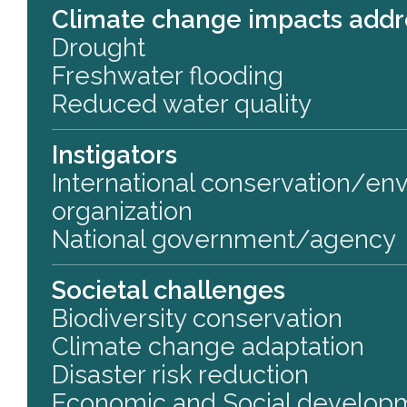
Climate change impacts add
Drought
Freshwater flooding
Reduced water quality
Instigators
International conservation/en
organization
National government/agency
Societal challenges
Biodiversity conservation
Climate change adaptation
Disaster risk reduction
Economic and Social develop