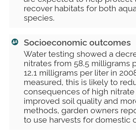
recover habitats for both aquat
species.
Socioeconomic outcomes
Water testing showed a decrea
nitrates from 58.5 milligrams p
12.1 milligrams per liter in 20
measured, this is likely to re
consequences of high nitrate l
improved soil quality and mor
methods, garden owners repor
to use harvests for domestic