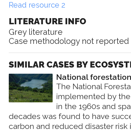
Read resource 2
LITERATURE INFO
Grey literature
Case methodology not reported
SIMILAR CASES BY ECOSYS
National forestati
The National Forest
implemented by the
in the 1960s and spa
decades was found to have succe
carbon and reduced disaster risk 