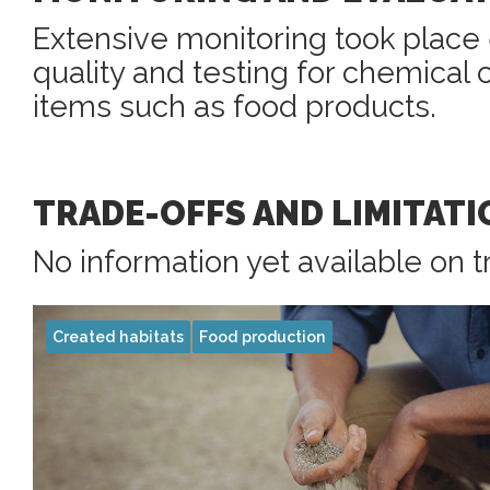
Extensive monitoring took place 
quality and testing for chemical
items such as food products.
TRADE-OFFS AND LIMITATI
No information yet available on t
Created habitats
Food production