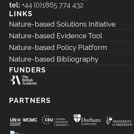
tel:
+44 (0)1865 774 432
LINKS
Nature-based Solutions Initiative
Nature-based Evidence Tool
Nature-based Policy Platform
Nature-based Bibliography
FUNDERS
PARTNERS