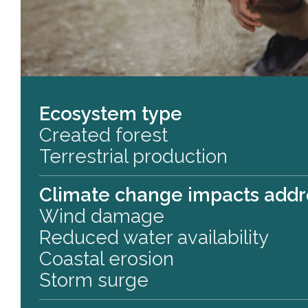
Ecosystem type
Created forest
Terrestrial production
Climate change impacts add
Wind damage
Reduced water availability
Coastal erosion
Storm surge