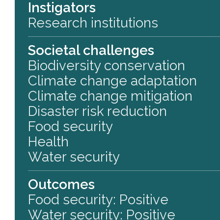
Instigators
Research institutions
Societal challenges
Biodiversity conservation
Climate change adaptation
Climate change mitigation
Disaster risk reduction
Food security
Health
Water security
Outcomes
Food security: Positive
Water security: Positive