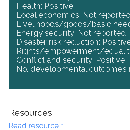
Health: Positive
Local economics: Not reporte
Livelihoods/goods/basic need
Energy security: Not reported
Disaster risk reduction: Positiv
Rights/empowerment/equality
Conflict and security: Positive
No. developmental outcomes r
Resources
Read resource 1