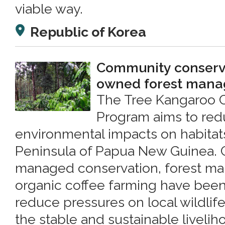
viable way.
Republic of Korea
Community conserva
owned forest man
The Tree Kangaroo 
Program aims to re
environmental impacts on habitat
Peninsula of Papua New Guinea.
managed conservation, forest m
organic coffee farming have bee
reduce pressures on local wildlif
the stable and sustainable livelih