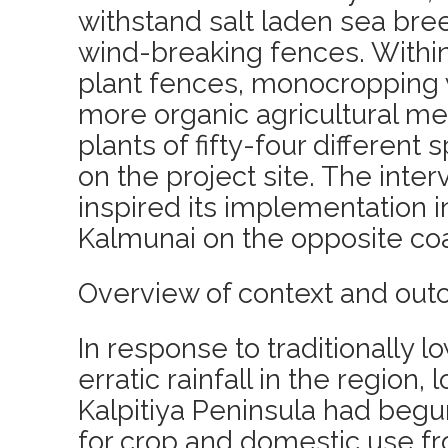
withstand salt laden sea bre
wind-breaking fences. Withi
plant fences, monocropping 
more organic agricultural me
plants of fifty-four different
on the project site. The inte
inspired its implementation in
Kalmunai on the opposite coa
Overview of context and out
In response to traditionally l
erratic rainfall in the region,
Kalpitiya Peninsula had begu
for crop and domestic use f