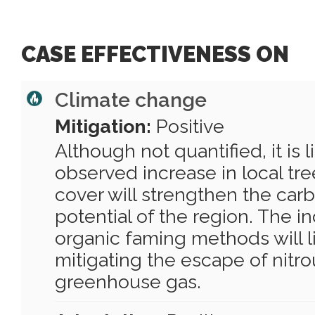
CASE EFFECTIVENESS ON
Climate change
Mitigation:
Positive
Although not quantified, it is l
observed increase in local tr
cover will strengthen the car
potential of the region. The i
organic faming methods will li
mitigating the escape of nitro
greenhouse gas.