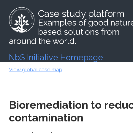
Case study platform
Examples of good natur
based solutions from
around the world.
NbS Initiative Homepage
View global case map
Bioremediation to reduc
contamination