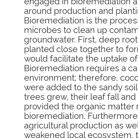
engaged in bioremediation an
around production and planti
Bioremediation is the proces
microbes to clean up contami
groundwater. First, deep roo
planted close together to for
would facilitate the uptake o
Bioremediation requires a ca
environment; therefore, coc
were added to the sandy soil
trees grew, their leaf fall and
provided the organic matter 
bioremediation. Furthermore,
agricultural production as wel
weakened local ecosystem, t