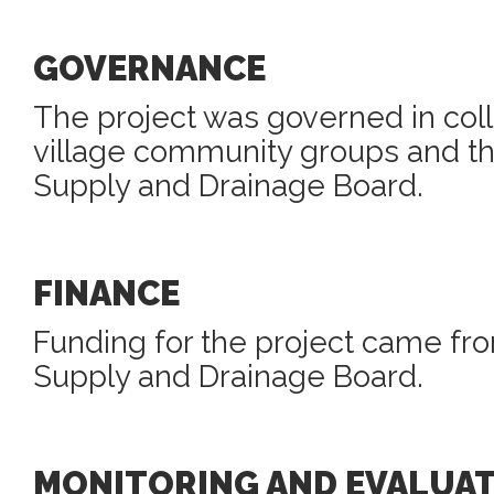
GOVERNANCE
The project was governed in col
village community groups and th
Supply and Drainage Board.
FINANCE
Funding for the project came fr
Supply and Drainage Board.
MONITORING AND EVALUA