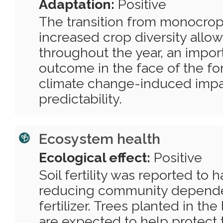
Adaptation:
Positive
The transition from monocrop
increased crop diversity allo
throughout the year, an import
outcome in the face of the fo
climate change-induced impa
predictability.
Ecosystem health
Ecological effect:
Positive
Soil fertility was reported to h
reducing community depend
fertilizer. Trees planted in t
are expected to help protect 