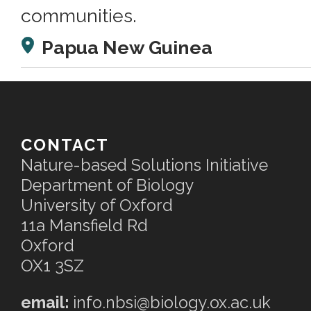
communities.
Papua New Guinea
CONTACT
Nature-based Solutions Initiative
Department of Biology
University of Oxford
11a Mansfield Rd
Oxford
OX1 3SZ
email:
info.nbsi@biology.ox.ac.uk