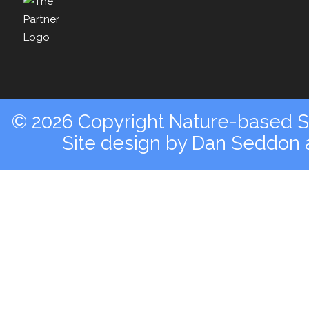
© 2026 Copyright Nature-based So
Site design by
Dan Seddon a