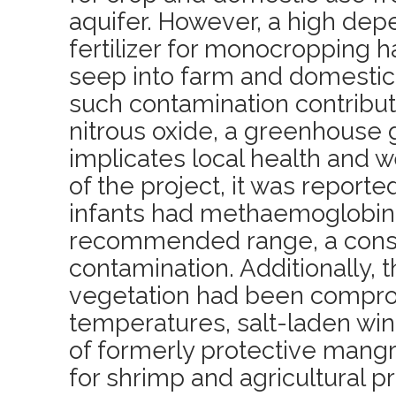
aquifer. However, a high de
fertilizer for monocropping h
seep into farm and domestic 
such contamination contribut
nitrous oxide, a greenhouse g
implicates local health and we
of the project, it was reporte
infants had methaemoglobin 
recommended range, a conse
contamination. Additionally, th
vegetation had been compro
temperatures, salt-laden win
of formerly protective mang
for shrimp and agricultural p