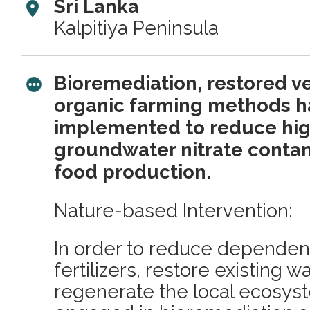
Sri Lanka
Kalpitiya Peninsula
Bioremediation, restored v
organic farming methods 
implemented to reduce high
groundwater nitrate conta
food production.
Nature-based Intervention:
In order to reduce depende
fertilizers, restore existing 
regenerate the local ecosys