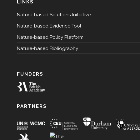
LINKS
Nature-based Solutions Initiative
Nature-based Evidence Tool
Nature-based Policy Platform
Nature-based Bibliography
FUNDERS
PARTNERS