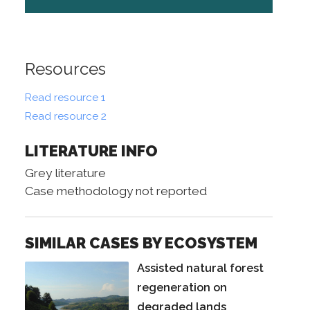
Resources
Read resource 1
Read resource 2
LITERATURE INFO
Grey literature
Case methodology not reported
SIMILAR CASES BY ECOSYSTEM
Assisted natural forest
regeneration on
degraded lands