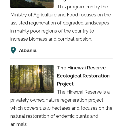
This program run by the
Ministry of Agriculture and Food focuses on the
assisted regeneration of degraded landscapes
in mainly poor regions of the country to
increase biomass and combat erosion.
Albania
The Hinewai Reserve
Ecological Restoration
Project
The Hinewai Reserve is a
privately owned nature regeneration project
which covers 1,250 hectares and focuses on the
natural restoration of endemic plants and
animals.