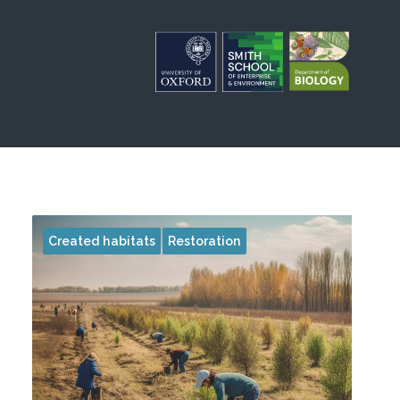
Created habitats
Restoration