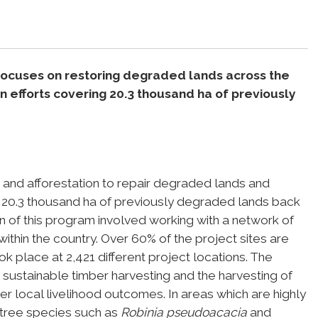
focuses on restoring degraded lands across the
n efforts covering 20.3 thousand ha of previously
 and afforestation to repair degraded lands and
of 20.3 thousand ha of previously degraded lands back
n of this program involved working with a network of
ithin the country. Over 60% of the project sites are
 place at 2,421 different project locations. The
 sustainable timber harvesting and the harvesting of
r local livelihood outcomes. In areas which are highly
 tree species such as
Robinia pseudoacacia
and