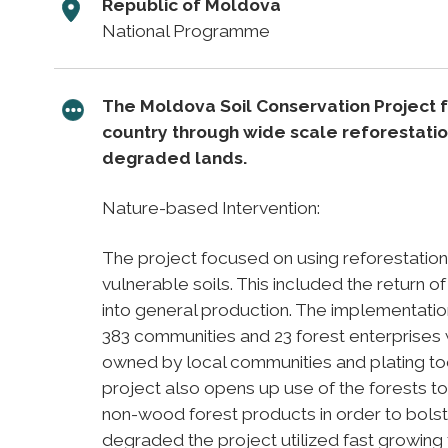
Republic of Moldova
National Programme
The Moldova Soil Conservation Project 
country through wide scale reforestatio
degraded lands.
Nature-based Intervention:
The project focused on using reforestation
vulnerable soils. This included the return 
into general production. The implementatio
383 communities and 23 forest enterprises w
owned by local communities and plating took
project also opens up use of the forests to
non-wood forest products in order to bolste
degraded the project utilized fast growing