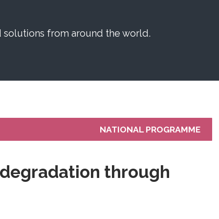
solutions from around the world.
NATIONAL PROGRAMME
l degradation through