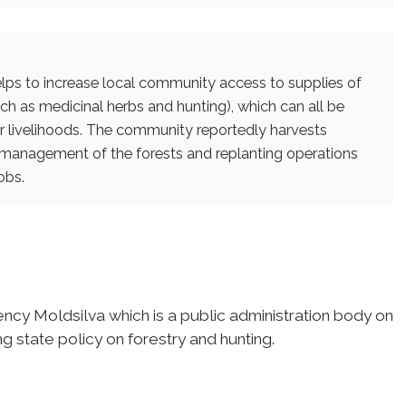
helps to increase local community access to supplies of
h as medicinal herbs and hunting), which can all be
ir livelihoods. The community reportedly harvests
management of the forests and replanting operations
obs.
y Moldsilva which is a public administration body on
 state policy on forestry and hunting.