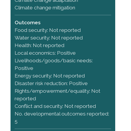
Climate change mitigation
Outcomes
Food security: Not reported
Water security: Not reported
Health: Not reported
Local economics: Positive
Livelihoods/goods/basic needs:
Positive
Energy security: Not reported
Disaster risk reduction: Positive
Rights/empowerment/equality: Not
reported
Conflict and security: Not reported
No. developmental outcomes reported:
5