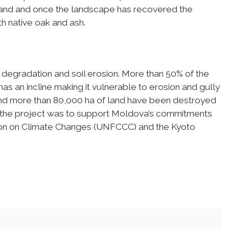
il and and once the landscape has recovered the
h native oak and ash.
degradation and soil erosion. More than 50% of the
has an incline making it vulnerable to erosion and gully
 and more than 80,000 ha of land have been destroyed
of the project was to support Moldova’s commitments
ion on Climate Changes (UNFCCC) and the Kyoto