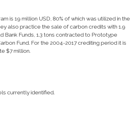
m is 19 million USD, 80% of which was utilized in the
hey also practice the sale of carbon credits with 1.9
ld Bank Funds, 1.3 tons contracted to Prototype
rbon Fund. For the 2004-2017 crediting period it is
e $7 million.
s currently identified.