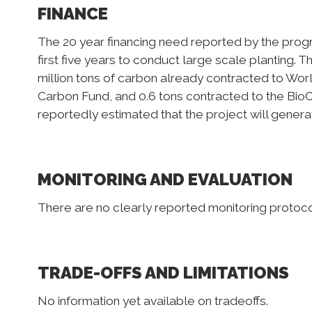
FINANCE
The 20 year financing need reported by the progra
first five years to conduct large scale planting. T
million tons of carbon already contracted to Wor
Carbon Fund, and 0.6 tons contracted to the BioCa
reportedly estimated that the project will generat
MONITORING AND EVALUATION
There are no clearly reported monitoring protocol
TRADE-OFFS AND LIMITATIONS
No information yet available on tradeoffs.