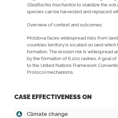
Gleditschia triachantos
to stabilize the so
species can be harvested and replaced wit
Overview of context and outcomes:
Moldova faces widespread risks from land 
countries territory is located on land which 
formation. The erosion risk is widespread
by the formation of 6,200 ravines. A goal 
to the United Nations Framework Convent
Protocol mechanisms.
CASE EFFECTIVENESS ON
Climate change