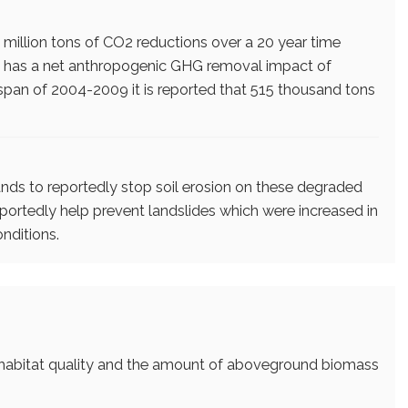
 million tons of CO2 reductions over a 20 year time
ect has a net anthropogenic GHG removal impact of
span of 2004-2009 it is reported that 515 thousand tons
lands to reportedly stop soil erosion on these degraded
reportedly help prevent landslides which were increased in
onditions.
e habitat quality and the amount of aboveground biomass