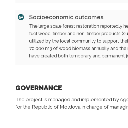
Socioeconomic outcomes
The large scale forest restoration reportedly 
fuel wood, timber and non-timber products (suc
utilized by the local community to support the
70,000 m3 of wood biomass annually and the 
have created both temporary and permanent j
GOVERNANCE
The project is managed and implemented by Agenc
for the Republic of Moldova in charge of managing