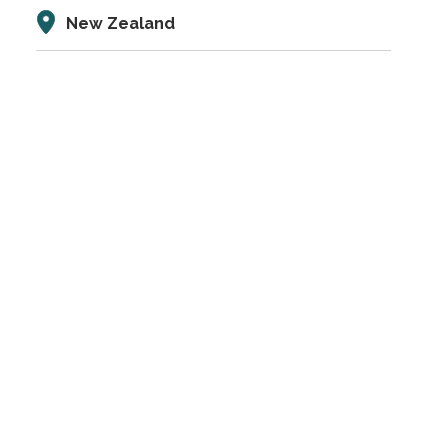
New Zealand