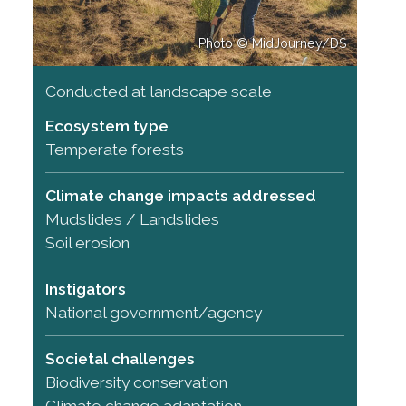
Photo © MidJourney/DS
Conducted at landscape scale
Ecosystem type
Temperate forests
Climate change impacts addressed
Mudslides / Landslides
Soil erosion
Instigators
National government/agency
Societal challenges
Biodiversity conservation
Climate change adaptation