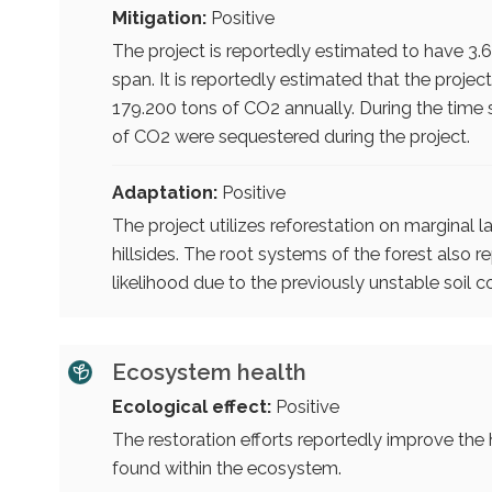
Mitigation:
Positive
The project is reportedly estimated to have 3.6
span. It is reportedly estimated that the proj
179.200 tons of CO2 annually. During the time 
of CO2 were sequestered during the project.
Adaptation:
Positive
The project utilizes reforestation on marginal 
hillsides. The root systems of the forest also 
likelihood due to the previously unstable soil c
Ecosystem health
Ecological effect:
Positive
The restoration efforts reportedly improve th
found within the ecosystem.