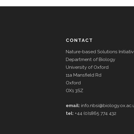
CONTACT
Nature-based Solutions Initiati
Department of Biology
University of Oxford
11a Mansfield Rd
Oxford
OX1 3SZ
email:
info.nbsi@biology.ox.ac.
tel:
+44 (0)1865 774 432