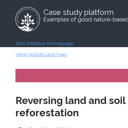
Case study platform
Examples of good nature-based 
NbS Initiative Homepage
View global case map
Reversing land and soi
reforestation