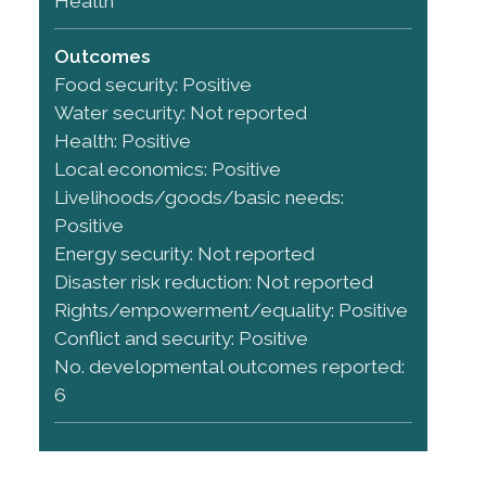
Health
Outcomes
Food security: Positive
Water security: Not reported
Health: Positive
Local economics: Positive
Livelihoods/goods/basic needs:
Positive
Energy security: Not reported
Disaster risk reduction: Not reported
Rights/empowerment/equality: Positive
Conflict and security: Positive
No. developmental outcomes reported:
6