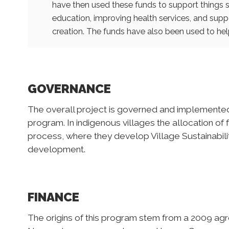
have then used these funds to support things s
education, improving health services, and sup
creation. The funds have also been used to help
GOVERNANCE
The overall project is governed and implement
program. In indigenous villages the allocation o
process, where they develop Village Sustainabilit
development.
FINANCE
The origins of this program stem from a 2009 