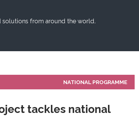
solutions from around the world.
NATIONAL PROGRAMME
oject tackles national