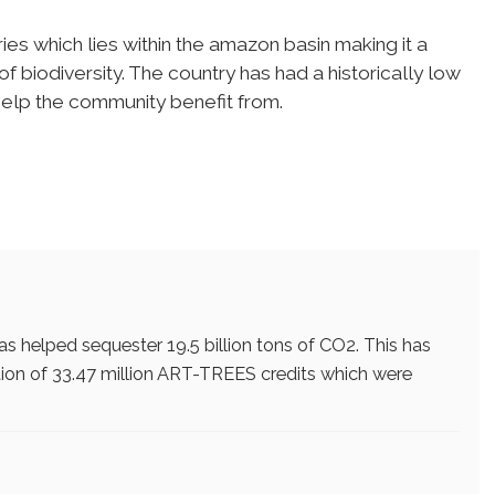
es which lies within the amazon basin making it a
f biodiversity. The country has had a historically low
help the community benefit from.
 has helped sequester 19.5 billion tons of CO2. This has
ion of 33.47 million ART-TREES credits which were