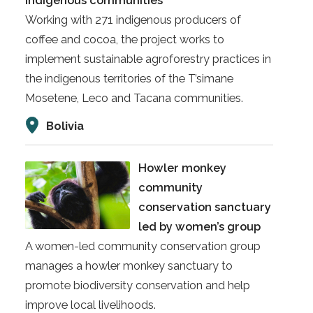
indigenous communities
Working with 271 indigenous producers of
coffee and cocoa, the project works to
implement sustainable agroforestry practices in
the indigenous territories of the T’simane
Mosetene, Leco and Tacana communities.
Bolivia
Howler monkey
community
conservation sanctuary
led by women’s group
A women-led community conservation group
manages a howler monkey sanctuary to
promote biodiversity conservation and help
improve local livelihoods.