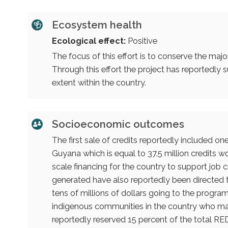
Ecosystem health
Ecological effect:
Positive
The focus of this effort is to conserve the majo
Through this effort the project has reportedly
extent within the country.
Socioeconomic outcomes
The first sale of credits reportedly included on
Guyana which is equal to 37.5 million credits w
scale financing for the country to support jo
generated have also reportedly been directed 
tens of millions of dollars going to the program.
indigenous communities in the country who ma
reportedly reserved 15 percent of the total RED