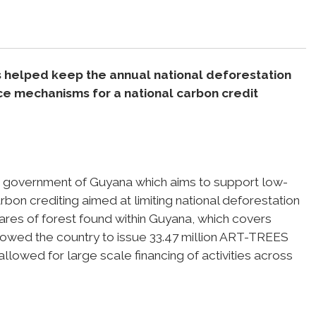
as helped keep the annual national deforestation
nce mechanisms for a national carbon credit
he government of Guyana which aims to support low-
on crediting aimed at limiting national deforestation
ctares of forest found within Guyana, which covers
llowed the country to issue 33.47 million ART-TREES
lowed for large scale financing of activities across