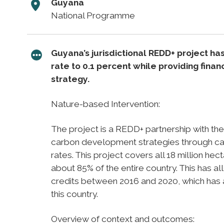
Guyana
National Programme
Guyana’s jurisdictional REDD+ project h
rate to 0.1 percent while providing fina
strategy.
Nature-based Intervention:
The project is a REDD+ partnership with t
carbon development strategies through carb
rates. This project covers all 18 million he
about 85% of the entire country. This has a
credits between 2016 and 2020, which has al
this country.
Overview of context and outcomes: