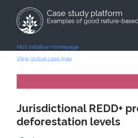
Case study platform
Examples of good nature-based 
NbS Initiative Homepage
View global case map
Jurisdictional REDD+ pr
deforestation levels