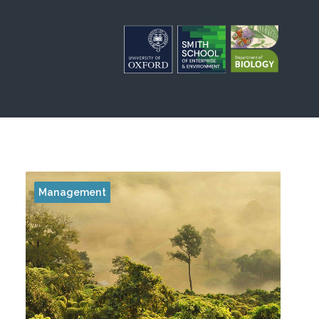
Management