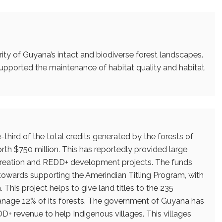
rity of Guyana’s intact and biodiverse forest landscapes.
 supported the maintenance of habitat quality and habitat
e-third of the total credits generated by the forests of
orth $750 million. This has reportedly provided large
b creation and REDD+ development projects. The funds
towards supporting the Amerindian Titling Program, with
 This project helps to give land titles to the 235
nage 12% of its forests. The government of Guyana has
D+ revenue to help Indigenous villages. This villages