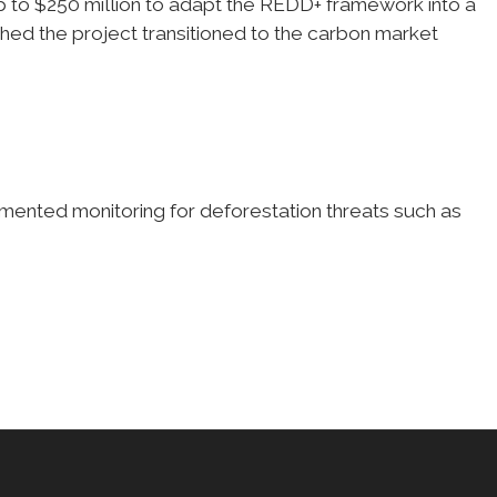
to $250 million to adapt the REDD+ framework into a
shed the project transitioned to the carbon market
ented monitoring for deforestation threats such as