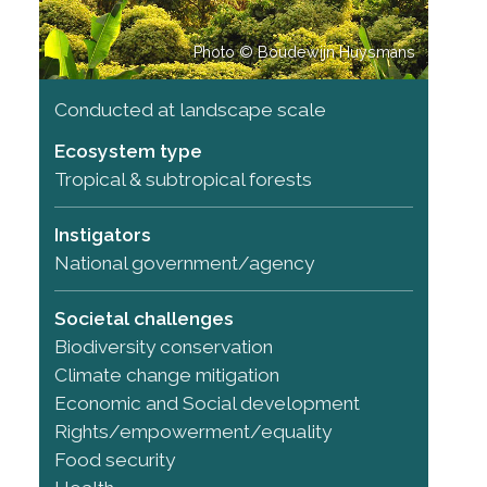
Photo © Boudewijn Huysmans
Conducted at landscape scale
Ecosystem type
Tropical & subtropical forests
Instigators
National government/agency
Societal challenges
Biodiversity conservation
Climate change mitigation
Economic and Social development
Rights/empowerment/equality
Food security