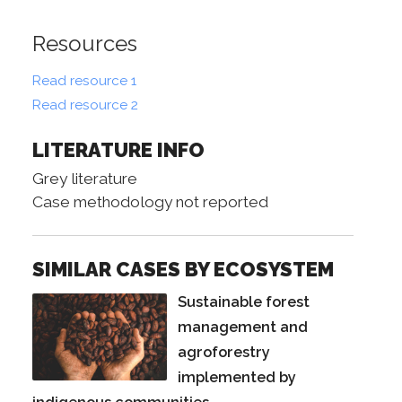
Resources
Read resource 1
Read resource 2
LITERATURE INFO
Grey literature
Case methodology not reported
SIMILAR CASES BY ECOSYSTEM
Sustainable forest
management and
agroforestry
implemented by