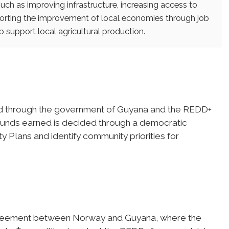
uch as improving infrastructure, increasing access to
porting the improvement of local economies through job
 support local agricultural production.
ed through the government of Guyana and the REDD+
f funds earned is decided through a democratic
y Plans and identify community priorities for
agreement between Norway and Guyana, where the