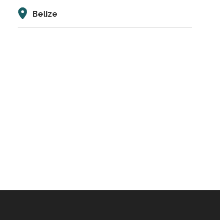
Belize