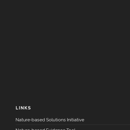
LINKS
Nature-based Solutions Initiative