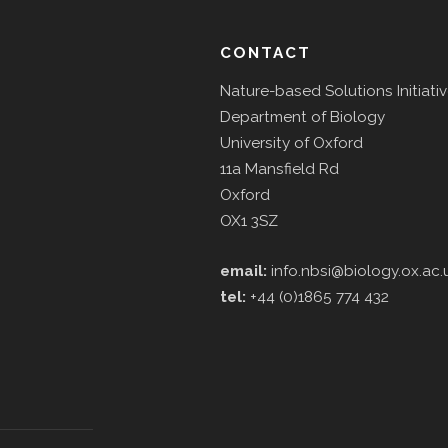
CONTACT
Nature-based Solutions Initiati
Department of Biology
University of Oxford
11a Mansfield Rd
Oxford
OX1 3SZ
email:
info.nbsi@biology.ox.ac.
tel:
+44 (0)1865 774 432