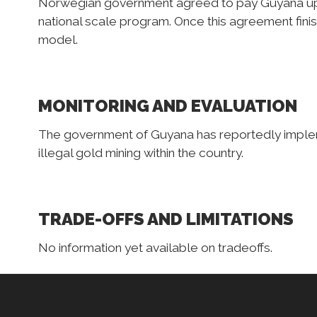
Norwegian government agreed to pay Guyana up 
national scale program. Once this agreement fini
model.
MONITORING AND EVALUATION
The government of Guyana has reportedly implem
illegal gold mining within the country.
TRADE-OFFS AND LIMITATIONS
No information yet available on tradeoffs.