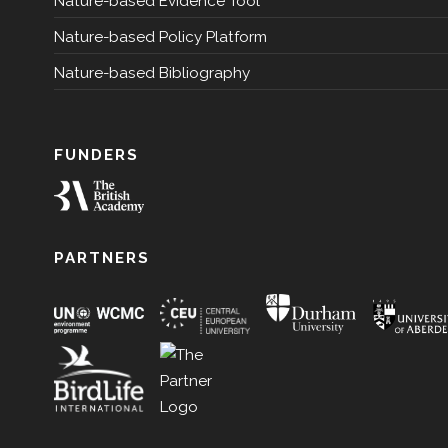
Nature-based Evidence Tool
Nature-based Policy Platform
Nature-based Bibliography
FUNDERS
PARTNERS