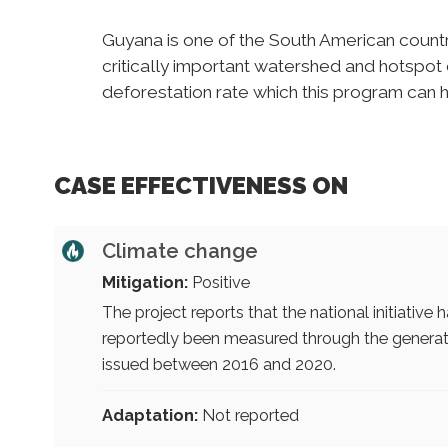
Guyana is one of the South American countri
critically important watershed and hotspot o
deforestation rate which this program can 
CASE EFFECTIVENESS ON
Climate change
Mitigation:
Positive
The project reports that the national initiative
reportedly been measured through the generat
issued between 2016 and 2020.
Adaptation:
Not reported