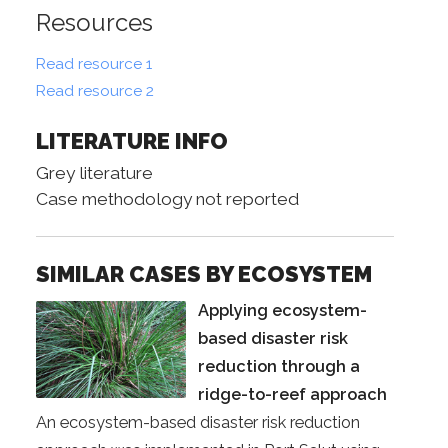
Resources
Read resource 1
Read resource 2
LITERATURE INFO
Grey literature
Case methodology not reported
SIMILAR CASES BY ECOSYSTEM
Applying ecosystem-
based disaster risk
reduction through a
ridge-to-reef approach
An ecosystem-based disaster risk reduction