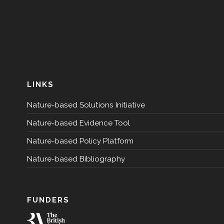
LINKS
Nature-based Solutions Initiative
Nature-based Evidence Tool
Nature-based Policy Platform
Nature-based Bibliography
FUNDERS