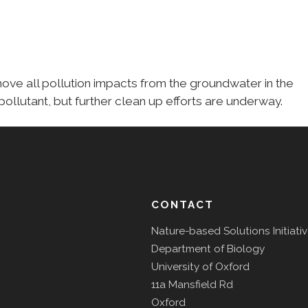
move all pollution impacts from the groundwater in the
pollutant, but further clean up efforts are underway.
CONTACT
Nature-based Solutions Initiati
Department of Biology
University of Oxford
11a Mansfield Rd
Oxford