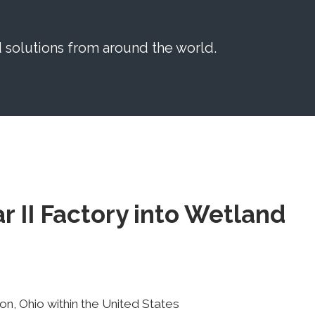
solutions from around the world.
 II Factory into Wetland
n, Ohio within the United States