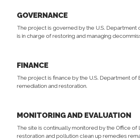
GOVERNANCE
The project is governed by the U.S. Department o
is in charge of restoring and managing decommiss
FINANCE
The project is finance by the U.S. Department of En
remediation and restoration.
MONITORING AND EVALUATION
The site is continually monitored by the Office 
restoration and pollution clean up remedies remai