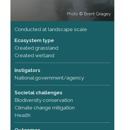
Photo © Brent Gnagey
Conducted at landscape scale
Ecosystem type
Created grassland
Created wetland
Instigators
National government/agency
Societal challenges
Biodiversity conservation
Climate change mitigation
Health
Outcomes