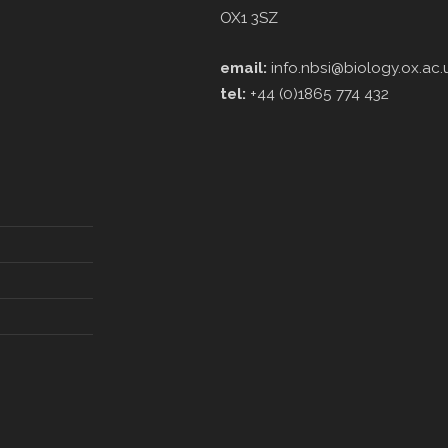
OX1 3SZ
email:
info.nbsi@biology.ox.ac.
tel:
+44 (0)1865 774 432