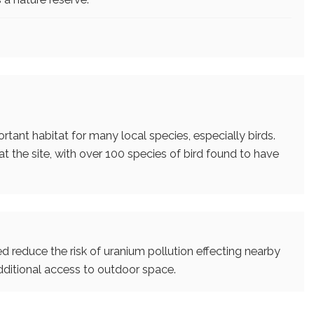
tant habitat for many local species, especially birds.
 the site, with over 100 species of bird found to have
ed reduce the risk of uranium pollution effecting nearby
ditional access to outdoor space.