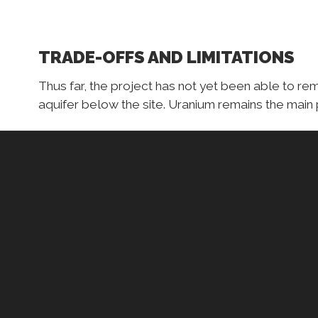
TRADE-OFFS AND LIMITATIONS
Thus far, the project has not yet been able to re
aquifer below the site. Uranium remains the main 