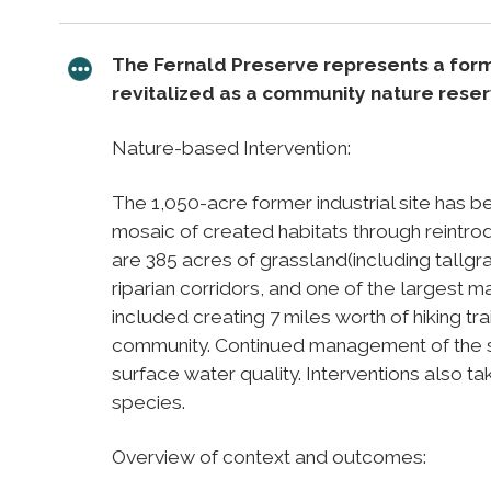
The Fernald Preserve represents a for
revitalized as a community nature reserv
Nature-based Intervention:
The 1,050-acre former industrial site has b
mosaic of created habitats through reintrod
are 385 acres of grassland(including tallgra
riparian corridors, and one of the largest 
included creating 7 miles worth of hiking tra
community. Continued management of the si
surface water quality. Interventions also ta
species.
Overview of context and outcomes: