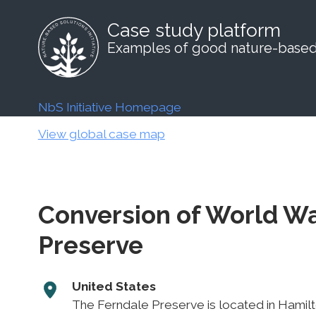
Case study platform
Examples of good nature-based 
NbS Initiative Homepage
View global case map
Conversion of World War
Preserve
United States
The Ferndale Preserve is located in Hamilto