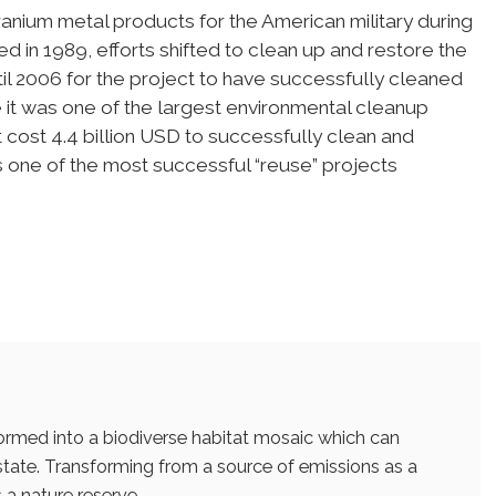
ranium metal products for the American military during
 in 1989, efforts shifted to clean up and restore the
ntil 2006 for the project to have successfully cleaned
 it was one of the largest environmental cleanup
It cost 4.4 billion USD to successfully clean and
s one of the most successful “reuse” projects
ormed into a biodiverse habitat mosaic which can
 state. Transforming from a source of emissions as a
 a nature reserve.