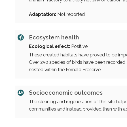
Adaptation:
Not reported
Ecosystem health
Ecological effect:
Positive
These created habitats have proved to be impor
Over 250 species of birds have been recorded at
nested within the Fernald Preserve.
Socioeconomic outcomes
The cleaning and regeneration of this site help
communities and instead provided then with ad