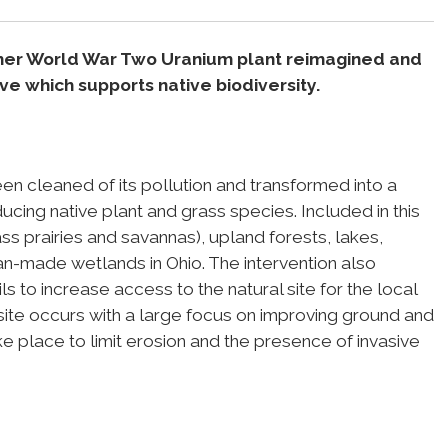
mer World War Two Uranium plant reimagined and
e which supports native biodiversity.
een cleaned of its pollution and transformed into a
ucing native plant and grass species. Included in this
ss prairies and savannas), upland forests, lakes,
man-made wetlands in Ohio. The intervention also
ils to increase access to the natural site for the local
te occurs with a large focus on improving ground and
ke place to limit erosion and the presence of invasive