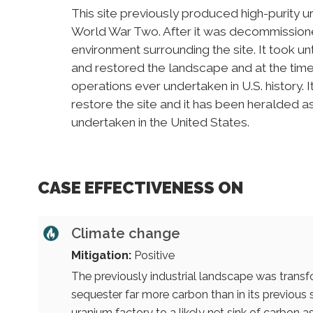
This site previously produced high-purity u
World War Two. After it was decommissioned
environment surrounding the site. It took u
and restored the landscape and at the time
operations ever undertaken in U.S. history. 
restore the site and it has been heralded a
undertaken in the United States.
CASE EFFECTIVENESS ON
Climate change
Mitigation:
Positive
The previously industrial landscape was transf
sequester far more carbon than in its previous
uranium factory to a likely net sink of carbon as