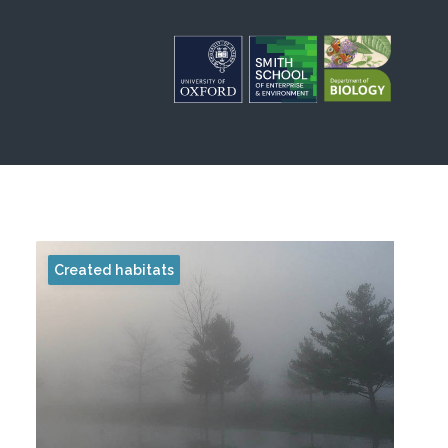
Created habitats