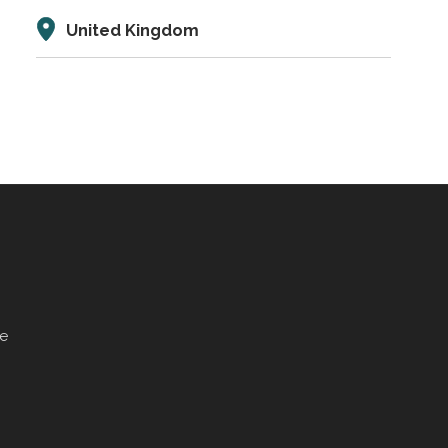
United Kingdom
ve