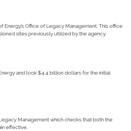
f Energy’s Office of Legacy Management. This office
ioned sites previously utilized by the agency.
ergy and took $4.4 billion dollars for the initial
of Legacy Management which checks that both the
n effective.