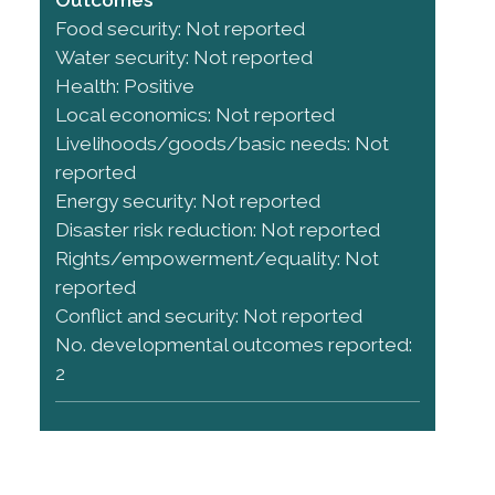
Food security: Not reported
Water security: Not reported
Health: Positive
Local economics: Not reported
Livelihoods/goods/basic needs: Not
reported
Energy security: Not reported
Disaster risk reduction: Not reported
Rights/empowerment/equality: Not
reported
Conflict and security: Not reported
No. developmental outcomes reported:
2