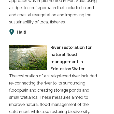
approach was implemented in Port Salut using
a ridge-to-reef approach that included inland
and coastal revegetation and improving the
sustainability of local fisheries.
Haiti
River restoration for
natural flood
management in
Eddleston Water
The restoration of a straightened river included
re-connecting the river to its surrounding
floodplain and creating storage ponds and
small wetlands. These measures aimed to
improve natural flood management of the
catchment while also restoring biodiversity.