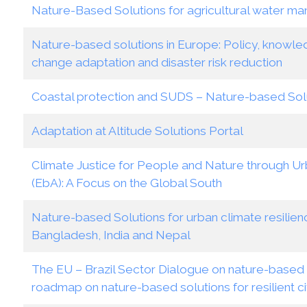
Nature-Based Solutions for agricultural water m
Nature-based solutions in Europe: Policy, knowle
change adaptation and disaster risk reduction
Coastal protection and SUDS – Nature-based Sol
Adaptation at Altitude Solutions Portal
Climate Justice for People and Nature through 
(EbA): A Focus on the Global South
Nature-based Solutions for urban climate resilien
Bangladesh, India and Nepal
The EU – Brazil Sector Dialogue on nature-based so
roadmap on nature-based solutions for resilient ci