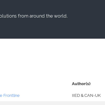
lutions from around the world.
Author(s)
e Frontline
IIED & CAN-UK