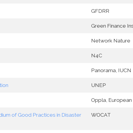
GFDRR
Green Finance Ins
Network Nature
N4C
Panorama, IUCN
tion
UNEP
Oppla, European
ium of Good Practices in Disaster
WOCAT