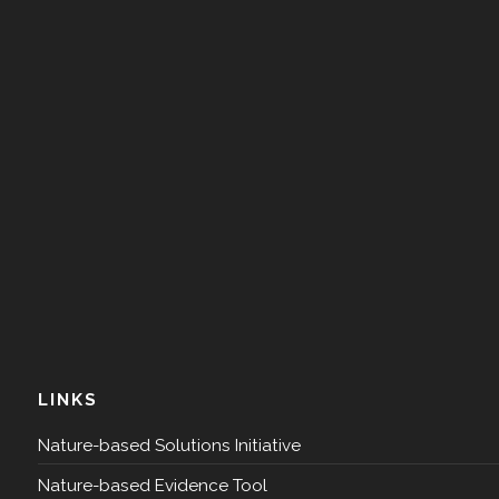
LINKS
Nature-based Solutions Initiative
Nature-based Evidence Tool