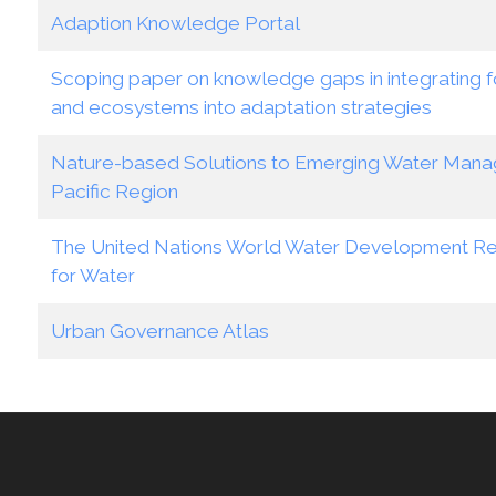
Adaption Knowledge Portal
Scoping paper on knowledge gaps in integrating fo
and ecosystems into adaptation strategies
Nature-based Solutions to Emerging Water Manag
Pacific Region
The United Nations World Water Development Re
for Water
Urban Governance Atlas