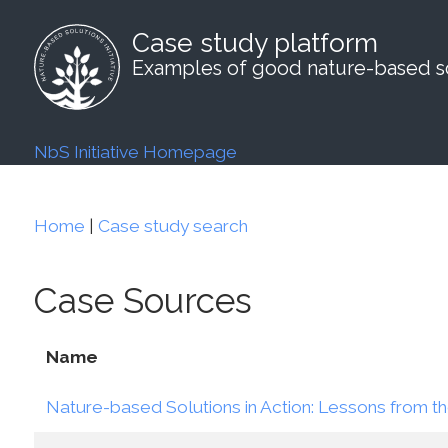
Case study platform
Examples of good nature-based so
NbS Initiative Homepage
Home
|
Case study search
Case Sources
Name
Nature-based Solutions in Action: Lessons from th