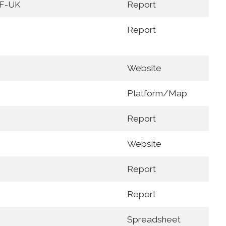
F-UK
Report
Report
Website
Platform/Map
Report
Website
Report
Report
Spreadsheet