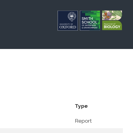
Type
Report