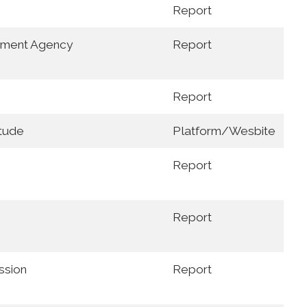
Report
nment Agency
Report
Report
itude
Platform/Wesbite
Report
Report
ssion
Report