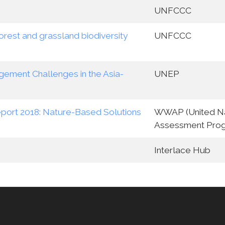
UNFCCC
rest and grassland biodiversity
UNFCCC
ement Challenges in the Asia-
UNEP
port 2018: Nature-Based Solutions
WWAP (United Na
Assessment Pro
Interlace Hub