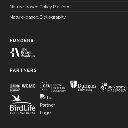
Nature-based Policy Platform
Nature-based Bibliography
FUNDERS
PARTNERS