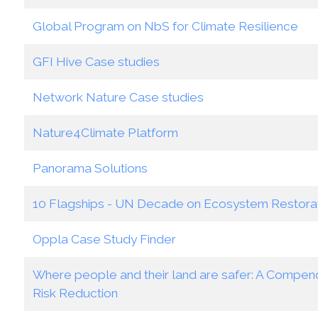
Global Program on NbS for Climate Resilience
GFI Hive Case studies
Network Nature Case studies
Nature4Climate Platform
Panorama Solutions
10 Flagships - UN Decade on Ecosystem Restora
Oppla Case Study Finder
Where people and their land are safer: A Compend
Risk Reduction