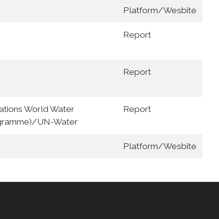
Platform/Wesbite
Report
Report
tions World Water
Report
gramme)/UN-Water
Platform/Wesbite