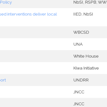
Policy
NbSI, RSPB, WW
ed interventions deliver local
IIED, NbSI
WBCSD
UNA
White House
Kiwa Initiative
ort
UNDRR
JNCC
JNCC