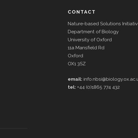
CONTACT
Nature-based Solutions Initiati
Department of Biology
University of Oxford
11a Mansfield Rd
Oxford
OX1 3SZ
email:
info.nbsi@biology.ox.ac.
tel:
+44 (0)1865 774 432