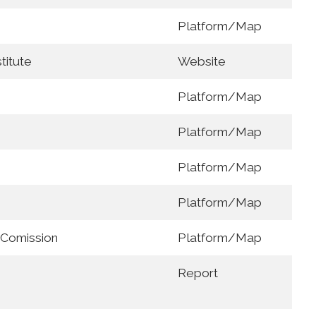
Platform/Map
titute
Website
Platform/Map
Platform/Map
Platform/Map
Platform/Map
 Comission
Platform/Map
Report