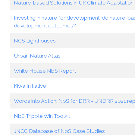
Nature-based Solutions in UK Climate Adaptation 
Investing in nature for development: do nature-bas
development outcomes?
NCS Lighthouses
Urban Nature Atlas
White House NbS Report
Kiwa Initiative
Words into Action: NbS for DRR - UNDRR 2021 rep
NbS Tripple Win Toolkit
JNCC Database of NbS Case Studies