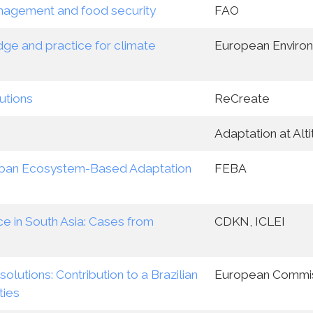
anagement and food security
FAO
dge and practice for climate
European Enviro
utions
ReCreate
Adaptation at Alt
Urban Ecosystem-Based Adaptation
FEBA
ce in South Asia: Cases from
CDKN, ICLEI
lutions: Contribution to a Brazilian
European Commi
ties